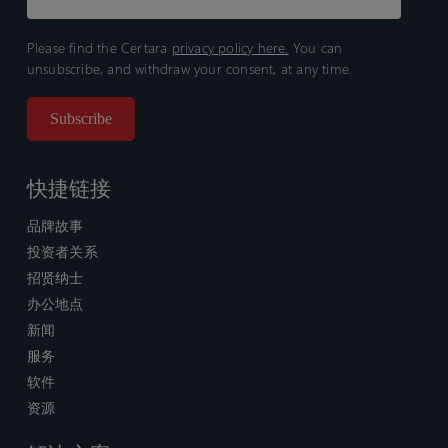
Please find the Certara
privacy policy here.
You can
unsubscribe, and withdraw your consent, at any time.
快捷链接
品牌故事
投资者关系
招贤纳士
办公地点
新闻
服务
软件
资源