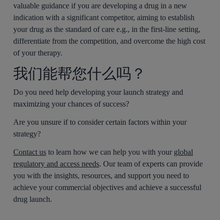
valuable guidance if you are developing a drug in a new
indication with a significant competitor, aiming to establish
your drug as the standard of care e.g., in the first-line setting,
differentiate from the competition, and overcome the high cost
of your therapy.
我们能帮您什么吗？
Do you need help developing your launch strategy and
maximizing your chances of success?
Are you unsure if to consider certain factors within your
strategy?
Contact us
to learn how we can help you with your
global
regulatory and access needs
. Our team of experts can provide
you with the insights, resources, and support you need to
achieve your commercial objectives and achieve a successful
drug launch.