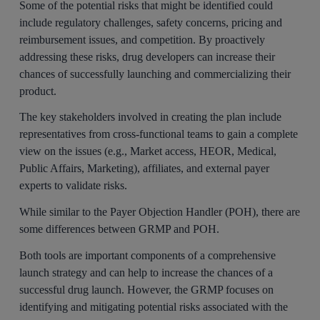
Some of the potential risks that might be identified could
include regulatory challenges, safety concerns, pricing and
reimbursement issues, and competition. By proactively
addressing these risks, drug developers can increase their
chances of successfully launching and commercializing their
product.
The key stakeholders involved in creating the plan include
representatives from cross-functional teams to gain a complete
view on the issues (e.g., Market access, HEOR, Medical,
Public Affairs, Marketing), affiliates, and external payer
experts to validate risks.
While similar to the Payer Objection Handler (POH), there are
some differences between GRMP and POH.
Both tools are important components of a comprehensive
launch strategy and can help to increase the chances of a
successful drug launch. However, the GRMP focuses on
identifying and mitigating potential risks associated with the