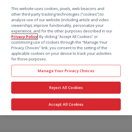
菜单
This website uses cookies, pixels, web beacons and
搜索
other third-party tracking technologies (“cookies”) to
analyze use of our website (including article and video
viewership), improve functionality, personalize your
experience, and for the other purposes described in our
Privacy Policy
. By clicking “Accept All Cookies” or
customizing use of cookies through the “Manage Your
Privacy Choices” link, you consent to the setting of the
applicable cookies on your device to track your activities
for those purposes.
Manage Your Privacy Choices
Reject All Cookies
Accept All Cookies
跳
转