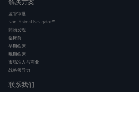
解决方案
监管审批
Non-Animal Navigator™
药物发现
临床前
早期临床
晚期临床
市场准入与商业
战略领导力
联系我们
销售查询
技术支持中心