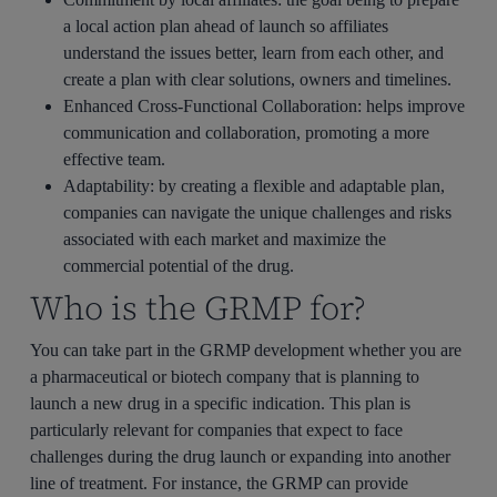
a local action plan ahead of launch so affiliates
understand the issues better, learn from each other, and
create a plan with clear solutions, owners and timelines.
Enhanced Cross-Functional Collaboration
: helps improve
communication and collaboration, promoting a more
effective team.
Adaptability
: by creating a flexible and adaptable plan,
companies can navigate the unique challenges and risks
associated with each market and maximize the
commercial potential of the drug.
Who is the GRMP for?
You can take part in the GRMP development whether you are
a pharmaceutical or biotech company that is planning to
launch a new drug in a specific indication. This plan is
particularly relevant for companies that expect to face
challenges during the drug launch or expanding into another
line of treatment. For instance, the GRMP can provide