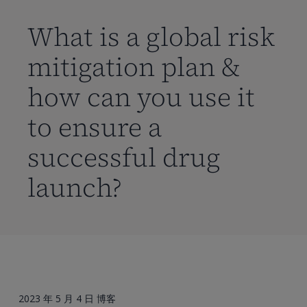
到
主
What is a global risk
要
mitigation plan &
内
容
how can you use it
to ensure a
successful drug
launch?
2023 年 5 月 4 日
博客