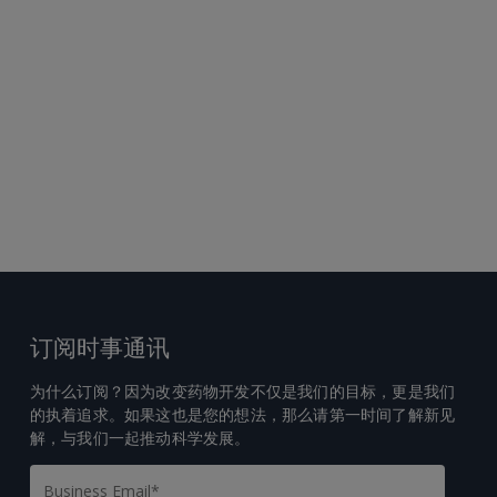
订阅时事通讯
为什么订阅？因为改变药物开发不仅是我们的目标，更是我们
的执着追求。如果这也是您的想法，那么请第一时间了解新见
解，与我们一起推动科学发展。