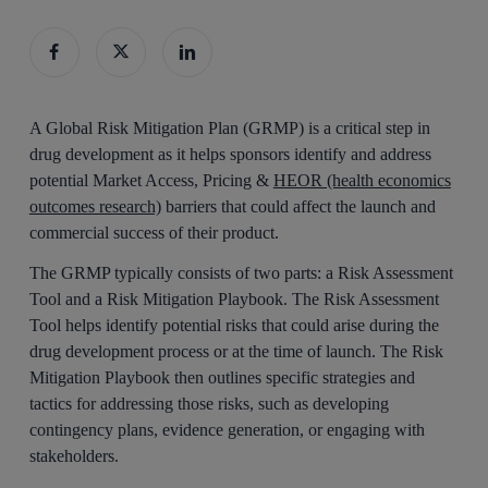
A Global Risk Mitigation Plan (GRMP) is a critical step in
drug development as it helps sponsors identify and address
potential Market Access, Pricing &
HEOR (health economics
outcomes research)
barriers that could affect the launch and
commercial success of their product.
The GRMP typically consists of two parts: a Risk Assessment
Tool and a Risk Mitigation Playbook. The Risk Assessment
Tool helps identify potential risks that could arise during the
drug development process or at the time of launch. The Risk
Mitigation Playbook then outlines specific strategies and
tactics for addressing those risks, such as developing
contingency plans, evidence generation, or engaging with
stakeholders.