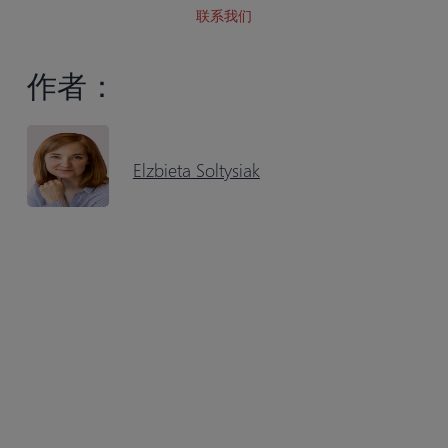
联系我们
作者：
Elzbieta Soltysiak