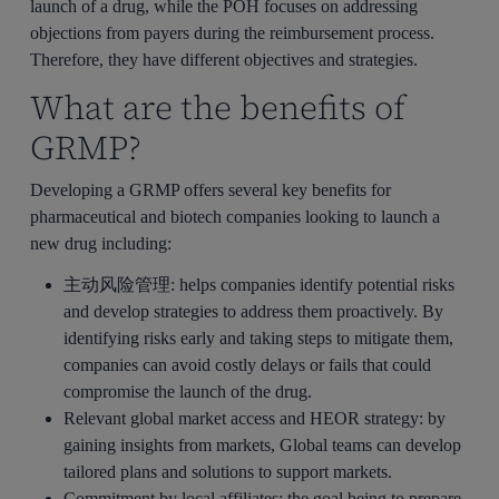
launch of a drug, while the POH focuses on addressing
objections from payers during the reimbursement process.
Therefore, they have different objectives and strategies.
What are the benefits of
GRMP?
Developing a GRMP offers several key benefits for
pharmaceutical and biotech companies looking to launch a
new drug including:
主动风险管理
: helps companies identify potential risks
and develop strategies to address them proactively. By
identifying risks early and taking steps to mitigate them,
companies can avoid costly delays or fails that could
compromise the launch of the drug.
Relevant global market access and HEOR strategy
: by
gaining insights from markets, Global teams can develop
tailored plans and solutions to support markets.
Commitment by local affiliates
: the goal being to prepare