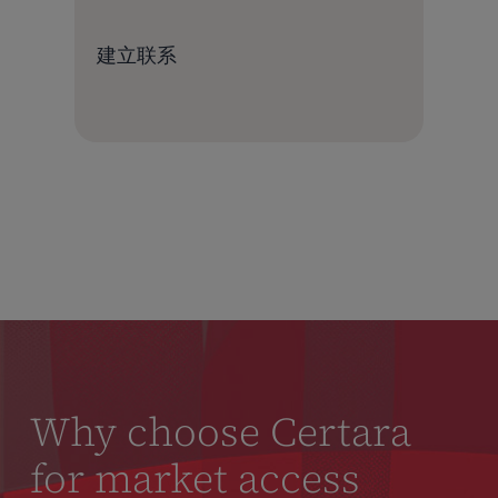
建立联系
Why choose Certara
for market access