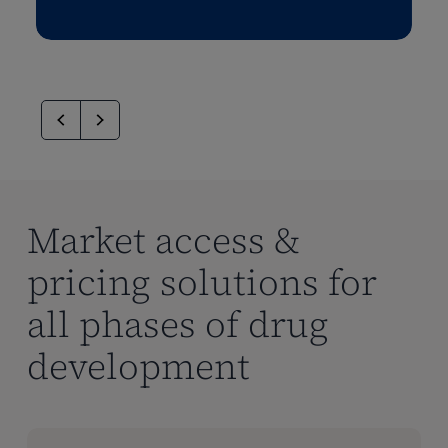
Market access &
pricing solutions for
all phases of drug
development