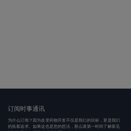
订阅时事通讯
为什么订阅？因为改变药物开发不仅是我们的目标，更是我们
的执着追求。如果这也是您的想法，那么请第一时间了解新见