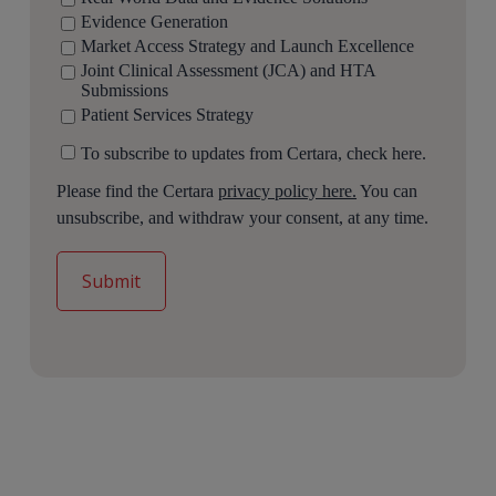
Evidence Generation
Market Access Strategy and Launch Excellence
Joint Clinical Assessment (JCA) and HTA
Submissions
Patient Services Strategy
To subscribe to updates from Certara, check here.
Please find the Certara
privacy policy here.
You can
unsubscribe, and withdraw your consent, at any time.