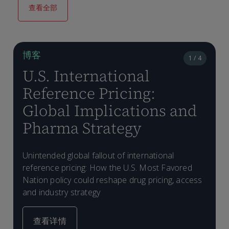
查看全部
博客
1 / 4
U.S. International
Reference Pricing:
Global Implications and
Pharma Strategy
Unintended global fallout of international
W
reference pricing: How the U.S. Most Favored
m
Nation policy could reshape drug pricing, access
and industry strategy
查看详情