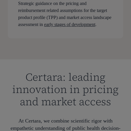
Strategic guidance on the pricing and
reimbursement related assumptions for the target
product profile (TPP) and market access landscape
assessment in
early stages of development
.
Certara: leading
innovation in pricing
and market access
At Certara, we combine scientific rigor with
empathetic understanding of public health decision-