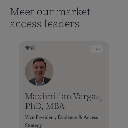
Meet our market
access leaders
专家
1 / 1
Maximilian Vargas,
PhD, MBA
Vice President, Evidence & Access
Strategy