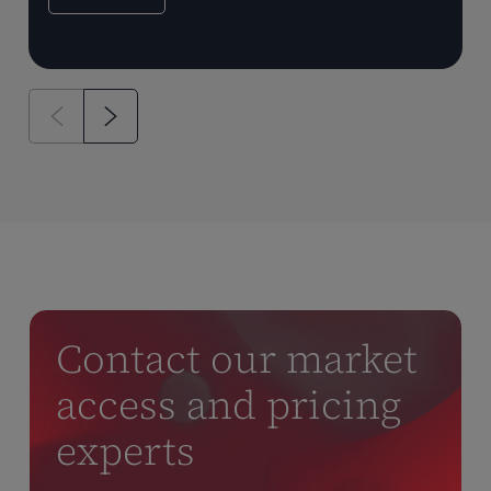
Contact our market
access and pricing
experts