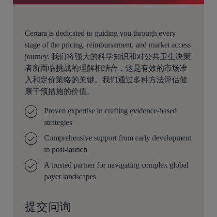
Certara is dedicated to guiding you through every
stage of the pricing, reimbursement, and market access
journey. 我们将强大的科学知识和对公共卫生决策
者所面临挑战的理解相结合，这是有效的市场准
入和定价策略的关键。我们通过多种方法评估健
康干预措施的价值。
Proven expertise in crafting evidence-based
strategies
Comprehensive support from early development
to post-launch
A trusted partner for navigating complex global
payer landscapes
提交问询