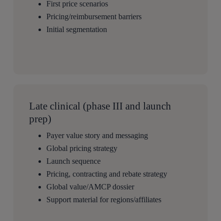
First price scenarios
Pricing/reimbursement barriers
Initial segmentation
Late clinical (phase III and launch
prep)
Payer value story and messaging
Global pricing strategy
Launch sequence
Pricing, contracting and rebate strategy
Global value/AMCP dossier
Support material for regions/affiliates