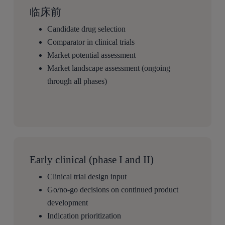
临床前
Candidate drug selection
Comparator in clinical trials
Market potential assessment
Market landscape assessment (ongoing
through all phases)
Early clinical (phase I and II)
Clinical trial design input
Go/no-go decisions on continued product
development
Indication prioritization