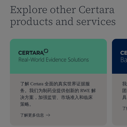
Explore other Certara
products and services
了解 Certara 全面的真实世界证据服
我
务。我们为制药业提供创新的 RWE 解
团
决方案，加强监管、市场准入和临床
具
策略。
了
了解更多信息