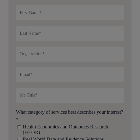
What category of services best describes your interest?
*
Health Economics and Outcomes Research
(HEOR)
Real World Data and Evidence Solutions