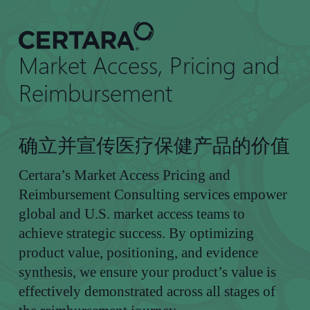
到
主
要
Market Access, Pricing and
内
容
Reimbursement
确立并宣传医疗保健产品的价值
Certara’s Market Access Pricing and
Reimbursement Consulting services empower
global and U.S. market access teams to
achieve strategic success. By optimizing
product value, positioning, and evidence
synthesis, we ensure your product’s value is
effectively demonstrated across all stages of