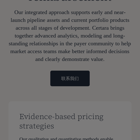
Our integrated approach supports early and near-
launch pipeline assets and current portfolio products
across all stages of development. Certara brings
together advanced analytics, modeling and long-
standing relationships in the payer community to help
market access teams make better informed decisions
and clearly demonstrate value.
联系我们
Evidence-based pricing
strategies
Our qualitative and quantitative methods enable