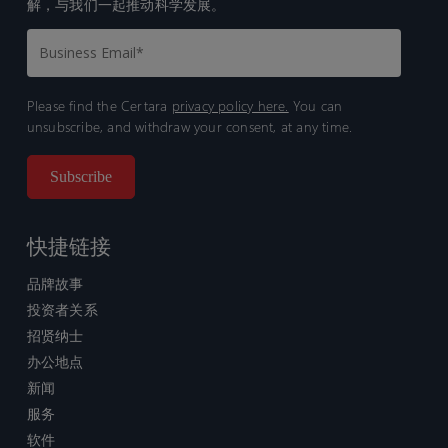
解，与我们一起推动科学发展。
Please find the Certara
privacy policy here.
You can
unsubscribe, and withdraw your consent, at any time.
快捷链接
品牌故事
投资者关系
招贤纳士
办公地点
新闻
服务
软件