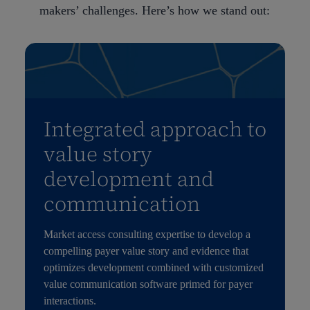
makers’ challenges. Here’s how we stand out:
Integrated approach to
value story
development and
communication
Market access consulting expertise to develop a
compelling payer value story and evidence that
optimizes development combined with customized
value communication software primed for payer
interactions.