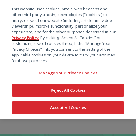
菜单
This website uses cookies, pixels, web beacons and
搜索
other third-party tracking technologies (“cookies”) to
analyze use of our website (including article and video
viewership), improve functionality, personalize your
experience, and for the other purposes described in our
Privacy Policy
. By clicking “Accept All Cookies” or
customizing use of cookies through the “Manage Your
Privacy Choices” link, you consent to the setting of the
applicable cookies on your device to track your activities
for those purposes.
Manage Your Privacy Choices
Reject All Cookies
Accept All Cookies
跳
转