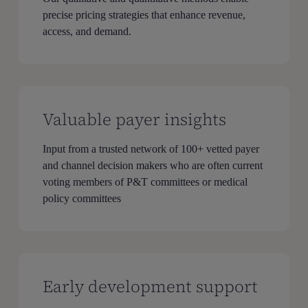
precise pricing strategies that enhance revenue,
access, and demand.
Valuable payer insights
Input from a trusted network of 100+ vetted payer
and channel decision makers who are often current
voting members of P&T committees or medical
policy committees
Early development support