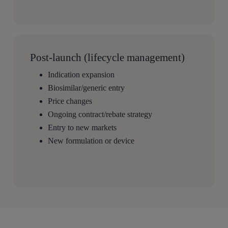
Post-launch (lifecycle management)
Indication expansion
Biosimilar/generic entry
Price changes
Ongoing contract/rebate strategy
Entry to new markets
New formulation or device