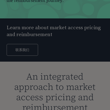
the reimbursement journey.
Learn more about market access pricing
and reimbursement
联系我们
An integrated
approach to market
access pricing and
reimbursement