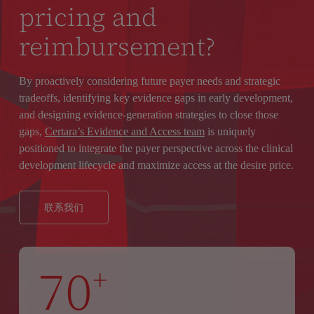
pricing and
reimbursement?
By proactively considering future payer needs and strategic
tradeoffs, identifying key evidence gaps in early development,
and designing evidence-generation strategies to close those
gaps,
Certara’s Evidence and Access team
is uniquely
positioned to integrate the payer perspective across the clinical
development lifecycle and maximize access at the desire price.
联系我们
70
+