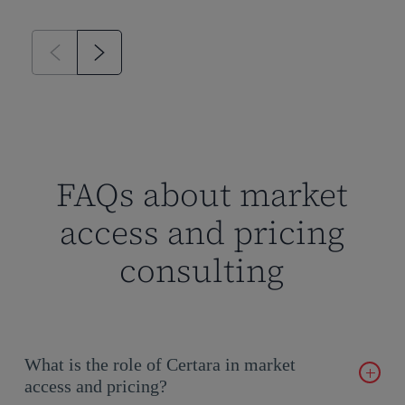
FAQs about market
access and pricing
consulting
What is the role of Certara in market
access and pricing?