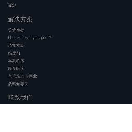
资源
解决方案
监管审批
Non-Animal Navigator™
药物发现
临床前
早期临床
晚期临床
市场准入与商业
战略领导力
联系我们
销售查询
技术支持中心