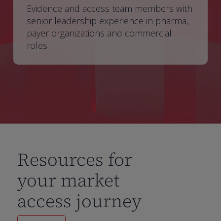
Evidence and access team members with
senior leadership experience in pharma,
payer organizations and commercial
roles
Resources for
your market
access journey