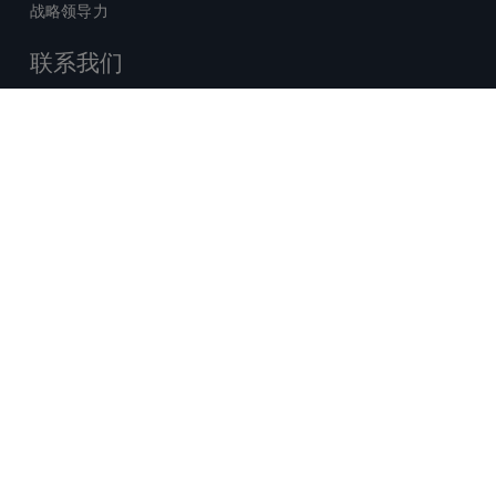
战略领导力
联系我们
销售查询
技术支持中心
x-
facebook
linkedin
youtube
© 2026 Certara. 保留所有权力。 |
twitter
法律
|
隐私政策
沪ICP备2022021526号