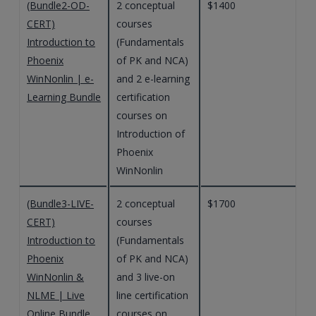
(Bundle2-OD-
2 conceptual
$1400
CERT)
courses
Introduction to
(Fundamentals
Phoenix
of PK and NCA)
WinNonlin | e-
and 2 e-learning
Learning Bundle
certification
courses on
Introduction of
Phoenix
WinNonlin
(Bundle3-LIVE-
2 conceptual
$1700
CERT)
courses
Introduction to
(Fundamentals
Phoenix
of PK and NCA)
WinNonlin &
and 3 live-on
NLME | Live
line certification
Online Bundle
courses on