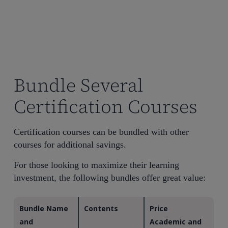
Bundle Several
Certification Courses
Certification courses can be bundled with other
courses for additional savings.
For those looking to maximize their learning
investment, the following bundles offer great value:
Bundle Name
Contents
Price
and
Academic and