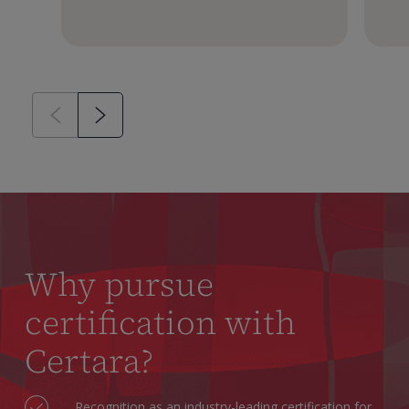
Why pursue
certification with
Certara?
Recognition as an industry-leading certification for