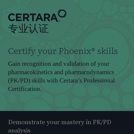
到
主
要
专业认证
内
容
Certify your Phoenix® skills
Gain recognition and validation of your
pharmacokinetics and pharmacodynamics
(PK/PD) skills with Certara’s Professional
Certification.
Demonstrate your mastery in PK/PD
analysis