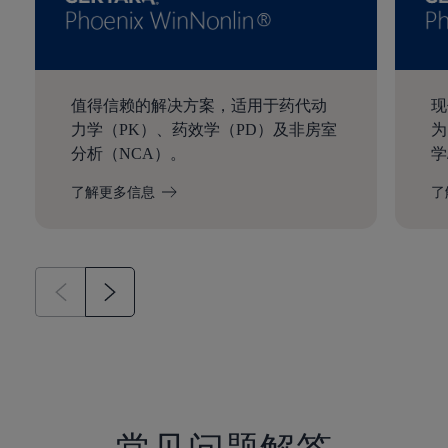
值得信赖的解决方案，适用于药代动
现
力学（PK）、药效学（PD）及非房室
为
分析（NCA）。
学
了解更多信息
了