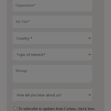
To subscribe to updates from Certara, check here.