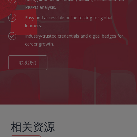
PK/PD analysis.
Easy and accessible online testing for global
learners.
Industry-trusted credentials and digital badges for
career growth.
联系我们
相关资源