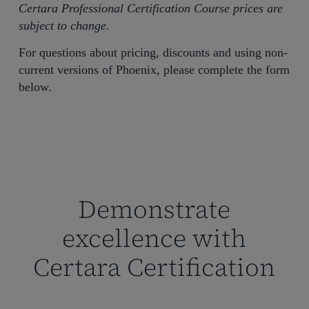
Certara Professional Certification Course prices are
subject to change.
For questions about pricing, discounts and using non-
current versions of Phoenix, please complete the form
below.
Demonstrate
excellence with
Certara Certification