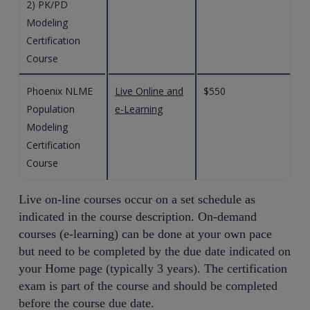
2) PK/PD
Modeling
Certification
Course
Phoenix NLME
Live Online and
$550
Population
e-Learning
Modeling
Certification
Course
Live on-line courses occur on a set schedule as
indicated in the course description. On-demand
courses (e-learning) can be done at your own pace
but need to be completed by the due date indicated on
your Home page (typically 3 years). The certification
exam is part of the course and should be completed
before the course due date.