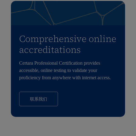
Comprehensive online
accreditations
Certara Professional Certification provides
accessible, online testing to validate your
proficiency from anywhere with internet access.
联系我们