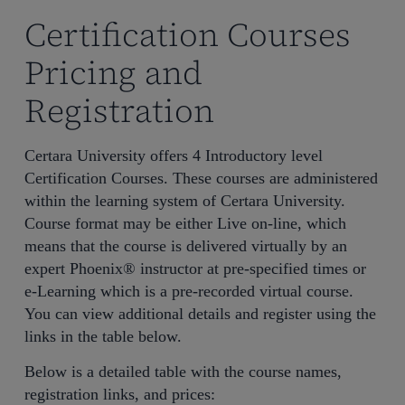
Certification Courses
Pricing and
Registration
Certara University offers 4 Introductory level
Certification Courses. These courses are administered
within the learning system of Certara University.
Course format may be either Live on-line, which
means that the course is delivered virtually by an
expert Phoenix® instructor at pre-specified times or
e-Learning which is a pre-recorded virtual course.
You can view additional details and register using the
links in the table below.
Below is a detailed table with the course names,
registration links, and prices: