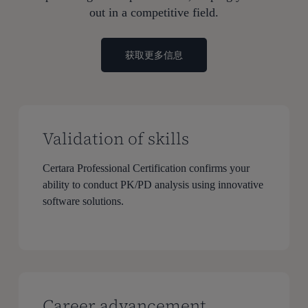
out in a competitive field.
获取更多信息
Validation of skills
Certara Professional Certification confirms your
ability to conduct PK/PD analysis using innovative
software solutions.
Career advancement