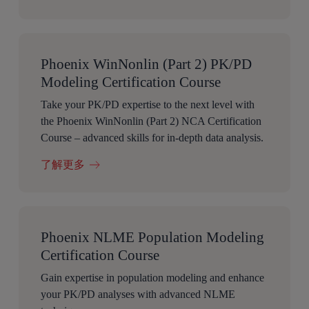
Phoenix WinNonlin (Part 2) PK/PD
Modeling Certification Course
Take your PK/PD expertise to the next level with
the Phoenix WinNonlin (Part 2) NCA Certification
Course – advanced skills for in-depth data analysis.
了解更多
Phoenix NLME Population Modeling
Certification Course
Gain expertise in population modeling and enhance
your PK/PD analyses with advanced NLME