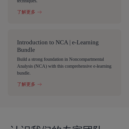
techniques.
了解更多
Introduction to NCA | e-Learning
Bundle
Build a strong foundation in Noncompartmental
Analysis (NCA) with this comprehensive e-learning
bundle.
了解更多