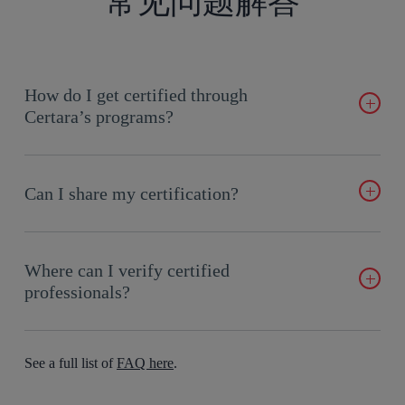
常见问题解答
How do I get certified through
Certara’s programs?
Enroll in online courses and take end-of-course exams
anywhere with internet access. Certification is awarded upon
Can I share my certification?
successful completion.
Yes! After earning certification, receive a digital badge that
can be showcased on LinkedIn, Facebook, and more.
Where can I verify certified
professionals?
Certara maintains a public directory of certified professionals
through Credly’s Acclaim platform, allowing credentials to be
See a full list of
FAQ here
.
verified easily by employers.