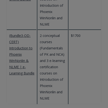
Introduction of
Phoenix
WinNonlin and
NLME
(Bundle3-OD-
2 conceptual
$1700
CERT)
courses
Introduction to
(Fundamentals
Phoenix
of PK and NCA)
WinNonlin &
and 3 e-learning
NLME | e-
certification
Learning Bundle
courses on
Introduction of
Phoenix
WinNonlin and
NLME