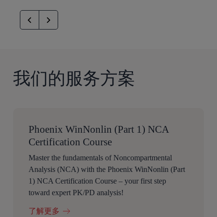
我们的服务方案
Phoenix WinNonlin (Part 1) NCA
Certification Course
Master the fundamentals of Noncompartmental
Analysis (NCA) with the Phoenix WinNonlin (Part
1) NCA Certification Course – your first step
toward expert PK/PD analysis!
了解更多