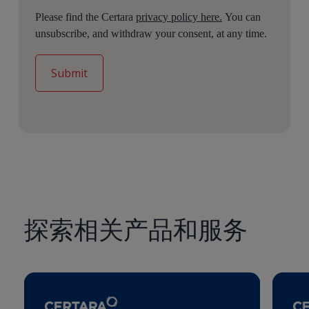
Please find the Certara
privacy policy here.
You can
unsubscribe, and withdraw your consent, at any time.
探索相关产品和服务