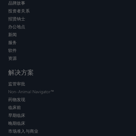
品牌故事
投资者关系
招贤纳士
办公地点
新闻
服务
软件
资源
解决方案
监管审批
Non-Animal Navigator™
药物发现
临床前
早期临床
晚期临床
市场准入与商业