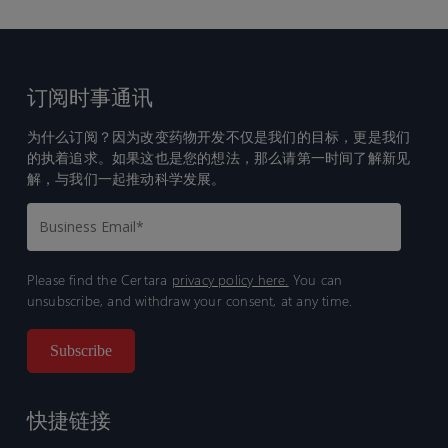
订阅时事通讯
为什么订阅？因为改变药物开发不仅是我们的目标，更是我们
的执着追求。如果这也是您的想法，那么请第一时间了解新见
解，与我们一起推动科学发展。
Please find the Certara
privacy policy here.
You can
unsubscribe, and withdraw your consent, at any time.
快捷链接