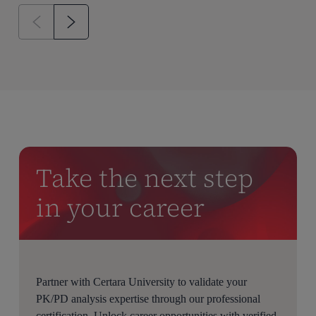
Take the next step
in your career
Partner with Certara University to validate your
PK/PD analysis expertise through our professional
certification. Unlock career opportunities with verified