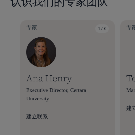
认识我们的专家团队
专家
专
1 / 3
Ana Henry
T
Executive Director, Certara
Man
University
建
建立联系