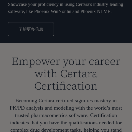
Showcase your proficiency in using Certara's industry-leading
software, like Phoenix WinNonlin and Phoenix NLME.
了解更多信息
Empower your career
with Certara
Certification
Becoming Certara certified signifies mastery in
PK/PD analysis and modeling with the world’s most
trusted pharmacometrics software. Certification
indicates that you have the qualifications needed for
complex drug development tasks, helping you stand