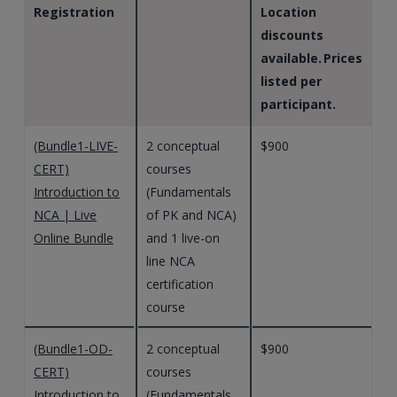
Registration
Location
discounts
available. Prices
listed per
participant.
(Bundle1-LIVE-
2 conceptual
$900
CERT)
courses
Introduction to
(Fundamentals
NCA | Live
of PK and NCA)
Online Bundle
and 1 live-on
line NCA
certification
course
(Bundle1-OD-
2 conceptual
$900
CERT)
courses
Introduction to
(Fundamentals