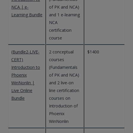
NCA | e-
of PK and NCA)
Learning Bundle
and 1 e-learning
NCA
certification
course
(Bundle2-LIVE-
2 conceptual
$1400
CERT)
courses
Introduction to
(Fundamentals
Phoenix
of PK and NCA)
WinNonlin |
and 2 live-on
Live Online
line certification
Bundle
courses on
Introduction of
Phoenix
WinNonlin