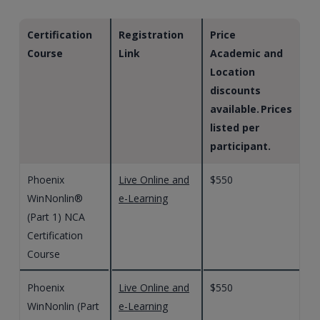
Certification
Registration
Price
Course
Link
Academic and
Location
discounts
available. Prices
listed per
participant.
Phoenix
Live Online and
$550
WinNonlin®
e-Learning
(Part 1) NCA
Certification
Course
Phoenix
Live Online and
$550
WinNonlin (Part
e-Learning