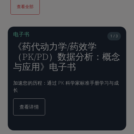
查看全部
电子书
1 / 3
《药代动力学/药效学
（PK/PD）数据分析：概念
与应用》电子书
加速您的历程：通过 PK 科学家标准手册学习与成
长
查看详情