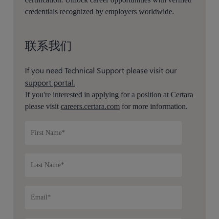
credentials recognized by employers worldwide.
联系我们
If you need Technical Support please visit our
support portal.
If you're interested in applying for a position at Certara
please visit
careers.certara.com
for more information.