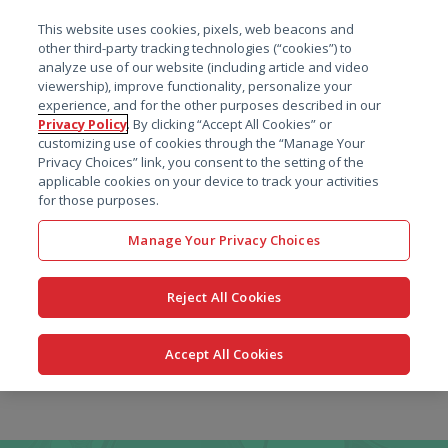
菜单
This website uses cookies, pixels, web beacons and
搜索
other third-party tracking technologies (“cookies”) to
analyze use of our website (including article and video
viewership), improve functionality, personalize your
experience, and for the other purposes described in our
Privacy Policy
. By clicking “Accept All Cookies” or
customizing use of cookies through the “Manage Your
Privacy Choices” link, you consent to the setting of the
applicable cookies on your device to track your activities
for those purposes.
Manage Your Privacy Choices
Reject All Cookies
Accept All Cookies
跳
转