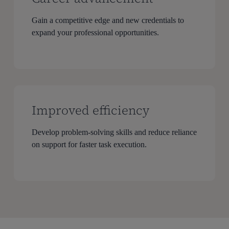
Gain a competitive edge and new credentials to
expand your professional opportunities.
Improved efficiency
Develop problem-solving skills and reduce reliance
on support for faster task execution.