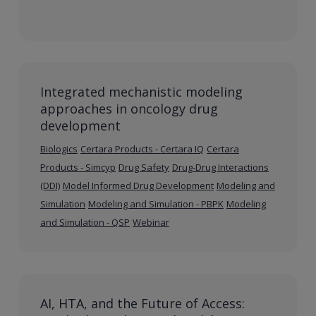
Integrated mechanistic modeling
approaches in oncology drug
development
Biologics
Certara Products - Certara IQ
Certara
Products - Simcyp
Drug Safety
Drug-Drug Interactions
(DDI)
Model Informed Drug Development
Modeling and
Simulation
Modeling and Simulation - PBPK
Modeling
and Simulation - QSP
Webinar
AI, HTA, and the Future of Access: