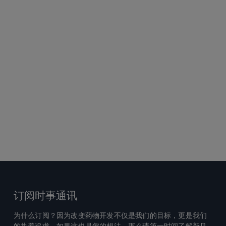
订阅时事通讯
为什么订阅？因为改变药物开发不仅是我们的目标，更是我们
的执着追求。如果这也是您的想法，那么请第一时间了解新见