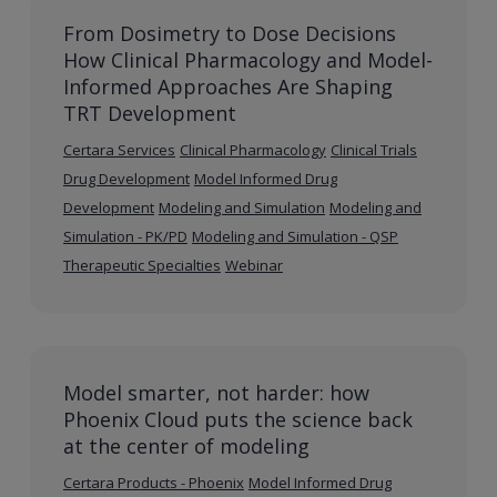
From Dosimetry to Dose Decisions
How Clinical Pharmacology and Model-
Informed Approaches Are Shaping
TRT Development
Certara Services
Clinical Pharmacology
Clinical Trials
Drug Development
Model Informed Drug
Development
Modeling and Simulation
Modeling and
Simulation - PK/PD
Modeling and Simulation - QSP
Therapeutic Specialties
Webinar
Model smarter, not harder: how
Phoenix Cloud puts the science back
at the center of modeling
Certara Products - Phoenix
Model Informed Drug