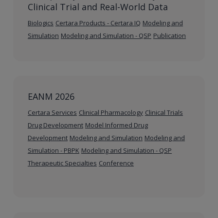
Clinical Trial and Real-World Data
Biologics
Certara Products - Certara IQ
Modeling and
Simulation
Modeling and Simulation - QSP
Publication
EANM 2026
Certara Services
Clinical Pharmacology
Clinical Trials
Drug Development
Model Informed Drug
Development
Modeling and Simulation
Modeling and
Simulation - PBPK
Modeling and Simulation - QSP
Therapeutic Specialties
Conference