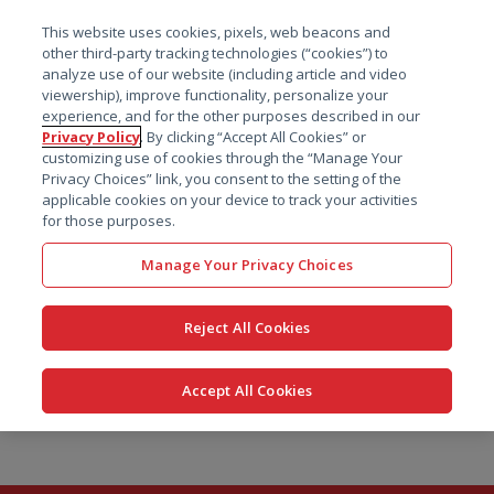
菜单
This website uses cookies, pixels, web beacons and
搜索
other third-party tracking technologies (“cookies”) to
analyze use of our website (including article and video
viewership), improve functionality, personalize your
experience, and for the other purposes described in our
Privacy Policy
. By clicking “Accept All Cookies” or
customizing use of cookies through the “Manage Your
Privacy Choices” link, you consent to the setting of the
applicable cookies on your device to track your activities
for those purposes.
Manage Your Privacy Choices
Reject All Cookies
Accept All Cookies
跳
转