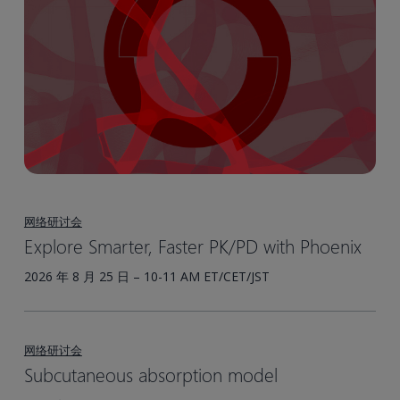
网络研讨会
Explore Smarter, Faster PK/PD with Phoenix
2026 年 8 月 25 日 – 10-11 AM ET/CET/JST
网络研讨会
Subcutaneous absorption model