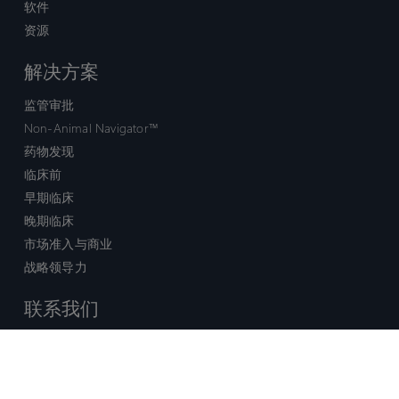
软件
资源
解决方案
监管审批
Non-Animal Navigator™
药物发现
临床前
早期临床
晚期临床
市场准入与商业
战略领导力
联系我们
销售查询
技术支持中心