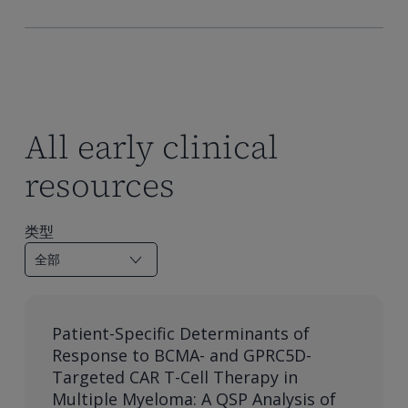
All early clinical
resources
类型
Patient-Specific Determinants of
Response to BCMA- and GPRC5D-
Targeted CAR T-Cell Therapy in
Multiple Myeloma: A QSP Analysis of