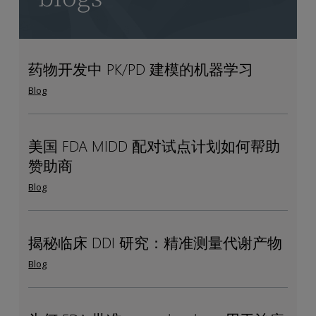
药物开发中 PK/PD 建模的机器学习
药
Machine
物
Learning
Blog
开
for
发
PK/PD
中
Modeling
美国 FDA MIDD 配对试点计划如何帮助
美
How
PK/PD
in
赞助商
国
the
建
Drug
FDA
US
Blog
模
Development
MIDD
FDA
的
配
MIDD
机
对
paired
揭秘临床 DDI 研究：精准测量代谢产物
揭
Measuring
器
试
pilot
秘
metabolites
Blog
学
点
program
临
in
习
计
helps
床
index
划
sponsors
DDI
clinical