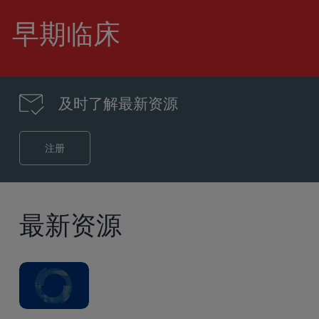
到
主
早期临床
要
内
容
及时了解最新资源
注册
最新资源