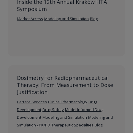
Inside the 12th Annual Kraków HTA
Symposium
Market Access
Modeling and Simulation
Blog
Dosimetry for Radiopharmaceutical
Therapy: From Measurement to Dose
Justification
Certara Services
Clinical Pharmacology
Drug
Development
Drug Safety
Model Informed Drug
Development
Modeling and Simulation
Modeling and
Simulation - PK/PD
Therapeutic Specialties
Blog