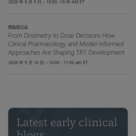
2026 年 9 月 9 日 – 10:00 -10:45 AM ET
网络研讨会
From Dosimetry to Dose Decisions How
Clinical Pharmacology and Model-Informed
Approaches Are Shaping TRT Development
2026 年 9 月 16 日 – 10:00 - 11:00 am ET
Latest early clinical
blogs