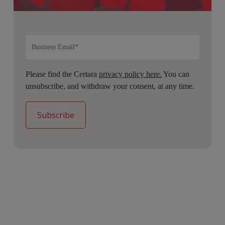
Please find the Certara
privacy policy here.
You can
unsubscribe, and withdraw your consent, at any time.