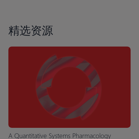
精选资源
A Quantitative Systems Pharmacology