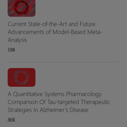
Current State-of-the-Art and Future
Advancements of Model-Based Meta-
Analysis
刊物
A Quantitative Systems Pharmacology
Comparison Of Tau-targeted Therapeutic
Strategies In Alzheimer’s Disease
海报