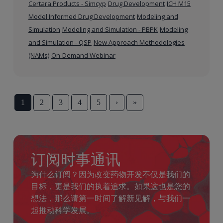
Certara Products - Simcyp
Drug Development
ICH M15
Model Informed Drug Development
Modeling and
Simulation
Modeling and Simulation - PBPK
Modeling
and Simulation - QSP
New Approach Methodologies
(NAMs)
On-Demand Webinar
1
2
3
4
5
›
»
订阅时事通讯
为什么订阅？因为改变药物开发不仅是我们的
目标，更是我们的执着追求。如果这也是您的
想法，那么请第一时间了解新见解，与我们一
起推动科学发展。