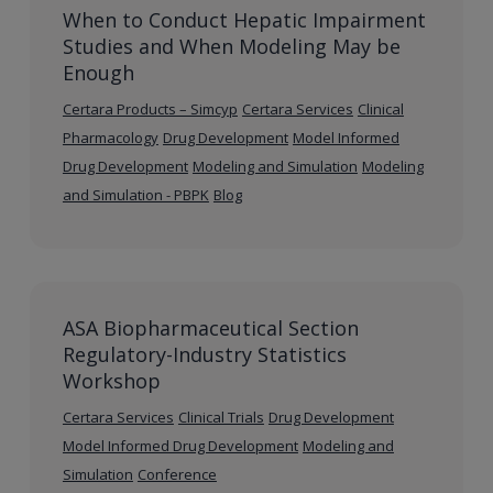
When to Conduct Hepatic Impairment
Studies and When Modeling May be
Enough
Certara Products – Simcyp
Certara Services
Clinical
Pharmacology
Drug Development
Model Informed
Drug Development
Modeling and Simulation
Modeling
and Simulation - PBPK
Blog
ASA Biopharmaceutical Section
Regulatory-Industry Statistics
Workshop
Certara Services
Clinical Trials
Drug Development
Model Informed Drug Development
Modeling and
Simulation
Conference