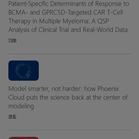
Patient-Specific Determinants of Response to
BCMA- and GPRC5D-Targeted CAR T-Cell
Therapy in Multiple Myeloma: A QSP
Analysis of Clinical Trial and Real-World Data
刊物
Model smarter, not harder: how Phoenix
Cloud puts the science back at the center of
modeling
博客