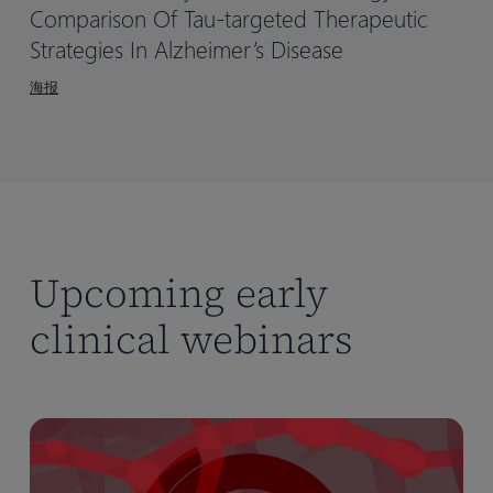
Comparison Of Tau-targeted Therapeutic
Strategies In Alzheimer’s Disease
海报
Upcoming early
clinical webinars