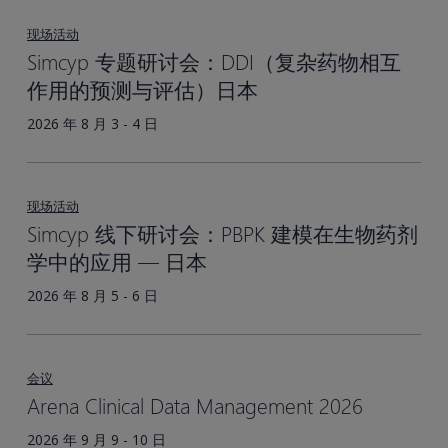
基
于
现场活动
生
Simcyp 专题研讨会：DDI（复杂药物相互
理
作用的预测与评估）日本
的
2026 年 8 月 3 - 4 日
药
代
动
现场活动
力
Simcyp 线下研讨会：PBPK 建模在生物药剂
学
学中的应用 — 日本
（PBPK）
方
2026 年 8 月 5 - 6 日
法
会议
Arena Clinical Data Management 2026
2026 年 9 月 9 - 10 日