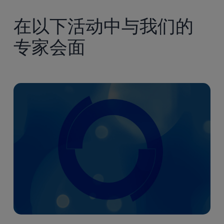
素
早
Controls
症
期
(CMC)
在以下活动中与我们的
意
开
and
义
专家会面
发
Physiologically
重
中
Based
大
的
Pharmacokinetic
关
(PBPK)
键
Approaches
化
in
学、
Early
制
Development
造
和
控
制
（CMC）
及