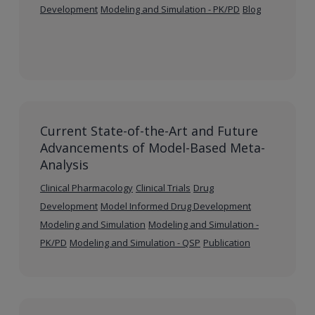
Development
Modeling and Simulation - PK/PD
Blog
Current State-of-the-Art and Future
Advancements of Model-Based Meta-
Analysis
Clinical Pharmacology
Clinical Trials
Drug
Development
Model Informed Drug Development
Modeling and Simulation
Modeling and Simulation -
PK/PD
Modeling and Simulation - QSP
Publication