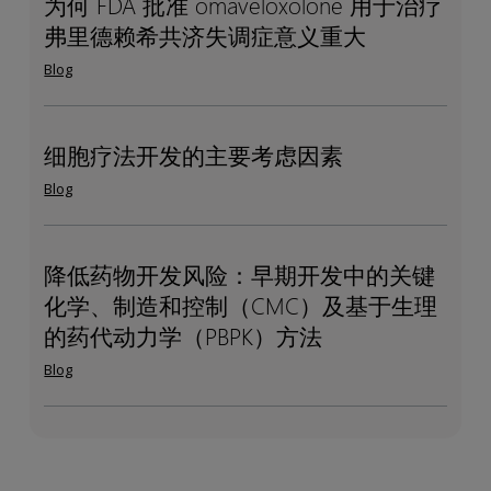
为何 FDA 批准 omaveloxolone 用于治疗
为
Why
如
研
DDI
弗里德赖希共济失调症意义重大
何
FDA’s
何
究：
studies
FDA
omaveloxolone
Blog
帮
精
批
approval
助
准
准
for
赞
测
omaveloxolone 用
Friedreich’s
细胞疗法开发的主要考虑因素
细
Key
助
量
于
ataxia
胞
development
商
Blog
代
治
matters
疗
considerations
谢
疗
法
for
产
弗
开
cell
降低药物开发风险：早期开发中的关键
降
De-
物
里
发
therapies
化学、制造和控制（CMC）及基于生理
低
risking
德
的
药
Drug
的药代动力学（PBPK）方法
赖
主
物
Development:
Blog
希
要
开
Key
共
考
发
Chemistry,
济
虑
风
Manufacturing,
失
因
险：
and
调