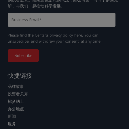
解，与我们一起推动科学发展。
Please find the Certara
privacy policy here.
You can
unsubscribe, and withdraw your consent, at any time.
快捷链接
品牌故事
投资者关系
招贤纳士
办公地点
新闻
服务