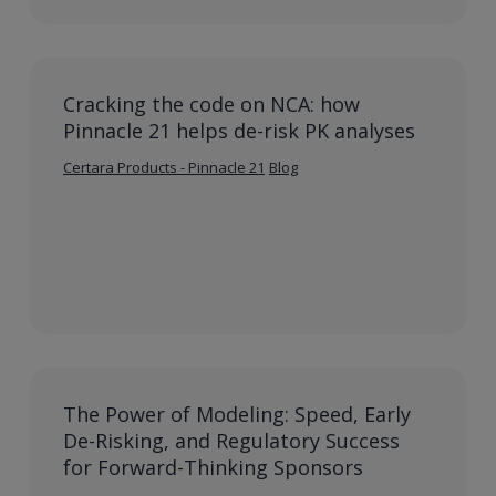
Cracking the code on NCA: how
Pinnacle 21 helps de-risk PK analyses
Certara Products - Pinnacle 21
Blog
The Power of Modeling: Speed, Early
De-Risking, and Regulatory Success
for Forward-Thinking Sponsors