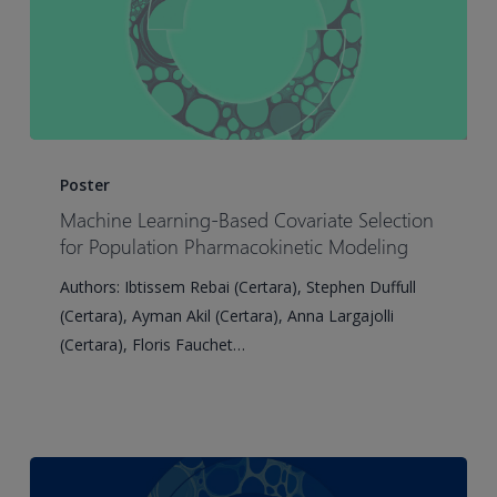
Machine
Learning-
Poster
Based
Machine Learning-Based Covariate Selection
Covariate
for Population Pharmacokinetic Modeling
Selection
Authors: Ibtissem Rebai (Certara), Stephen Duffull
for
(Certara), Ayman Akil (Certara), Anna Largajolli
Population
(Certara), Floris Fauchet…
Pharmacokinetic
Modeling