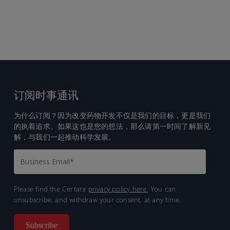
订阅时事通讯
为什么订阅？因为改变药物开发不仅是我们的目标，更是我们
的执着追求。如果这也是您的想法，那么请第一时间了解新见
解，与我们一起推动科学发展。
Please find the Certara
privacy policy here.
You can
unsubscribe, and withdraw your consent, at any time.