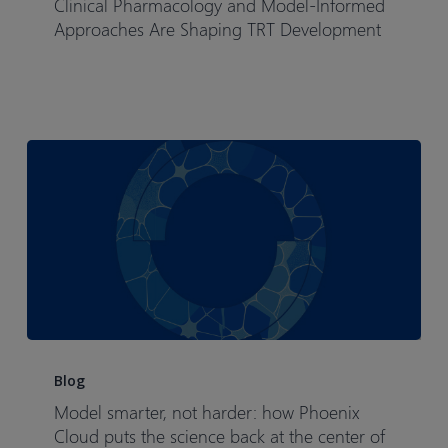
Clinical Pharmacology and Model-Informed
Decisions
Approaches Are Shaping TRT Development
How
Clinical
Pharmacology
and
Model-
Informed
Approaches
Are
Shaping
TRT
Development
Model
smarter,
Blog
not
Model smarter, not harder: how Phoenix
harder:
Cloud puts the science back at the center of