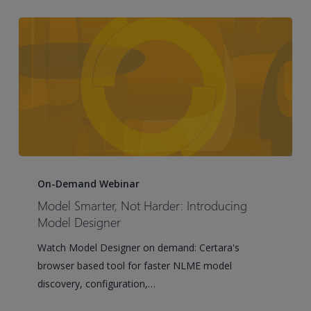
best
practices
Model
Smarter,
On-Demand Webinar
Not
Model Smarter, Not Harder: Introducing
Harder:
Model Designer
Introducing
Watch Model Designer on demand: Certara's
Model
browser based tool for faster NLME model
Designer
discovery, configuration,…