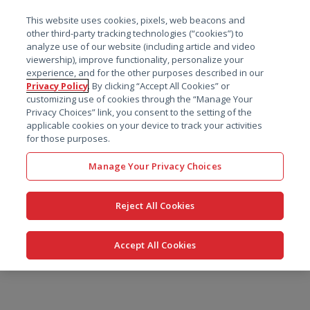
菜单
This website uses cookies, pixels, web beacons and
搜索
other third-party tracking technologies (“cookies”) to
analyze use of our website (including article and video
viewership), improve functionality, personalize your
experience, and for the other purposes described in our
Privacy Policy
. By clicking “Accept All Cookies” or
customizing use of cookies through the “Manage Your
Privacy Choices” link, you consent to the setting of the
applicable cookies on your device to track your activities
for those purposes.
Manage Your Privacy Choices
Reject All Cookies
Accept All Cookies
跳
转