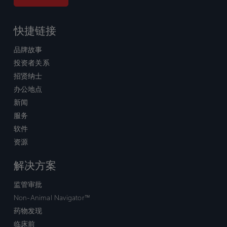
快捷链接
品牌故事
投资者关系
招贤纳士
办公地点
新闻
服务
软件
资源
解决方案
监管审批
Non-Animal Navigator™
药物发现
临床前