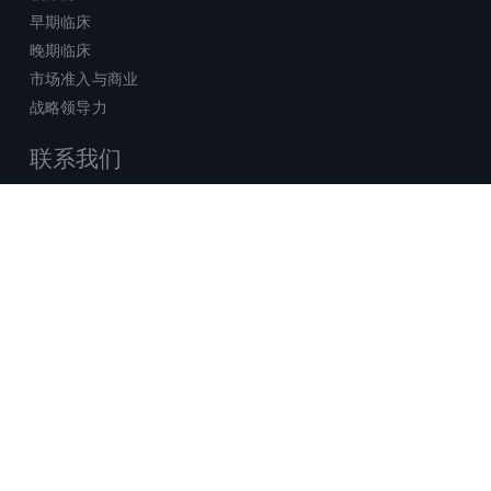
早期临床
晚期临床
市场准入与商业
战略领导力
联系我们
销售查询
技术支持中心
x-
facebook
linkedin
youtube
© 2026 Certara. 保留所有权力。 |
twitter
法律
|
隐私政策