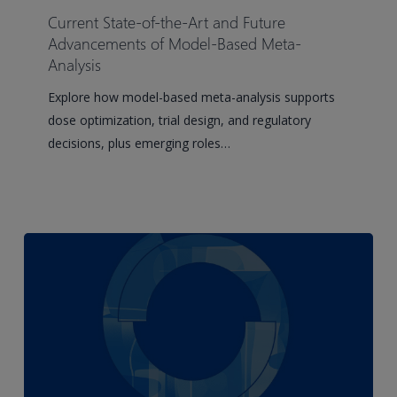
of-
Current State-of-the-Art and Future
the-
Advancements of Model-Based Meta-
Art
Analysis
and
Explore how model-based meta-analysis supports
Future
dose optimization, trial design, and regulatory
Advancements
decisions, plus emerging roles…
of
Model-
Based
Meta-
Analysis