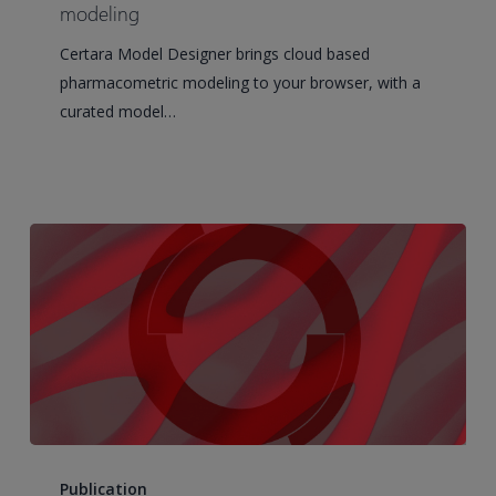
how
modeling
Phoenix
Certara Model Designer brings cloud based
Cloud
pharmacometric modeling to your browser, with a
puts
curated model…
the
science
back
at
the
center
of
modeling
Current
State-
Publication