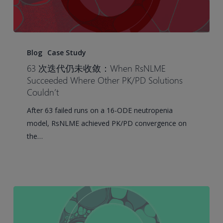
63
Runs
Blog
Case Study
and
63 次迭代仍未收敛：When RsNLME
No
Succeeded Where Other PK/PD Solutions
Convergence:
Couldn’t
When
After 63 failed runs on a 16-ODE neutropenia
RsNLME
model, RsNLME achieved PK/PD convergence on
Succeeded
the…
Where
Other
PK/PD
Solutions
Couldn’t