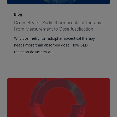
Dosimetry
for
Blog
Radiopharmaceutical
Dosimetry for Radiopharmaceutical Therapy:
Therapy:
From Measurement to Dose Justification
From
Why dosimetry for radiopharmaceutical therapy
Measurement
needs more than absorbed dose. How BED,
to
radiation dosimetry &…
Dose
Justification