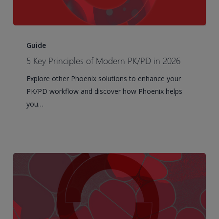
5
Key
Guide
Principles
5 Key Principles of Modern PK/PD in 2026
of
Explore other Phoenix solutions to enhance your
Modern
PK/PD workflow and discover how Phoenix helps
PK/PD
you…
in
2026