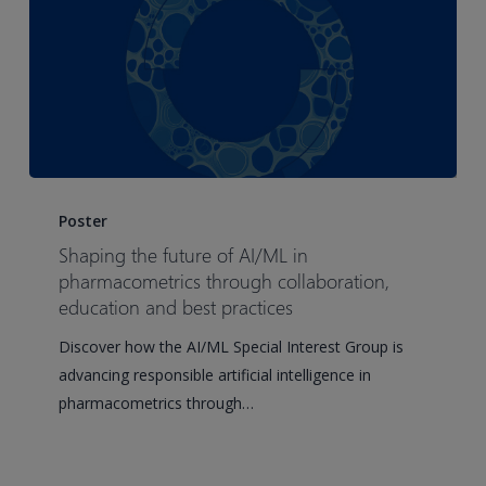
Shaping
the
Poster
future
Shaping the future of AI/ML in
of
pharmacometrics through collaboration,
AI/ML
education and best practices
in
Discover how the AI/ML Special Interest Group is
pharmacometrics
advancing responsible artificial intelligence in
through
pharmacometrics through…
collaboration,
education
and