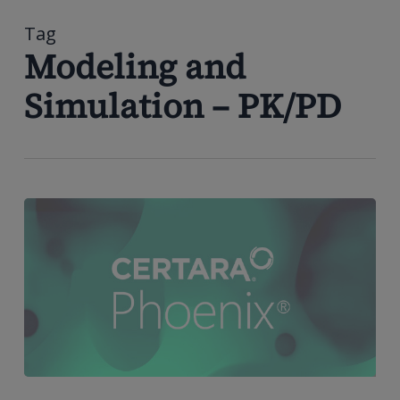
到
主
Tag
要
Modeling and
内
Simulation – PK/PD
容
Phoenix