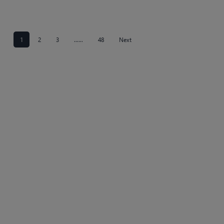
1
2
3
……
48
Next