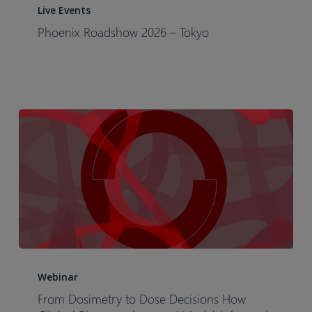
Roadshow
Live Events
2026
Phoenix Roadshow 2026 – Tokyo​
–
Tokyo​
From
Dosimetry
Webinar
to
From Dosimetry to Dose Decisions How
Dose