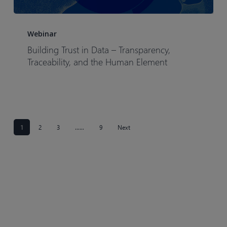
Building
Trust
Webinar
in
Building Trust in Data – Transparency,
Data
Traceability, and the Human Element
–
Transparency,
Traceability,
and
the
1
2
3
……
9
Next
Human
Element