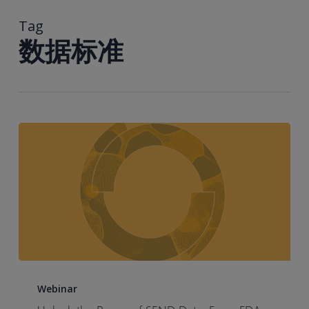
到
主
Tag
要
数据标准
内
容
Unlock
the
Webinar
Power