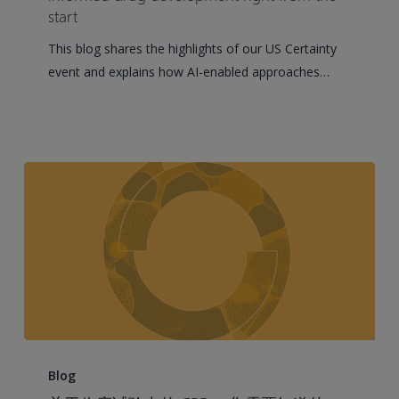
advancing
start
model-
This blog shares the highlights of our US Certainty
informed
event and explains how AI-enabled approaches…
drug
development
right
from
the
start
Everything
You
Blog
Need