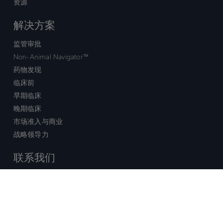
资源
解决方案
监管审批
Non-Animal Navigator™
药物发现
临床前
早期临床
晚期临床
市场准入与商业
战略领导力
联系我们
销售查询
技术支持中心