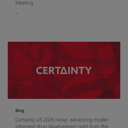
Virtual
Meeting
User
–
Group
Meeting
Certainty
US
Blog
2026
Certainty US 2026 recap: advancing model-
recap:
informed drug development right from the