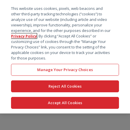
菜单
This website uses cookies, pixels, web beacons and
搜索
other third-party tracking technologies (“cookies”) to
analyze use of our website (including article and video
viewership), improve functionality, personalize your
experience, and for the other purposes described in our
Privacy Policy
. By clicking “Accept All Cookies” or
customizing use of cookies through the “Manage Your
Privacy Choices” link, you consent to the setting of the
applicable cookies on your device to track your activities
for those purposes.
Manage Your Privacy Choices
Reject All Cookies
Accept All Cookies
跳
转