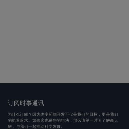
订阅时事通讯
为什么订阅？因为改变药物开发不仅是我们的目标，更是我们
的执着追求。如果这也是您的想法，那么请第一时间了解新见
解，与我们一起推动科学发展。