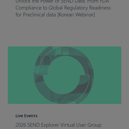
Unlock the Power of SEND Data: From FDA
of
Compliance to Global Regulatory Readiness
SEND
for Preclinical data [Korean Webinar]
Data:
From
FDA
Compliance
to
Global
Regulatory
Readiness
for
Preclinical
data
[Korean
2026
Webinar]
SEND
Live Events
Explorer
2026 SEND Explorer Virtual User Group