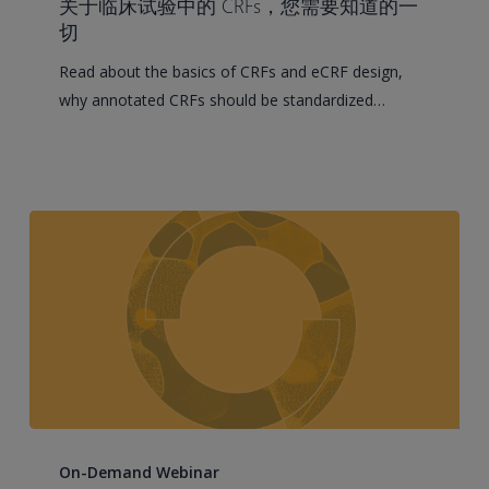
关于临床试验中的 CRFs，您需要知道的一
to
切
Know
Read about the basics of CRFs and eCRF design,
About
why annotated CRFs should be standardized…
CRFs
in
Clinical
Trials
Controlling
Clinical
On-Demand Webinar