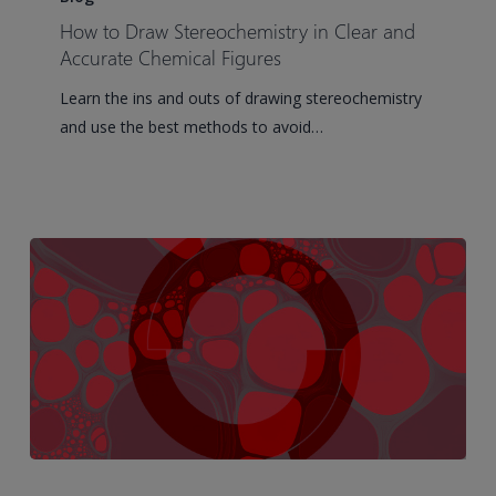
Draw
How to Draw Stereochemistry in Clear and
Stereochemistry
Accurate Chemical Figures
in
Learn the ins and outs of drawing stereochemistry
Clear
and use the best methods to avoid…
and
Accurate
Chemical
Figures
3