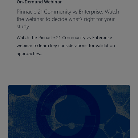
21
On-Demand Webinar
Community
Pinnacle 21 Community vs Enterprise: Watch
vs
the webinar to decide what’s right for your
Enterprise:
study
Watch
Watch the Pinnacle 21 Community vs Enterprise
the
webinar to learn key considerations for validation
webinar
approaches…
to
decide
what’s
right
for
your
study