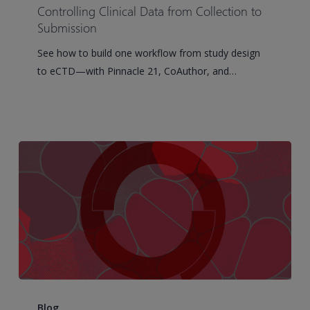
Data
Controlling Clinical Data from Collection to
from
Submission
Collection
See how to build one workflow from study design
to
to eCTD—with Pinnacle 21, CoAuthor, and…
Submission
How
to
Blog