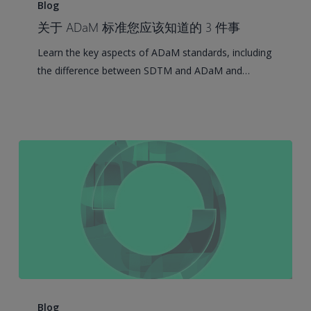
Things
Blog
You
关于 ADaM 标准您应该知道的 3 件事
Should
Learn the key aspects of ADaM standards, including
Know
the difference between SDTM and ADaM and…
About
ADaM
Standards
CDISC
SEND
Blog