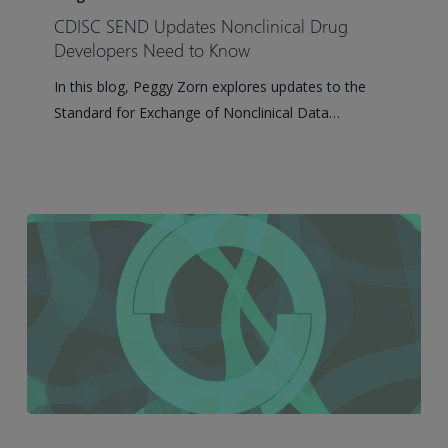
Updates
CDISC SEND Updates Nonclinical Drug
Nonclinical
Developers Need to Know
Drug
In this blog, Peggy Zorn explores updates to the
Developers
Standard for Exchange of Nonclinical Data…
Need
to
Know
Pinnacle