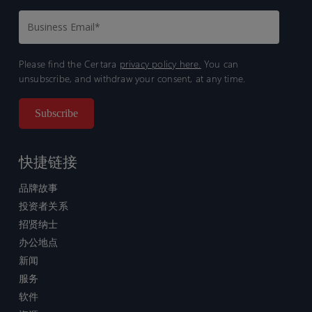
Please find the Certara
privacy policy here.
You can
unsubscribe, and withdraw your consent, at any time.
快捷链接
品牌故事
投资者关系
招贤纳士
办公地点
新闻
服务
软件