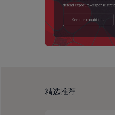
defend exposure–response strate
See our capabilities
精选推荐
How
How