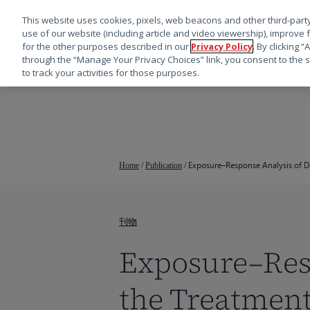
This website uses cookies, pixels, web beacons and other third-party
use of our website (including article and video viewership), improve 
for the other purposes described in our
Privacy Policy
. By clicking 
through the “Manage Your Privacy Choices” link, you consent to the s
to track your activities for those purposes.
跳
转
到
主
要
Exposure–Response Analysis of D
Home
/
Publication
/
内
容
刊物
Exposure–Resp
the Treatmen