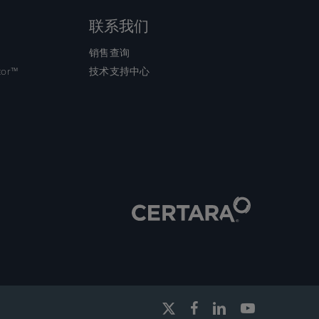
联系我们
销售查询
tor™
技术支持中心
x-
facebook
linkedin
youtube