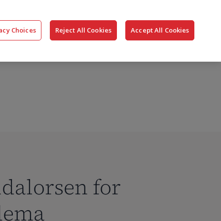
搜
公司
联系我们
登录
acy Choices
Reject All Cookies
Accept All Cookies
索
dalorsen for
edema