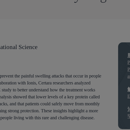
ational Science
P
P
prevent the painful swelling attacks that occur in people
a
boration with Ionis, Certara researchers analyzed
study to better understand how the treatment works
E
nalysis showed that lower levels of a key protein called
acks, and that patients could safely move from monthly
ing strong protection. These insights highlight a more
people living with this rare and challenging disease.