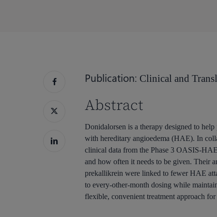
按回车键搜索，或按 ESC 键关闭
Publication:
Clinical and Transl
Abstract
Donidalorsen is a therapy designed to help 
with hereditary angioedema (HAE). In colla
clinical data from the Phase 3 OASIS-HAE 
and how often it needs to be given. Their a
prekallikrein were linked to fewer HAE att
to every-other-month dosing while maintain
flexible, convenient treatment approach for 