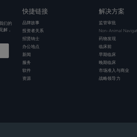
快捷链接
解决方案
品牌故事
监管审批
我们的
见解，
投资者关系
Non-Animal Naviga
招贤纳士
药物发现
办公地点
临床前
新闻
早期临床
服务
晚期临床
软件
市场准入与商业
资源
战略领导力