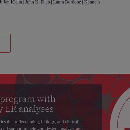
ub Jan Kleijn | John K. Diep | Laura Bordone | Kenneth
n
 program with
y ER analyses
s that reflect timing, biology, and clinical
-end support to help you design, analyze, and