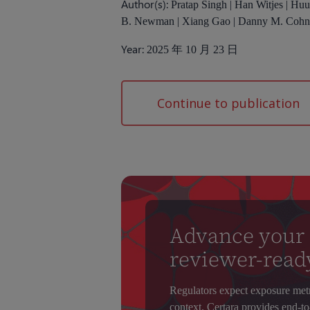
Author(s):
Pratap Singh | Han Witjes | Hu
B. Newman | Xiang Gao | Danny M. Coh
Year:
2025 年 10 月 23 日
Continue to publication
Advance your
reviewer-read
Regulators expect exposure metric
context. Certara provides end-to