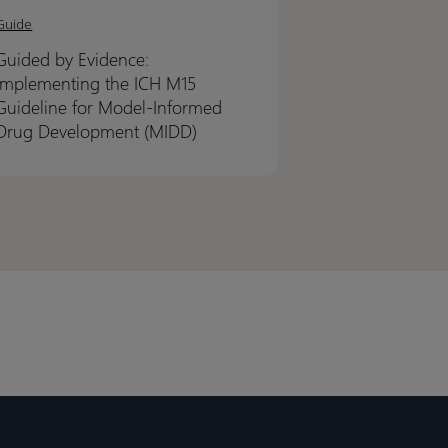
Guide
nce:
nce:
Guided by Evidence:
ementing
ementing
Implementing the ICH M15
Guideline for Model-Informed
Drug Development (MIDD)
line
line
l-
l-
rmed
rmed
lopment
lopment
D)
D)