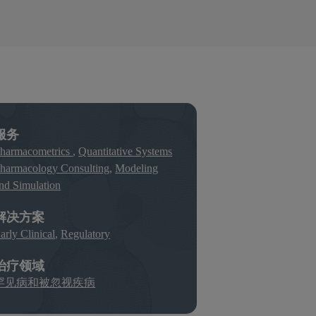
服务
harmacometrics
,
Quantitative Systems
harmacology Consulting
,
Modeling
nd Simulation
解决方案
arly Clinical
,
Regulatory
治疗领域
罕见病和被忽视疾病