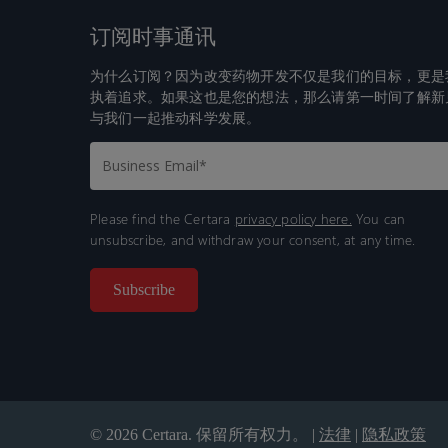
订阅时事通讯
为什么订阅？因为改变药物开发不仅是我们的目标，更是
执着追求。如果这也是您的想法，那么请第一时间了解新
与我们一起推动科学发展。
Please find the Certara
privacy policy here.
You can
unsubscribe, and withdraw your consent, at any time.
© 2026 Certara. 保留所有权力。 |
法律
|
隐私政策