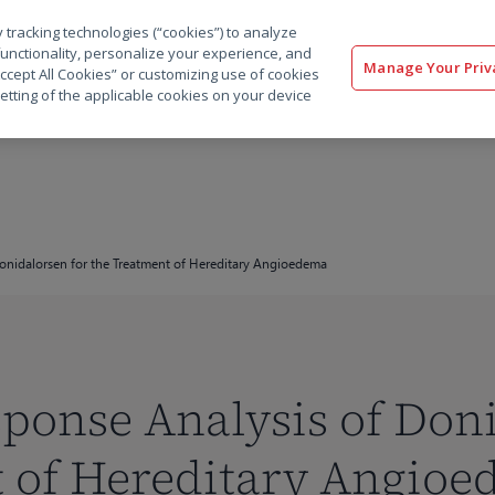
 tracking technologies (“cookies”) to analyze
解决方案
软件
服务
客户
资源
functionality, personalize your experience, and
Manage Your Priv
“Accept All Cookies” or customizing use of cookies
etting of the applicable cookies on your device
onidalorsen for the Treatment of Hereditary Angioedema
onse Analysis of Doni
t of Hereditary Angio