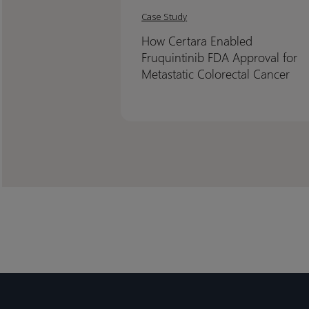
Certara
Certara
Case Study
Enabled
Enabled
How Certara Enabled
Fruquintinib
Fruquintinib
Fruquintinib FDA Approval for
FDA
FDA
Metastatic Colorectal Cancer
Approval
Approval
for
for
Metastatic
Metastatic
Colorectal
Colorectal
Cancer
Cancer