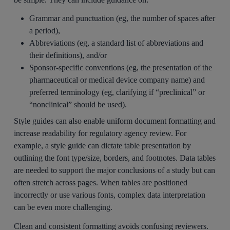
Grammar and punctuation (eg, the number of spaces after
a period),
Abbreviations (eg, a standard list of abbreviations and
their definitions), and/or
Sponsor-specific conventions (eg, the presentation of the
pharmaceutical or medical device company name) and
preferred terminology (eg, clarifying if “preclinical” or
“nonclinical” should be used).
Style guides can also enable uniform document formatting and
increase readability for regulatory agency review. For
example, a style guide can dictate table presentation by
outlining the font type/size, borders, and footnotes. Data tables
are needed to support the major conclusions of a study but can
often stretch across pages. When tables are positioned
incorrectly or use various fonts, complex data interpretation
can be even more challenging.
Clean and consistent formatting avoids confusing reviewers.