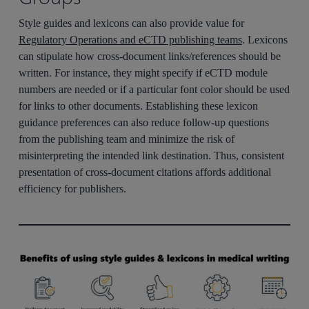
Style guides and lexicons can also provide value for
Regulatory Operations and eCTD publishing teams
. Lexicons
can stipulate how cross-document links/references should be
written. For instance, they might specify if eCTD module
numbers are needed or if a particular font color should be used
for links to other documents. Establishing these lexicon
guidance preferences can also reduce follow-up questions
from the publishing team and minimize the risk of
misinterpreting the intended link destination. Thus, consistent
presentation of cross-document citations affords additional
efficiency for publishers.