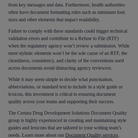
from key messages and data. Furthermore, health authorities
often have document formatting rules such as minimum font
sizes and other elements that impact readability.
Failure to comply with these standards could trigger technical
validation errors and contribute to a Refuse to File (RTF)
when the regulatory agency won’t review a submission. While
most stylistic elements won’t be the sole cause of an RTF, the
cleanliness, consistency, and clarity of the conventions used
across documents avoid distracting agency reviewers.
While it may seem simple to decide what punctuation,
abbreviations, or standard text to include in a style guide or
lexicon, this investment is critical to ensuring document
quality across your teams and supporting their success.
The Certara Drug Development Solutions Document Quality
group is highly experienced in creating and maintaining style
guides and lexicons that are tailored to your writing team’s
needs. Learn more about our
Document Quality services
.