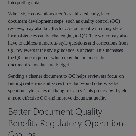
interpreting data.
When style conventions aren’t established early, later
document development steps, such as quality control (QC)
reviews, may also be affected. A document with many style
inconsistencies can be challenging to QC. The writer may also
have to address numerous style questions and corrections from
QC reviewers if the style guidance is unclear. This increases
the QC time required, which may then increase the
document’s timeline and budget.
Sending a cleaner document to QC helps reviewers focus on
finding real errors and saves time that would otherwise be
spent on style issues or fixing mistakes. This process will yield
a more effective QC and improve document quality.
Better Document Quality
Benefits Regulatory Operations
Groups