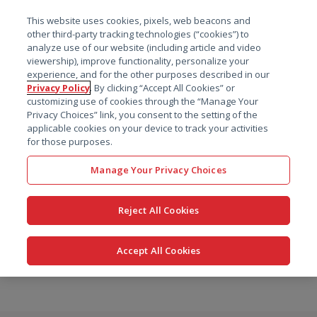
菜单
This website uses cookies, pixels, web beacons and
搜索
other third-party tracking technologies (“cookies”) to
analyze use of our website (including article and video
viewership), improve functionality, personalize your
experience, and for the other purposes described in our
Privacy Policy
. By clicking “Accept All Cookies” or
customizing use of cookies through the “Manage Your
Privacy Choices” link, you consent to the setting of the
applicable cookies on your device to track your activities
for those purposes.
Manage Your Privacy Choices
Reject All Cookies
Accept All Cookies
跳
转