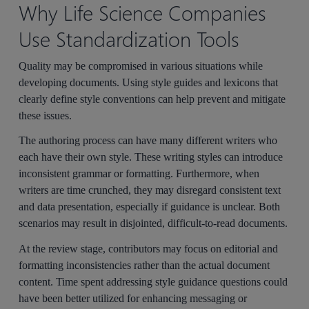
Why Life Science Companies
Use Standardization Tools
Quality may be compromised in various situations while
developing documents. Using style guides and lexicons that
clearly define style conventions can help prevent and mitigate
these issues.
The authoring process can have many different writers who
each have their own style. These writing styles can introduce
inconsistent grammar or formatting. Furthermore, when
writers are time crunched, they may disregard consistent text
and data presentation, especially if guidance is unclear. Both
scenarios may result in disjointed, difficult-to-read documents.
At the review stage, contributors may focus on editorial and
formatting inconsistencies rather than the actual document
content. Time spent addressing style guidance questions could
have been better utilized for enhancing messaging or