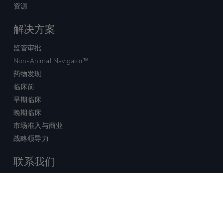
资源
解决方案
监管审批
Non-Animal Navigator™
药物发现
临床前
早期临床
晚期临床
市场准入与商业
战略领导力
联系我们
销售查询
技术支持中心