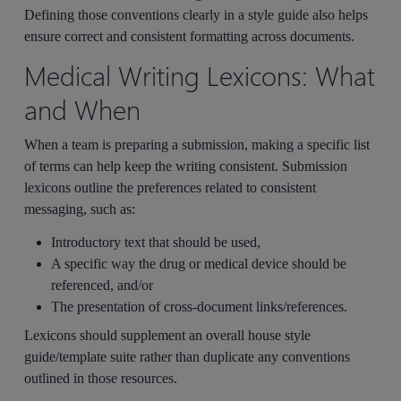
Defining those conventions clearly in a style guide also helps
ensure correct and consistent formatting across documents.
Medical Writing Lexicons: What
and When
When a team is preparing a submission, making a specific list
of terms can help keep the writing consistent. Submission
lexicons outline the preferences related to consistent
messaging, such as:
Introductory text that should be used,
A specific way the drug or medical device should be
referenced, and/or
The presentation of cross-document links/references.
Lexicons should supplement an overall house style
guide/template suite rather than duplicate any conventions
outlined in those resources.