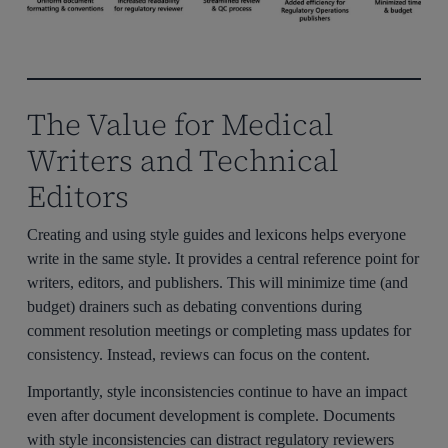
The Value for Medical
Writers and Technical
Editors
Creating and using style guides and lexicons helps everyone
write in the same style. It provides a central reference point for
writers, editors, and publishers. This will minimize time (and
budget) drainers such as debating conventions during
comment resolution meetings or completing mass updates for
consistency. Instead, reviews can focus on the content.
Importantly, style inconsistencies continue to have an impact
even after document development is complete. Documents
with style inconsistencies can distract regulatory reviewers