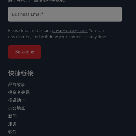
Please find the Certara
privacy policy here.
You can
unsubscribe, and withdraw your consent, at any time.
快捷链接
品牌故事
投资者关系
招贤纳士
办公地点
新闻
服务
软件