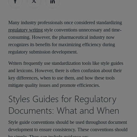
Many industry professionals once considered standardizing
regulatory writing
style conventions unnecessary and time-
consuming. However, the pharmaceutical industry now
recognizes its benefits for maximizing efficiency during
regulatory submission development.
Writers frequently use standardization tools like style guides
and lexicons. However, there is often confusion about their
key differences, when to use them, and how these tools
mitigate quality issues and promote efficiencies.
Styles Guides for Regulatory
Documents: What and When
Style guide conventions should be used throughout document
development to ensure consistency. These conventions should
be simple. They can include guidance on: