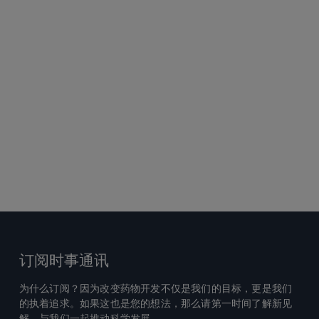
订阅时事通讯
为什么订阅？因为改变药物开发不仅是我们的目标，更是我们
的执着追求。如果这也是您的想法，那么请第一时间了解新见
解，与我们一起推动科学发展。