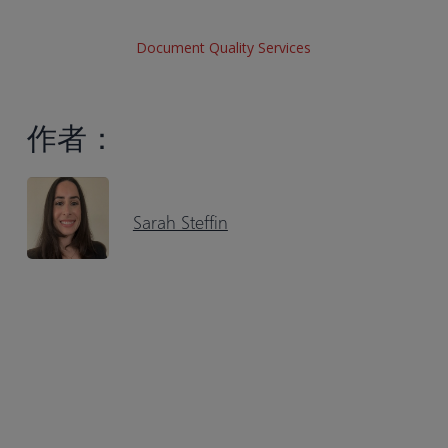
Document Quality Services
作者：
Sarah Steffin