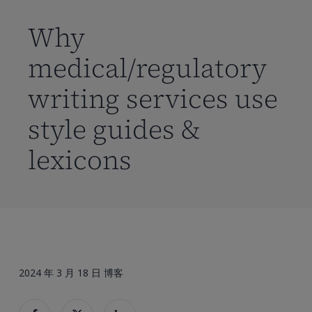
到
主
Why
要
medical/regulatory
内
容
writing services use
style guides &
lexicons
2024 年 3 月 18 日
博客