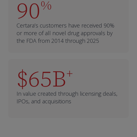
90
%
Certara’s customers have received 90%
or more of all novel drug approvals by
the FDA from 2014 through 2025
$65B
+
In value created through licensing deals,
IPOs, and acquisitions