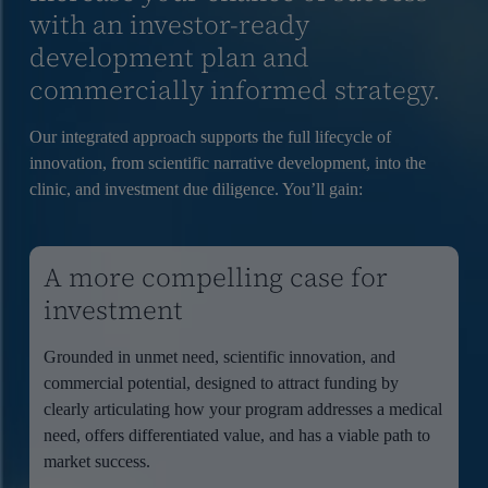
with an investor-ready
development plan and
commercially informed strategy.
Our integrated approach supports the full lifecycle of
innovation, from scientific narrative development, into the
clinic, and investment due diligence. You’ll gain:
A more compelling case for
investment
Grounded in unmet need, scientific innovation, and
commercial potential, designed to attract funding by
clearly articulating how your program addresses a medical
need, offers differentiated value, and has a viable path to
market success.