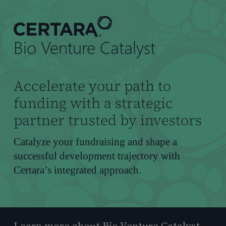
到
主
要
Bio Venture Catalyst
内
容
Accelerate your path to
funding with a strategic
partner trusted by investors
Catalyze your fundraising and shape a
successful development trajectory with
Certara’s integrated approach.