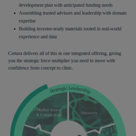
development plan with anticipated funding needs
Assembling trusted advisors and leadership with domain
expertise
Building investor-ready materials rooted in real-world
experience and data
Certara delivers all of this in one integrated offering, giving
you the strategic force multiplier you need to move with
confidence from concept to clinic.