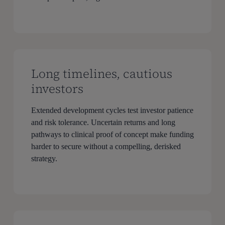
Long timelines, cautious
investors
Extended development cycles test investor patience
and risk tolerance. Uncertain returns and long
pathways to clinical proof of concept make funding
harder to secure without a compelling, derisked
strategy.