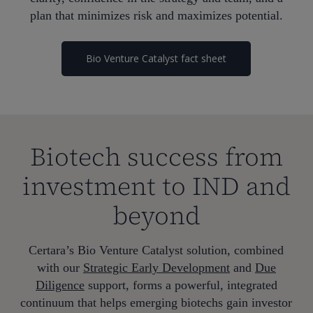
plan that minimizes risk and maximizes potential.
Bio Venture Catalyst fact sheet
Biotech success from
investment to IND and
beyond
Certara’s Bio Venture Catalyst solution, combined
with our
Strategic Early Development
and
Due
Diligence
support, forms a powerful, integrated
continuum that helps emerging biotechs gain investor