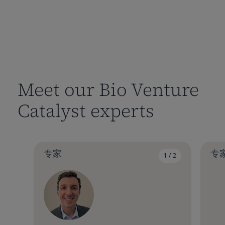
Meet our Bio Venture
Catalyst experts
专家
专
1 / 2