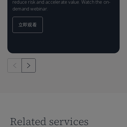
l
reduce risk and accelerate value. Watch the on-
e
demand webinar.
d
立即观看
Related services