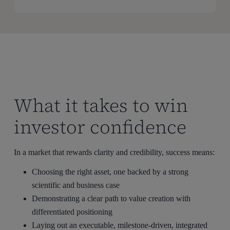
What it takes to win
investor confidence
In a market that rewards clarity and credibility, success means:
Choosing the right asset, one backed by a strong
scientific and business case
Demonstrating a clear path to value creation with
differentiated positioning
Laying out an executable, milestone-driven, integrated