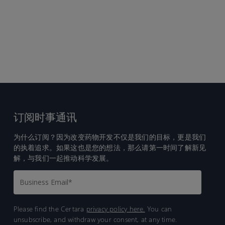
订阅时事通讯
为什么订阅？因为改变药物开发不仅是我们的目标，更是我们
的执着追求。如果这也是您的想法，那么请第一时间了解新见
解，与我们一起推动科学发展。
Please find the Certara
privacy policy here.
You can
unsubscribe, and withdraw your consent, at any time.