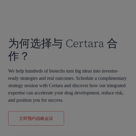
为何选择与 Certara 合
作？
We help hundreds of biotechs turn big ideas into investor-
ready strategies and real outcomes. Schedule a complimentary
strategy session with Certara and discover how our integrated
expertise can accelerate your drug development, reduce risk,
and position you for success.
立即预约战略会议