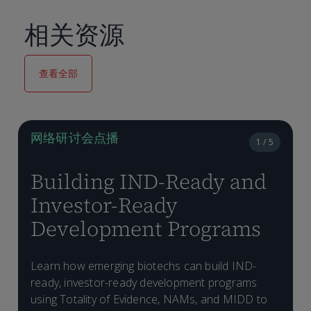
相关资源
查看全部
网络研讨会点播
1 / 5
Building IND-Ready and
Investor-Ready
Development Programs
Learn how emerging biotechs can build IND-
ready, investor-ready development programs
D
W
using Totality of Evidence, NAMs, and MIDD to
a