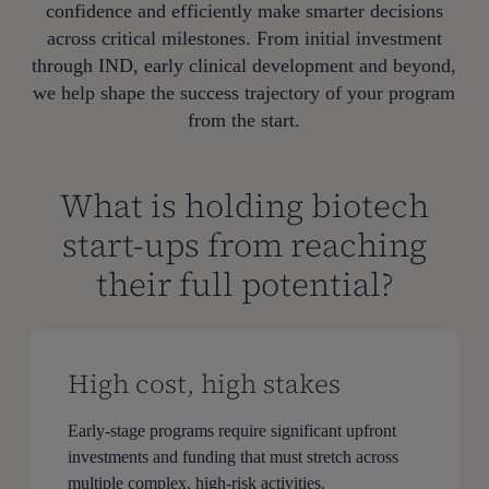
confidence and efficiently make smarter decisions
across critical milestones. From initial investment
through IND, early clinical development and beyond,
we help shape the success trajectory of your program
from the start.
What is holding biotech
start-ups from reaching
their full potential?
High cost, high stakes
Early-stage programs require significant upfront
investments and funding that must stretch across
multiple complex, high-risk activities.