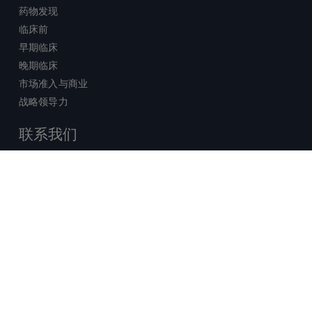
药物发现
临床前
早期临床
晚期临床
市场准入与商业
战略领导力
联系我们
销售查询
技术支持中心
x-
facebook
linkedin
youtube
© 2026 Certara. 保留所有权力。 |
twitter
法律
|
隐私政策