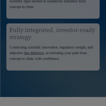
scientific rigor needed to seamlessly transition from
concept to clinic.
Fully integrated, investor-ready
strategy
Connecting scientific innovation, regulatory insight, and
objective
due diligence
, accelerating your path from
concept to clinic with confidence.