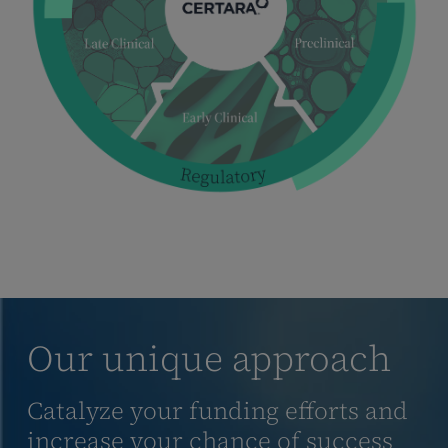
Our unique approach
Catalyze your funding efforts and
increase your chance of success