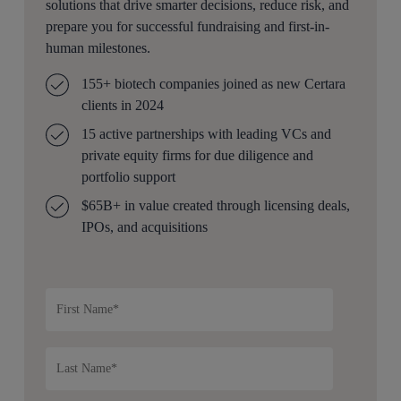
solutions that drive smarter decisions, reduce risk, and
prepare you for successful fundraising and first-in-
human milestones.
155+ biotech companies joined as new Certara
clients in 2024
15 active partnerships with leading VCs and
private equity firms for due diligence and
portfolio support
$65B+ in value created through licensing deals,
IPOs, and acquisitions