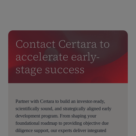
Contact Certara to
accelerate early-
stage success
Partner with Certara to build an investor-ready,
scientifically sound, and strategically aligned early
development program. From shaping your
foundational roadmap to providing objective due
diligence support, our experts deliver integrated