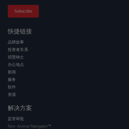
快捷链接
品牌故事
投资者关系
招贤纳士
办公地点
新闻
服务
软件
资源
解决方案
监管审批
Non-Animal Navigator™