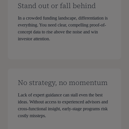
Stand out or fall behind
In a crowded funding landscape, differentiation is
everything. You need clear, compelling proof-of-
concept data to rise above the noise and win
investor attention.
No strategy, no momentum
Lack of expert guidance can stall even the best
ideas. Without access to experienced advisors and
cross-functional insight, early-stage programs risk
costly missteps.