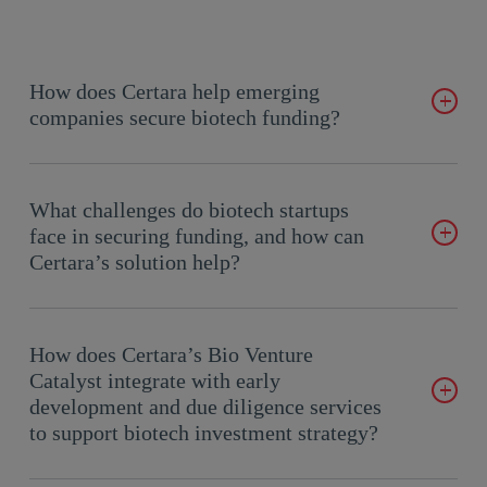
How does Certara help emerging
companies secure biotech funding?
Certara’s Bio Venture Catalyst, combined with
early
development
and
due diligence support
, helps biotech startups
What challenges do biotech startups
build investor-ready strategies that clearly demonstrate
face in securing funding, and how can
scientific innovation, commercial potential, and risk
Certara’s solution help?
mitigation, key factors that attract and accelerate biotech
funding.
Biotech startup funding is often hindered by high costs, long
timelines, and cautious investors requiring clear, compelling
How does Certara’s Bio Venture
evidence of value. Certara provides an integrated approach
Catalyst integrate with early
that combines market insights, data-driven development
development and due diligence services
roadmaps, and objective
due diligence
to de-risk programs
to support biotech investment strategy?
and creates a more compelling biotech investment strategy.