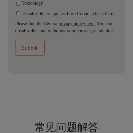
Toxicology
To subscribe to updates from Certara, check here.
Please find the Certara
privacy policy here.
You can
unsubscribe, and withdraw your consent, at any time.
常见问题解答