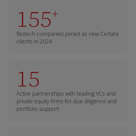
155
+
Biotech companies joined as new Certara
clients in 2024
15
Active partnerships with leading VCs and
private equity firms for due diligence and
portfolio support