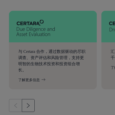
与 Certara 合作，通过数据驱动的尽职
汇
调查、资产评估和风险管理，支持更
千
明智的生物技术投资和投资组合增
了
长。
了解更多信息