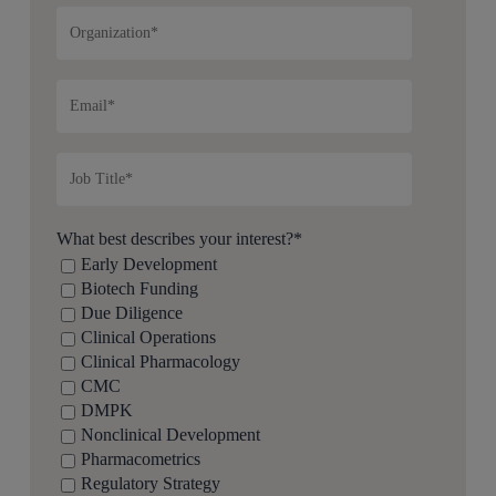
What best describes your interest?
*
Early Development
Biotech Funding
Due Diligence
Clinical Operations
Clinical Pharmacology
CMC
DMPK
Nonclinical Development
Pharmacometrics
Regulatory Strategy