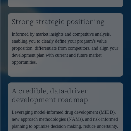
Strong strategic positioning
Informed by market insights and competitive analysis,
enabling you to clearly define your program’s value
proposition, differentiate from competitors, and align your
development plan with current and future market
opportunities.
A credible, data-driven
development roadmap
Leveraging model-informed drug development (MIDD),
new approach methodologies (NAMs), and risk-informed
planning to optimize decision-making, reduce uncertainty,