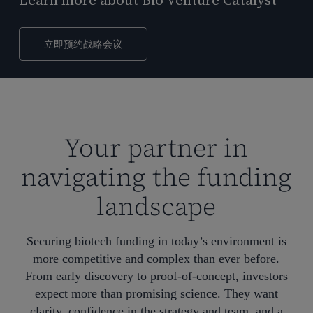
Learn more about Bio Venture Catalyst
立即预约战略会议
Your partner in
navigating the funding
landscape
Securing biotech funding in today’s environment is
more competitive and complex than ever before.
From early discovery to proof-of-concept, investors
expect more than promising science. They want
clarity, confidence in the strategy and team, and a