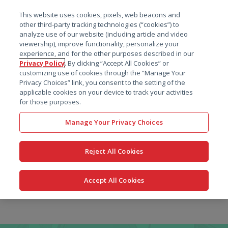
菜单
This website uses cookies, pixels, web beacons and
搜索
other third-party tracking technologies (“cookies”) to
analyze use of our website (including article and video
viewership), improve functionality, personalize your
experience, and for the other purposes described in our
Privacy Policy
. By clicking “Accept All Cookies” or
customizing use of cookies through the “Manage Your
Privacy Choices” link, you consent to the setting of the
applicable cookies on your device to track your activities
for those purposes.
Manage Your Privacy Choices
Reject All Cookies
Accept All Cookies
跳
转