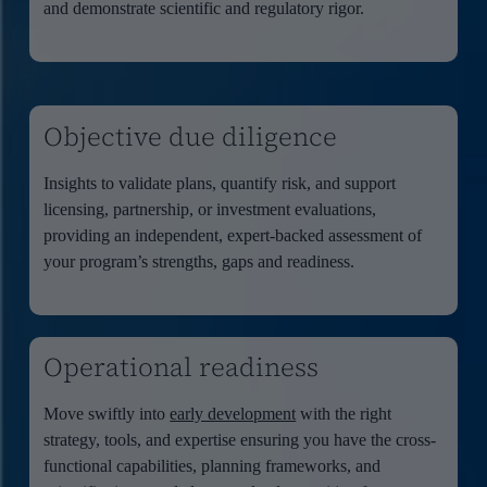
and demonstrate scientific and regulatory rigor.
Objective due diligence
Insights to validate plans, quantify risk, and support
licensing, partnership, or investment evaluations,
providing an independent, expert-backed assessment of
your program’s strengths, gaps and readiness.
Operational readiness
Move swiftly into
early development
with the right
strategy, tools, and
expertise
ensuring you have the cross-
functi
onal capabilities, planning frameworks, and