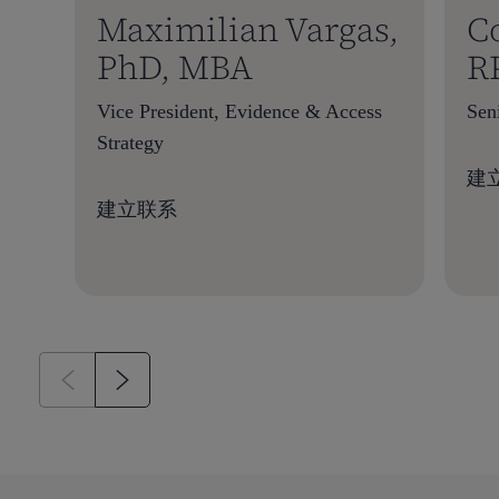
Maximilian Vargas,
C
PhD, MBA
R
Vice President, Evidence & Access
Sen
Strategy
建
建立联系