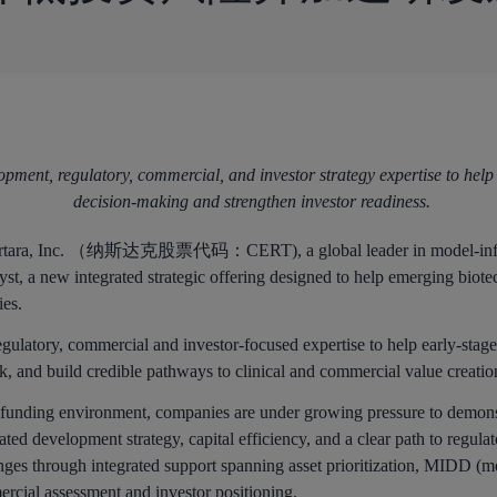
pment, regulatory, commercial, and investor strategy expertise to help
decision-making and strengthen investor readiness.
ara, Inc. （纳斯达克股票代码：CERT), a global leader in model-infor
st, a new integrated strategic offering designed to help emerging biote
ies.
egulatory, commercial and investor-focused expertise to help early-stag
sk, and build credible pathways to clinical and commercial value creatio
h funding environment, companies are under growing pressure to demonst
ated development strategy, capital efficiency, and a clear path to regu
lenges through integrated support spanning asset prioritization, MIDD
rcial assessment and investor positioning.