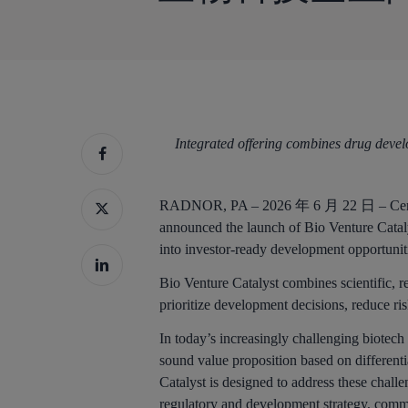
Integrated offering combines drug develo
按回车键搜索，或按 ESC 键关闭
RADNOR, PA – 2026 年 6 月 22 日 – Cert
announced the launch of Bio Venture Cataly
into investor-ready development opportunit
Bio Venture Catalyst combines scientific, r
prioritize development decisions, reduce ri
In today’s increasingly challenging biotec
sound value proposition based on differenti
Catalyst is designed to address these chal
regulatory and development strategy, comme