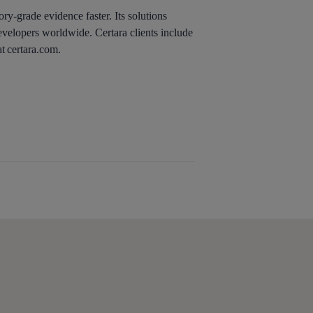
ry-grade evidence faster. Its solutions
evelopers worldwide. Certara clients include
t certara.com.