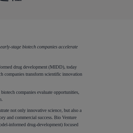
 early-stage biotech companies accelerate
med drug development (MIDD), today
ch companies transform scientific innovation
e biotech companies evaluate opportunities,
n.
rate not only innovative science, but also a
latory and commercial success. Bio Venture
 (model-informed drug-development) focused