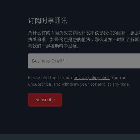
订阅时事通讯
为什么订阅？因为改变药物开发不仅是我们的目标，更是
执着追求。如果这也是您的想法，那么请第一时间了解新
与我们一起推动科学发展。
Please find the Certara
privacy policy here.
You can
unsubscribe, and withdraw your consent, at any time.