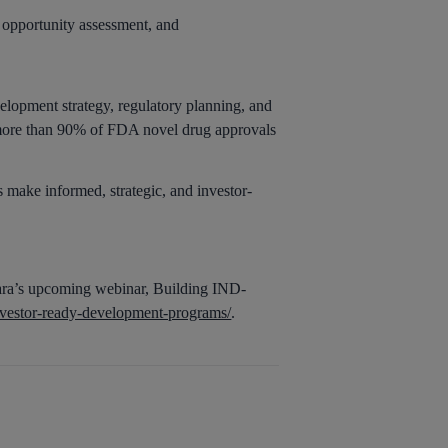
t opportunity assessment, and
elopment strategy, regulatory planning, and
, more than 90% of FDA novel drug approvals
 make informed, strategic, and investor-
tara’s upcoming webinar, Building IND-
nvestor-ready-development-programs/
.