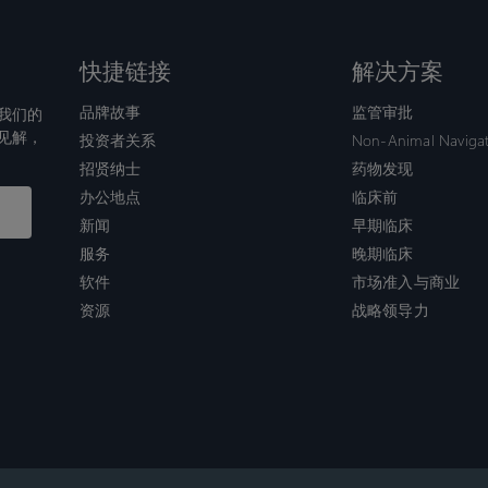
快捷链接
解决方案
品牌故事
监管审批
我们的
见解，
投资者关系
Non-Animal Naviga
招贤纳士
药物发现
办公地点
临床前
新闻
早期临床
服务
晚期临床
软件
市场准入与商业
资源
战略领导力