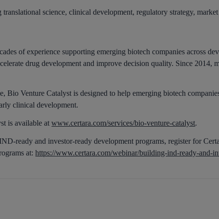
translational science, clinical development, regulatory strategy, marke
ecades of experience supporting emerging biotech companies across dev
 accelerate drug development and improve decision quality. Since 2014
, Bio Venture Catalyst is designed to help emerging biotech companies
arly clinical development.
t is available at
www.certara.com/services/bio-venture-catalyst
.
g IND-ready and investor-ready development programs, register for Cer
rograms at:
https://www.certara.com/webinar/building-ind-ready-and-i