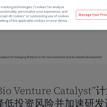
 tracking technologies (“cookies”) to analyze
解决方案
软件
服务
客户
资源
functionality, personalize your experience, and
Manage Your Priv
“Accept All Cookies” or customizing use of cookies
etting of the applicable cookies on your device
Catalyst for Emerging Biotechs to De-risk Investment and Accelerate Development
Bio Venture Cataly
降低投资风险并加速研发