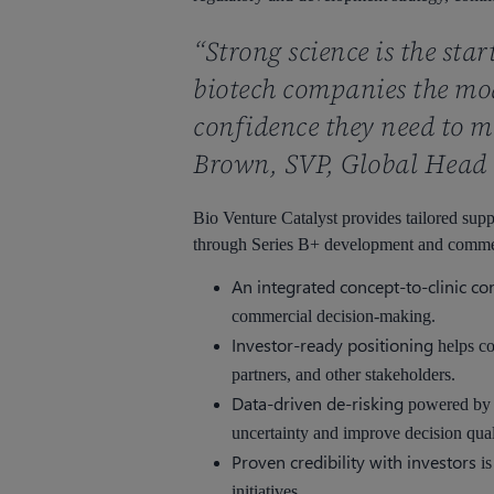
“Strong science is the sta
biotech companies the mod
confidence they need to mo
Brown, SVP, Global Head 
Bio Venture Catalyst provides tailored sup
through Series B+ development and commerci
An integrated concept-to-clinic c
commercial decision-making.
Investor-ready positioning
helps co
partners, and other stakeholders.
Data-driven de-risking
powered by C
uncertainty and improve decision qual
Proven credibility with investors
is
initiatives.