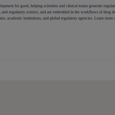
opment for good, helping scientists and clinical teams generate regulato
ce, and regulatory science, and are embedded in the workflows of drug d
s, academic institutions, and global regulatory agencies. Learn more a