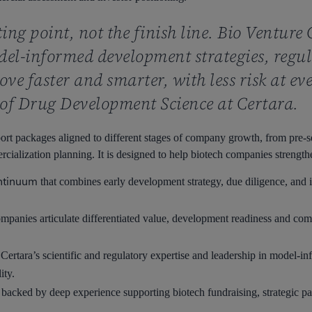
rting point, not the finish line. Bio Venture
el-informed development strategies, regula
ve faster and smarter, with less risk at ev
of Drug Development Science at Certara.
port packages aligned to different stages of company growth, from pre-
alization planning. It is designed to help biotech companies strengthe
ontinuum
that combines early development strategy, due diligence, and in
mpanies articulate differentiated value, development readiness and comme
ertara’s scientific and regulatory expertise and leadership in model-
ity.
 backed by deep experience supporting biotech fundraising, strategic pa