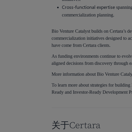
Cross-functional expertise
spanning 
commercialization planning.
Bio Venture Catalyst builds on Certara’s d
commercialization initiatives designed to
have come from Certara clients.
As funding environments continue to evolve
aligned decisions from discovery through e
More information about Bio Venture Catalys
To learn more about strategies for buildin
Ready and Investor-Ready Development P
关于Certara