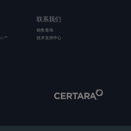
联系我们
销售查询
tor™
技术支持中心