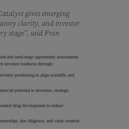
 Catalyst gives emerging
tory clarity, and investor
ery stage”, said Fran
seed and seed-stage opportunity assessments
n investor readiness through:
vestor positioning to align scientific and
rcial potential to investors, strategic
informed drug development to reduce
rtnerships, due diligence, and value creation