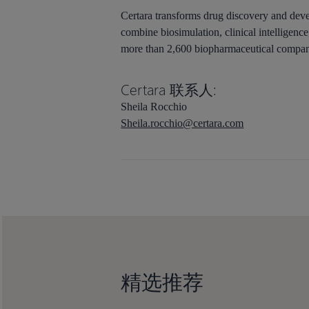
Certara transforms drug discovery and devel
combine biosimulation, clinical intelligen
more than 2,600 biopharmaceutical companie
Certara 联系人:
Sheila Rocchio
Sheila.rocchio@certara.com
精选推荐