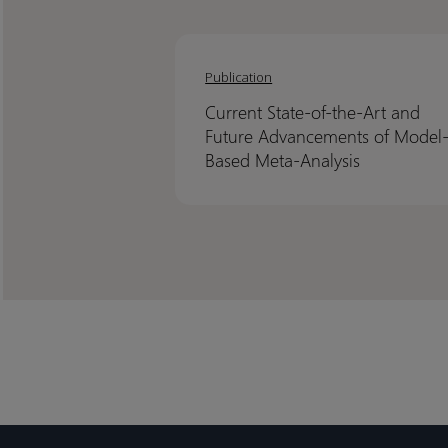
Current
Current
State-
State-
Publication
of-
of-
Current State-of-the-Art and
the-
the-
Future Advancements of Model
Art
Art
Based Meta-Analysis
and
and
Future
Future
Advancements
Advancements
of
of
Model-
Model-
Based
Based
Meta-
Meta-
Analysis
Analysis