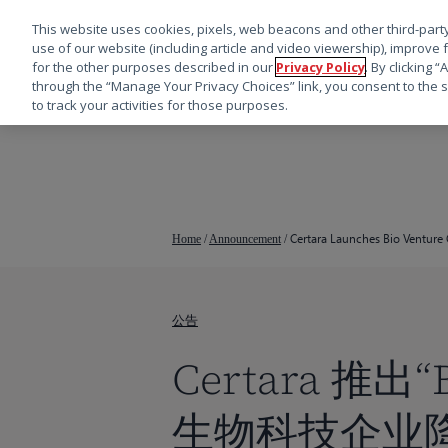
This website uses cookies, pixels, web beacons and other third-party
use of our website (including article and video viewership), improve 
for the other purposes described in our
Privacy Policy
. By clicking 
through the “Manage Your Privacy Choices” link, you consent to the s
to track your activities for those purposes.
跳
转
到
主
要
Certara Launches Bio Venture 
Home
/
Announcement
/
内
容
公告
Certara 推出“
生物科技企业