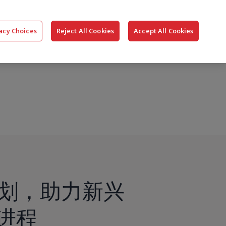
搜
公司
联系我们
登录
acy Choices
Reject All Cookies
Accept All Cookies
索
st”计划，助力新兴
进程