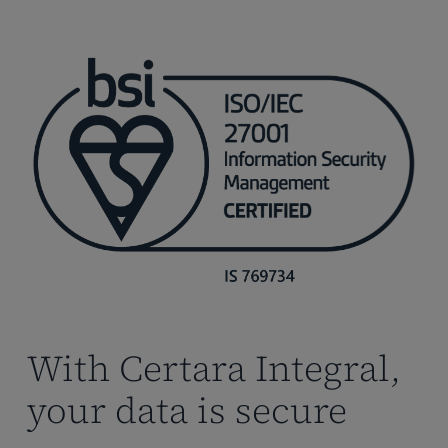
With Certara Integral,
your data is secure