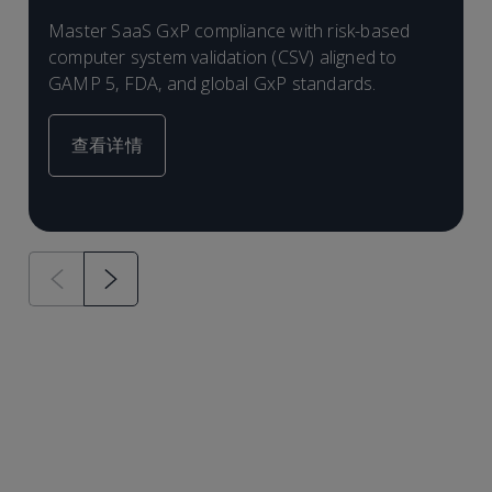
Master SaaS GxP compliance with risk-based
L
computer system validation (CSV) aligned to
a
GAMP 5, FDA, and global GxP standards.
r
查看详情