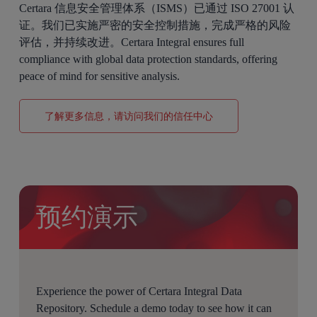
Certara 信息安全管理体系（ISMS）已通过 ISO 27001 认
证。我们已实施严密的安全控制措施，完成严格的风险
评估，并持续改进。Certara Integral ensures full
compliance with global data protection standards, offering
peace of mind for sensitive analysis.
了解更多信息，请访问我们的信任中心
预约演示
Experience the power of Certara Integral Data
Repository. Schedule a demo today to see how it can