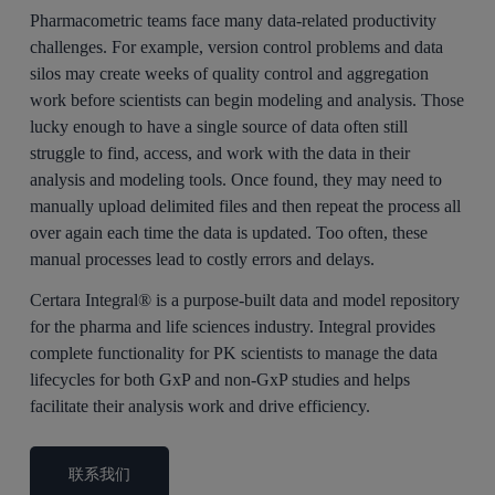
Pharmacometric teams face many data-related productivity
challenges. For example, version control problems and data
silos may create weeks of quality control and aggregation
work before scientists can begin modeling and analysis. Those
lucky enough to have a single source of data often still
struggle to find, access, and work with the data in their
analysis and modeling tools. Once found, they may need to
manually upload delimited files and then repeat the process all
over again each time the data is updated. Too often, these
manual processes lead to costly errors and delays.
Certara Integral® is a purpose-built data and model repository
for the pharma and life sciences industry. Integral provides
complete functionality for PK scientists to manage the data
lifecycles for both GxP and non-GxP studies and helps
facilitate their analysis work and drive efficiency.
联系我们