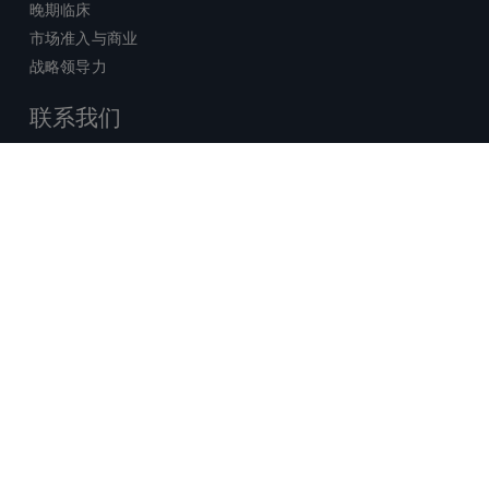
晚期临床
市场准入与商业
战略领导力
联系我们
销售查询
技术支持中心
x-
facebook
linkedin
youtube
© 2026 Certara. 保留所有权力。 |
twitter
法律
|
隐私政策
沪ICP备2022021526号