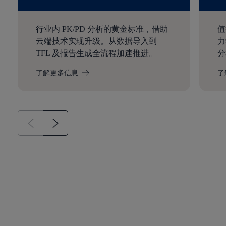
行业内 PK/PD 分析的黄金标准，借助
值
云端技术实现升级。从数据导入到
力
TFL 及报告生成全流程加速推进。
分
了解更多信息
了