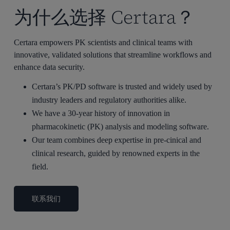
为什么选择 Certara？
Certara empowers PK scientists and clinical teams with
innovative, validated solutions that streamline workflows and
enhance data security.
Certara’s PK/PD software is trusted and widely used by
industry leaders and regulatory authorities alike.
We have a 30-year history of innovation in
pharmacokinetic (PK) analysis and modeling software.
Our team combines deep expertise in pre-cinical and
clinical research, guided by renowned experts in the
field.
联系我们