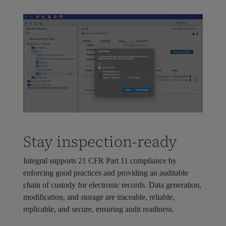
Stay inspection-ready
Integral supports 21 CFR Part 11 compliance by
enforcing good practices and providing an auditable
chain of custody for electronic records. Data generation,
modification, and storage are traceable, reliable,
replicable, and secure, ensuring audit readiness.