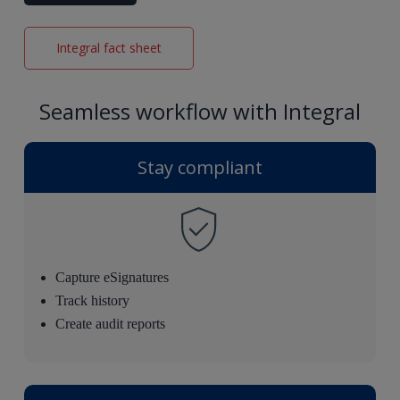
Integral fact sheet
Seamless workflow with Integral
Stay compliant
Capture eSignatures
Track history
Create audit reports