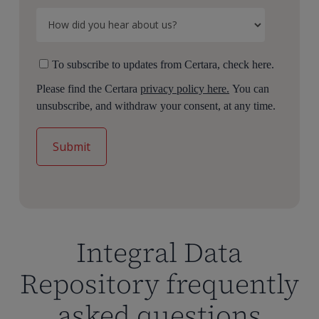
To subscribe to updates from Certara, check here.
Please find the Certara
privacy policy here.
You can
unsubscribe, and withdraw your consent, at any time.
Integral Data
Repository frequently
asked questions