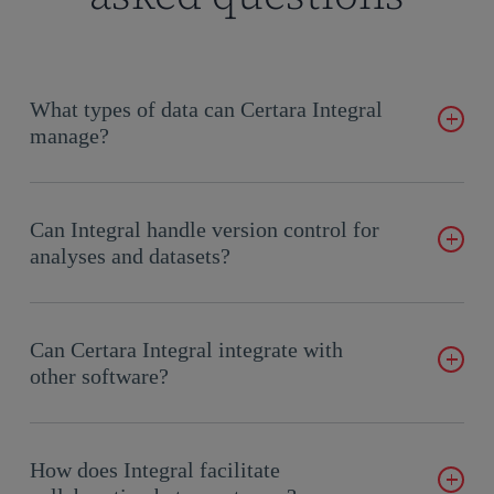
What types of data can Certara Integral
manage?
Certara Integral supports diverse data types, including SAS,
R, and other formats, ensuring compatibility with your
Can Integral handle version control for
existing workflows.
analyses and datasets?
Yes, Integral offers robust version control, allowing users to
track changes, compare file versions, and roll back to previous
Can Certara Integral integrate with
Save Points as needed.
other software?
Yes, Certara’s Integral integrates seamlessly with other
software through its REST API, centralizing data from
How does Integral facilitate
sources like SharePoint, Box, and sFTP systems, while