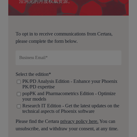
沿洞见的月度权威资源。
To opt in to receive communications from Certara,
please complete the form below.
Select the edition
*
PK/PD Analysis Edition - Enhance your Phoenix
PK/PD expertise
popPK and Pharmacometrics Edition - Optimize
your models
Research IT Edition - Get the latest updates on the
technical aspects of Phoenix software
Please find the Certara
privacy policy here.
You can
unsubscribe, and withdraw your consent, at any time.