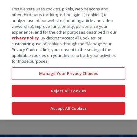
菜单
This website uses cookies, pixels, web beacons and
搜索
other third-party tracking technologies (“cookies”) to
analyze use of our website (including article and video
viewership), improve functionality, personalize your
experience, and for the other purposes described in our
Privacy Policy
. By clicking “Accept All Cookies” or
customizing use of cookies through the “Manage Your
Privacy Choices” link, you consent to the setting of the
applicable cookies on your device to track your activities
for those purposes.
Manage Your Privacy Choices
Reject All Cookies
Accept All Cookies
跳
转