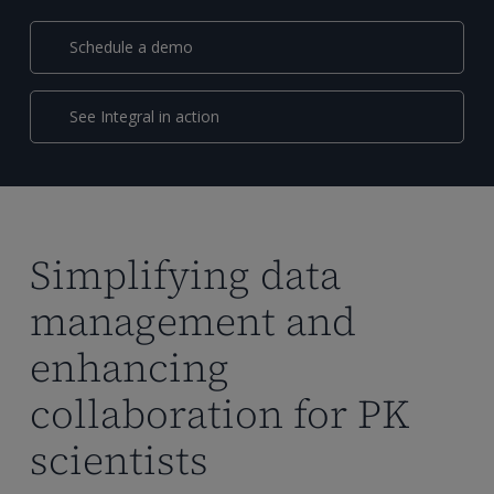
Schedule a demo
See Integral in action
Simplifying data
management and
enhancing
collaboration for PK
scientists