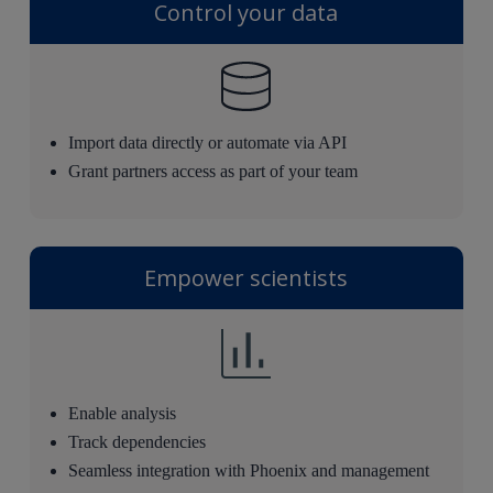
Control your data
Import data directly or automate via API
Grant partners access as part of your team
Empower scientists
Enable analysis
Track dependencies
Seamless integration with Phoenix and management