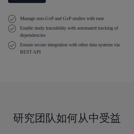
Manage non-GxP and GxP studies with ease
Enable study traceability with automated tracking of
dependencies
Ensure secure integration with other data systems via
REST API
研究团队如何从中受益