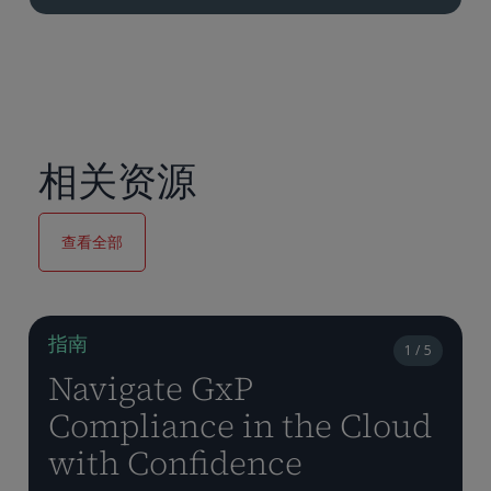
相关资源
查看全部
指南
1 / 5
Navigate GxP
Compliance in the Cloud
with Confidence