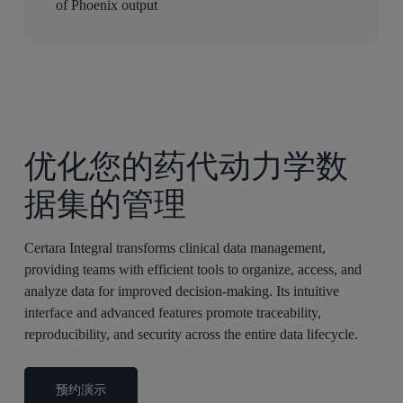
of Phoenix output
优化您的药代动力学数
据集的管理
Certara Integral transforms clinical data management,
providing teams with efficient tools to organize, access, and
analyze data for improved decision-making. Its intuitive
interface and advanced features promote traceability,
reproducibility, and security across the entire data lifecycle.
预约演示