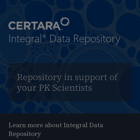
到
主
要
内
Integral
Data Repository
容
®
Repository in support of
your PK Scientists
Learn more about Integral Data
Repository