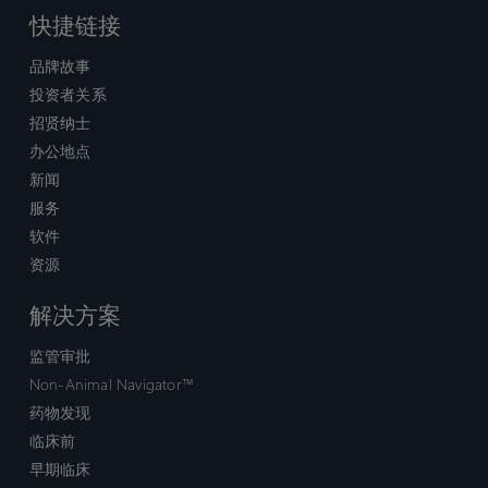
快捷链接
品牌故事
投资者关系
招贤纳士
办公地点
新闻
服务
软件
资源
解决方案
监管审批
Non-Animal Navigator™
药物发现
临床前
早期临床