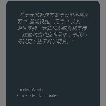
“基于云的解决方案使公司不再需
要 IT 基础设施。无需 IT 支持、
验证支持、计算机系统合规支持
— 这些均由供应商承接，使我们
得以更专注于科学研究。”
Jocelyn Webb
Charles River Laboratories