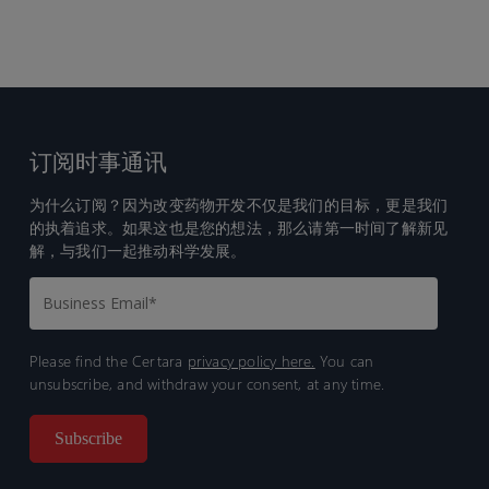
订阅时事通讯
为什么订阅？因为改变药物开发不仅是我们的目标，更是我们
的执着追求。如果这也是您的想法，那么请第一时间了解新见
解，与我们一起推动科学发展。
Please find the Certara
privacy policy here.
You can
unsubscribe, and withdraw your consent, at any time.