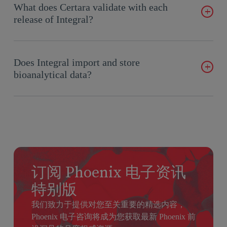
build connectors to other data sources. Phoenix comes out of
What does Certara validate with each
Pharmacometricians. Integral has the additional functionality
the box with a free plugin to Watson LIMS that facilitates the
release of Integral?
of automatically storing CDISC domains in relational tables
transfer from Watson to Integral.
allowing these data to be mined, which most CDRs do not
accommodate.
Certara validates all functionality of the repository itself, as
well as all of the functionality of the Integral client
Does Integral import and store
applications and plugins. This leaves only the connection to
bioanalytical data?
the repository from the customer’s environment (from Phoenix
WinNonlin or other) to the customer to complete.
The storage of bioanalytical data will be one of the primary
Certara produces many documents to help customers validate.
use cases for Integral. Storage of BA data in Integral allows
We deliver release notes, “What’s New” materials, as well as a
for complete traceability of all derived data resulting from the
full suite of validation documents such as a Risk Assessment
analysis of bioanalytical data as performed by DMPK,
Report and Validation and Deployment Plans. Some of these
Clinical Pharmacology, and Pharmacometric scientists.
files are available to be delivered to customers, while others
订阅 Phoenix 电子资讯
can only be inspected through our ZenQMS quality system.
特别版
Customer validation teams should contact Support or their
我们致力于提供对您至关重要的精选内容，
CSM for more details.
Phoenix 电子咨询将成为您获取最新 Phoenix 前