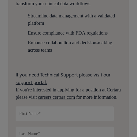
transform your clinical data workflows.
Streamline data management with a validated
platform
Ensure compliance with
FDA
regulations
Enhance collaboration and decision-making
across teams
If you need Technical Support please visit our
support portal.
If you're interested in applying for a position at Certara
please visit
careers.certara.com
for more information.