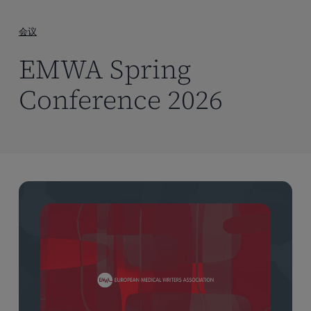
到
主
会议
要
EMWA Spring
内
容
Conference 2026