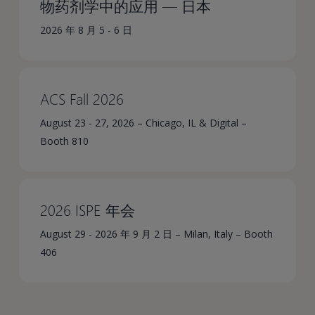
物药剂学中的应用 — 日本
2026 年 8 月 5 - 6 日
ACS Fall 2026
August 23 - 27, 2026 – Chicago, IL & Digital –
Booth 810
2026 ISPE 年会
August 29 - 2026 年 9 月 2 日 – Milan, Italy – Booth
406