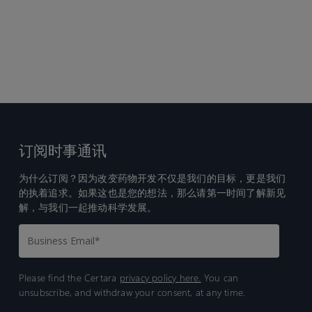
订阅时事通讯
为什么订阅？因为改变药物开发不仅是我们的目标，更是我们
的执着追求。如果这也是您的想法，那么请第一时间了解新见
解，与我们一起推动科学发展。
Please find the Certara
privacy policy here.
You can
unsubscribe, and withdraw your consent, at any time.