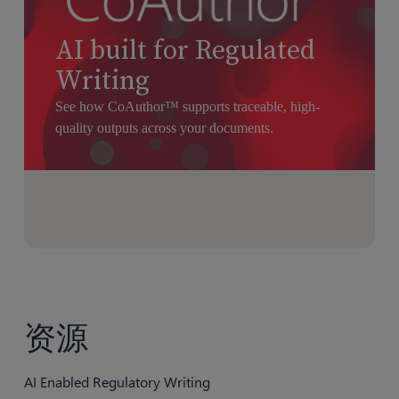
AI built for Regulated
Writing
See how CoAuthor™ supports traceable, high-
quality outputs across your documents.
资源
AI Enabled Regulatory Writing