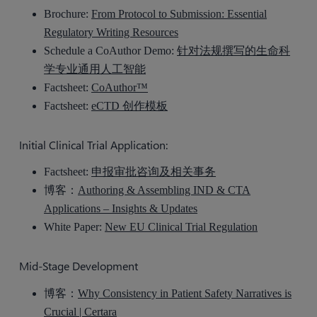
Brochure:
From Protocol to Submission: Essential
Regulatory Writing Resources
Schedule a CoAuthor Demo:
针对法规撰写的生命科
学专业通用人工智能
Factsheet:
CoAuthor™
Factsheet:
eCTD 创作模板
Initial Clinical Trial Application:
Factsheet:
申报审批咨询及相关事务
博客：
Authoring & Assembling IND & CTA
Applications – Insights & Updates
White Paper:
New EU Clinical Trial Regulation
Mid-Stage Development
博客：
Why Consistency in Patient Safety Narratives is
Crucial | Certara