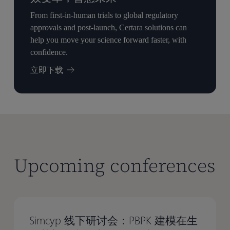
From first-in-human trials to global regulatory
approvals and post-launch, Certara solutions can
help you move your science forward faster, with
confidence.
立即下载
Upcoming conferences
Simcyp 线下研讨会：PBPK 建模在生