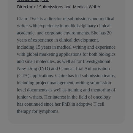
Director of Submissions and Medical Writer
Claire Dyer is a director of submissions and medical
writer with experience in multidisciplinary clinical,
academic, and corporate environments. She has 20
years of experience in clinical development,
including 15 years in medical writing and experience
with global marketing applications for both biologics
and small molecules, as well as for Investigational
New Drug (IND) and Clinical Trial Authorisation
(CTA) applications. Claire has led submission teams,
including project management, writing submission
level documents as well as training and mentoring of
junior writers. Her interest in the field of oncology
has continued since her PhD in adoptive T cell
therapy for lymphoma.