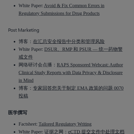
White Paper:
Avoid & Fix Common Errors in
Regulatory Submissions for Drug Products
Post Marketing
博客：
在汇总安全报告中分类和管理风险
White Paper:
DSUR、RMP 和 PSUR — 统一药物警
戒文件
网络研讨会点播：
RAPS Sponsored Webcast: Author
Clinical Study Reports with Data Privacy & Disclosure
in Mind
博客：
专家回答您关于制定 EMA 政策的问题 0070
投稿
医学撰写
Factsheet:
Tailored Regulatory Writing
White Paper: 证据之网：
eCTD 提交文件中处理文档