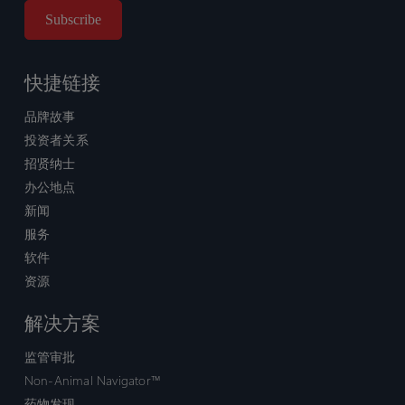
快捷链接
品牌故事
投资者关系
招贤纳士
办公地点
新闻
服务
软件
资源
解决方案
监管审批
Non-Animal Navigator™
药物发现