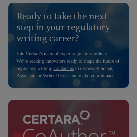
Ready to take the next
step in your regulatory
writing career?
Join Certara’s team of expert regulatory writers.
We’re seeking innovators ready to shape the future of
regulatory writing.
Contact us
to discuss Principal,
Associate, or Writer II roles and make your impact.