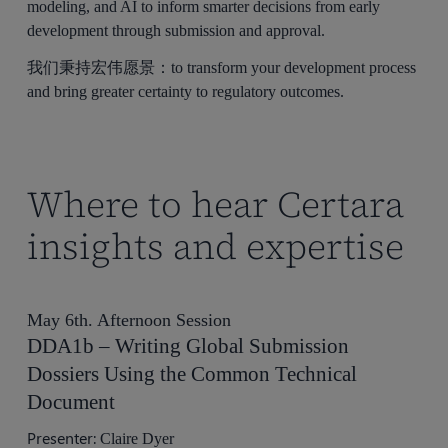
modeling, and AI to inform smarter decisions from early
development through submission and approval.
我们秉持宏伟愿景：to transform your development process
and bring greater certainty to regulatory outcomes.
Where to hear Certara
insights and expertise
May 6th. Afternoon Session
DDA1b – Writing Global Submission
Dossiers Using the Common Technical
Document
Presenter:
Claire Dyer