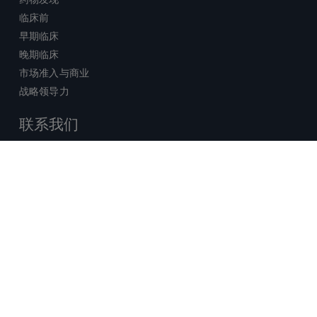
临床前
早期临床
晚期临床
市场准入与商业
战略领导力
联系我们
销售查询
技术支持中心
x-
facebook
linkedin
youtube
© 2026 Certara. 保留所有权力。 |
twitter
法律
|
隐私政策