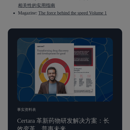
相关性的实用指南
Magazine:
The force behind the speed Volume 1
事实资料表
Certara 革新药物研发解决方案：长
效变革，普惠未来