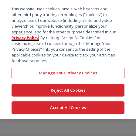
菜单
This website uses cookies, pixels, web beacons and
搜索
other third-party tracking technologies (“cookies”) to
analyze use of our website (including article and video
viewership), improve functionality, personalize your
experience, and for the other purposes described in our
Privacy Policy
. By clicking “Accept All Cookies” or
customizing use of cookies through the “Manage Your
Privacy Choices” link, you consent to the setting of the
applicable cookies on your device to track your activities
for those purposes.
Manage Your Privacy Choices
Reject All Cookies
Accept All Cookies
跳
转