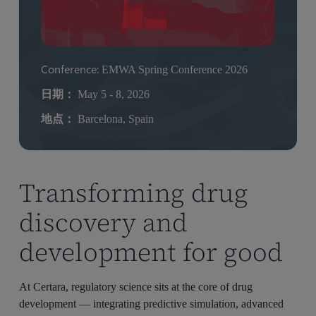
Conference:
EMWA Spring Conference 2026
日期：
May 5 - 8, 2026
地点：
Barcelona, Spain
Transforming drug
discovery and
development for good
At Certara, regulatory science sits at the core of drug
development — integrating predictive simulation, advanced