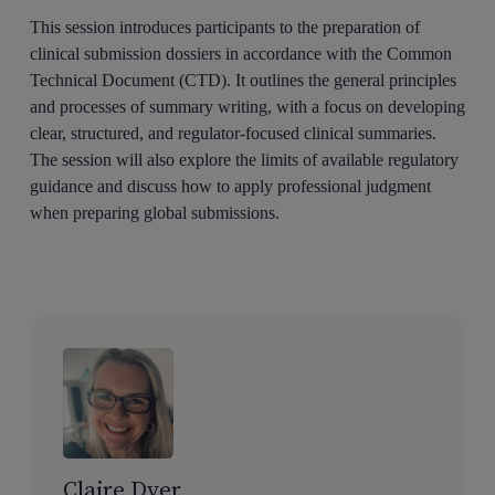
This session introduces participants to the preparation of
clinical submission dossiers in accordance with the Common
Technical Document (CTD). It outlines the general principles
and processes of summary writing, with a focus on developing
clear, structured, and regulator-focused clinical summaries.
The session will also explore the limits of available regulatory
guidance and discuss how to apply professional judgment
when preparing global submissions.
Claire Dyer