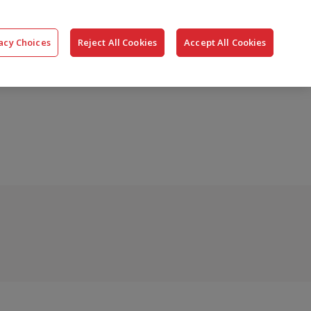
搜
公司
联系我们
登录
acy Choices
Reject All Cookies
Accept All Cookies
索