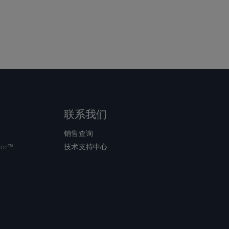
联系我们
销售查询
tor™
技术支持中心