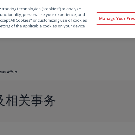
 tracking technologies (“cookies”) to analyze
解决方案
软件
服务
客户
资源
functionality, personalize your experience, and
Manage Your Priv
“Accept All Cookies” or customizing use of cookies
etting of the applicable cookies on your device
ory Affairs
及相关事务