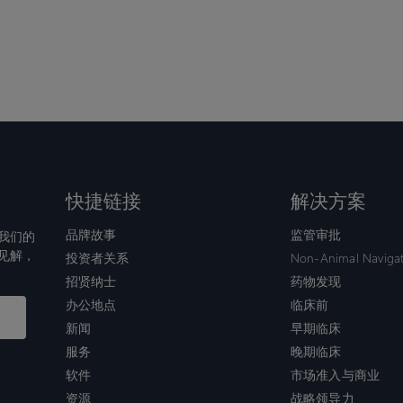
快捷链接
解决方案
品牌故事
监管审批
我们的
见解，
投资者关系
Non-Animal Naviga
招贤纳士
药物发现
办公地点
临床前
新闻
早期临床
服务
晚期临床
软件
市场准入与商业
资源
战略领导力