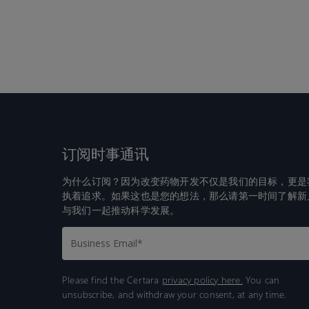
订阅时事通讯
为什么订阅？因为改变药物开发不仅是我们的目标，更是
执着追求。如果这也是您的想法，那么请第一时间了解新
与我们一起推动科学发展。
Please find the Certara
privacy policy here.
You can
unsubscribe, and withdraw your consent, at any time.