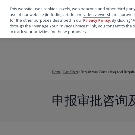
This website uses cookies, pixels, web beacons and other third-party
use of our website (including article and video viewership), improve 
for the other purposes described in our
Privacy Policy
. By clicking 
through the “Manage Your Privacy Choices” link, you consent to the s
to track your activities for those purposes.
跳
转
到
主
要
Regulatory Consulting and Regulat
Home
/
Fact Sheet
/
内
容
申报审批咨询
按回车键搜索，或按 ESC 键关闭