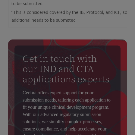
to be submitted.
This is considered covered by the IB, Protocol, and ICF, so no
e
additional needs to be submitted.
Get in touch with
our IND and CTA
applications experts
Certara offers expert support for your
submission needs, tailoring each application to
fit your unique clinical development program.
With our advanced regulatory submission
solutions, we simplify complex processes,
ensure compliance, and help accelerate your