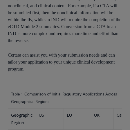
nonclinical, and clinical content. For example, if a CTA will
be submitted first, then the nonclinical information will be
within the IB, while an IND will require the completion of the
eCTD Module 2 summaries. Conversion from a CTA to an
IND is more complex and requires more time and effort than
the reverse.
Certara can assist you with your submission needs and can
tailor your application to your unique clinical development
program.
Table 1
Comparison of Initial Regulatory Applications Across
Geographical Regions
Geographic
US
EU
UK
Canad
Region