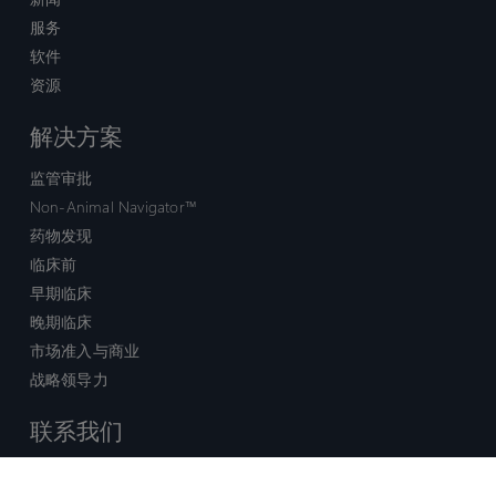
服务
软件
资源
解决方案
监管审批
Non-Animal Navigator™
药物发现
临床前
早期临床
晚期临床
市场准入与商业
战略领导力
联系我们
销售查询