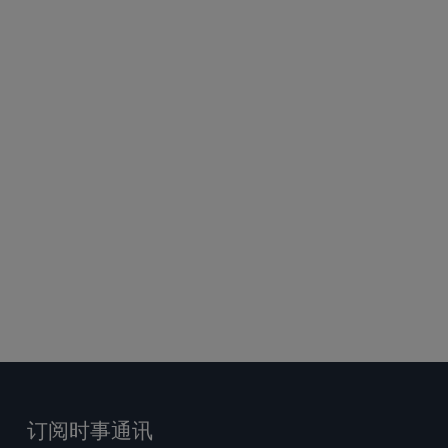
订阅时事通讯