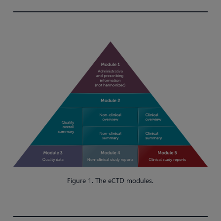
Figure 1. The eCTD modules.