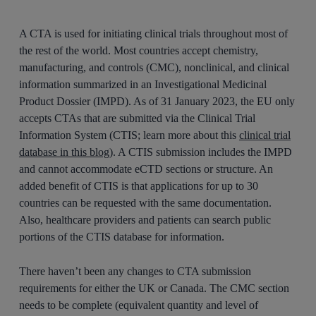
A CTA is used for initiating clinical trials throughout most of
the rest of the world. Most countries accept chemistry,
manufacturing, and controls (CMC), nonclinical, and clinical
information summarized in an Investigational Medicinal
Product Dossier (IMPD). As of 31 January 2023, the EU only
accepts CTAs that are submitted via the Clinical Trial
Information System (CTIS; learn more about this
clinical trial
database in this blog
). A CTIS submission includes the IMPD
and cannot accommodate eCTD sections or structure. An
added benefit of CTIS is that applications for up to 30
countries can be requested with the same documentation.
Also, healthcare providers and patients can search public
portions of the CTIS database for information.
There haven’t been any changes to CTA submission
requirements for either the UK or Canada. The CMC section
needs to be complete (equivalent quantity and level of