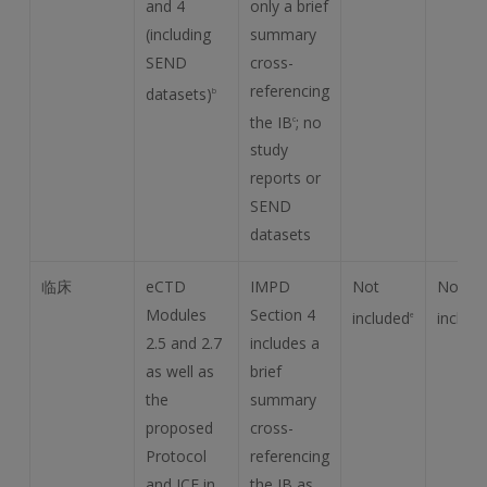
and 4
only a brief
(including
summary
SEND
cross-
referencing
datasets)
b
the IB
; no
c
study
reports or
SEND
datasets
临床
eCTD
IMPD
Not
Not
Modules
Section 4
included
includ
e
2.5 and 2.7
includes a
as well as
brief
the
summary
proposed
cross-
Protocol
referencing
and ICF in
the IB as