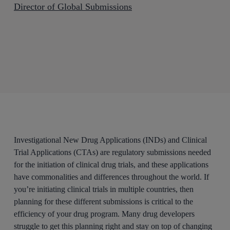
Director of Global Submissions
Investigational New Drug Applications (INDs) and Clinical
Trial Applications (CTAs) are regulatory submissions needed
for the initiation of clinical drug trials, and these applications
have commonalities and differences throughout the world. If
you’re initiating clinical trials in multiple countries, then
planning for these different submissions is critical to the
efficiency of your drug program. Many drug developers
struggle to get this planning right and stay on top of changing