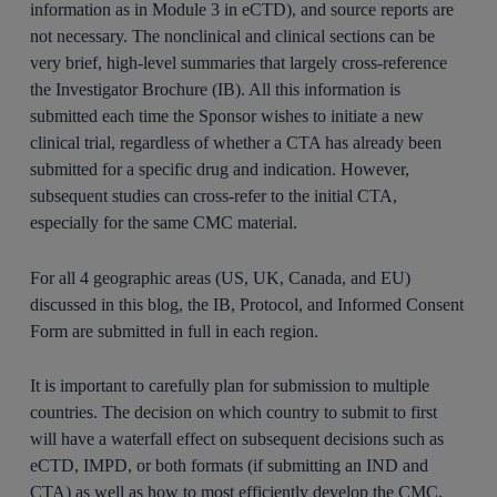
information as in Module 3 in eCTD), and source reports are
not necessary. The nonclinical and clinical sections can be
very brief, high-level summaries that largely cross-reference
the Investigator Brochure (IB). All this information is
submitted each time the Sponsor wishes to initiate a new
clinical trial, regardless of whether a CTA has already been
submitted for a specific drug and indication. However,
subsequent studies can cross-refer to the initial CTA,
especially for the same CMC material.
For all 4 geographic areas (US, UK, Canada, and EU)
discussed in this blog, the IB, Protocol, and Informed Consent
Form are submitted in full in each region.
It is important to carefully plan for submission to multiple
countries. The decision on which country to submit to first
will have a waterfall effect on subsequent decisions such as
eCTD, IMPD, or both formats (if submitting an IND and
CTA) as well as how to most efficiently develop the CMC,