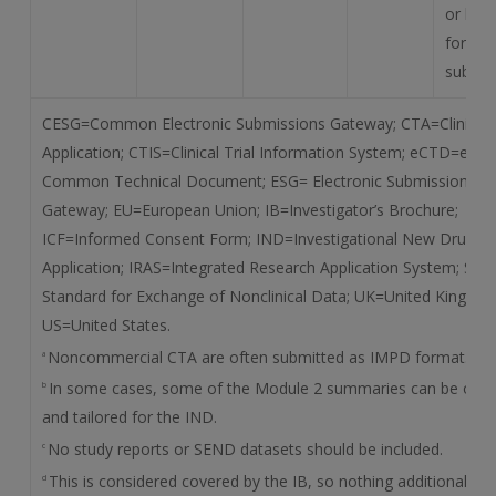
or by m
for IM
submis
CESG=Common Electronic Submissions Gateway; CTA=Clinical T
Application; CTIS=Clinical Trial Information System; eCTD=elect
Common Technical Document; ESG= Electronic Submissions
Gateway; EU=European Union; IB=Investigator’s Brochure;
ICF=Informed Consent Form; IND=Investigational New Drug
Application; IRAS=Integrated Research Application System; SE
Standard for Exchange of Nonclinical Data; UK=United Kingdon
US=United States.
Noncommercial CTA are often submitted as IMPD format.
a
In some cases, some of the Module 2 summaries can be omit
b
and tailored for the IND.
No study reports or SEND datasets should be included.
c
This is considered covered by the IB, so nothing additional ne
d