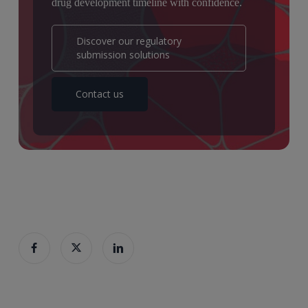
drug development timeline with confidence.
Discover our regulatory
submission solutions
Contact us