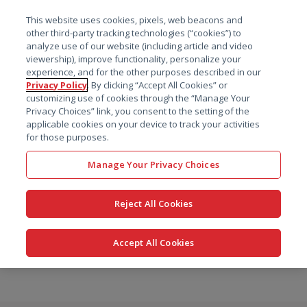
菜单
This website uses cookies, pixels, web beacons and
搜索
other third-party tracking technologies (“cookies”) to
analyze use of our website (including article and video
viewership), improve functionality, personalize your
experience, and for the other purposes described in our
Privacy Policy
. By clicking “Accept All Cookies” or
customizing use of cookies through the “Manage Your
Privacy Choices” link, you consent to the setting of the
applicable cookies on your device to track your activities
for those purposes.
Manage Your Privacy Choices
Reject All Cookies
Accept All Cookies
跳
转