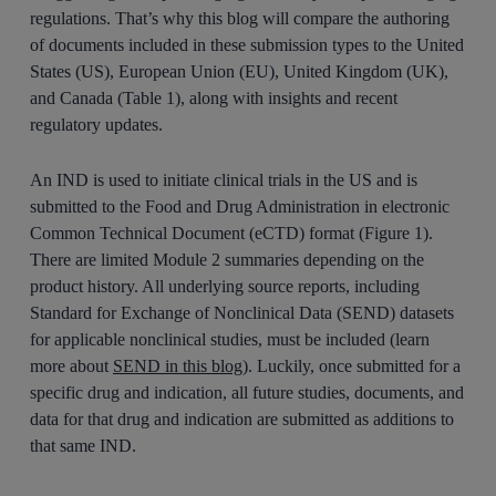
regulations. That’s why this blog will compare the authoring
of documents included in these submission types to the United
States (US), European Union (EU), United Kingdom (UK),
and Canada (Table 1), along with insights and recent
regulatory updates.
An IND is used to initiate clinical trials in the US and is
submitted to the Food and Drug Administration in electronic
Common Technical Document (eCTD) format (Figure 1).
There are limited Module 2 summaries depending on the
product history. All underlying source reports, including
Standard for Exchange of Nonclinical Data (SEND) datasets
for applicable nonclinical studies, must be included (learn
more about
SEND in this blog
). Luckily, once submitted for a
specific drug and indication, all future studies, documents, and
data for that drug and indication are submitted as additions to
that same IND.