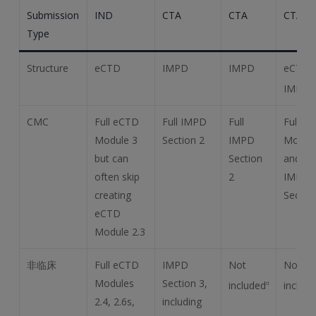
Submission
IND
CTA
CTA
CTA
Type
Structure
eCTD
IMPD
IMPD
eCTD 
IMPD
a
CMC
Full eCTD
Full IMPD
Full
Full e
Module 3
Section 2
IMPD
Module
but can
Section
and 3 
often skip
2
IMPD
creating
Sectio
eCTD
Module 2.3
非临床
Full eCTD
IMPD
Not
Not
Modules
Section 3,
included
includ
d
2.4, 2.6s,
including