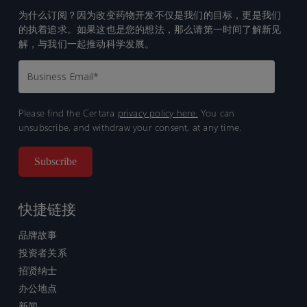
为什么订阅？因为改变药物开发不仅是我们的目标，更是我们
的执着追求。如果这也是您的想法，那么请第一时间了解新见
解，与我们一起推动科学发展。
Please find the Certara
privacy policy here.
You can
unsubscribe, and withdraw your consent, at any time.
快捷链接
品牌故事
投资者关系
招贤纳士
办公地点
新闻