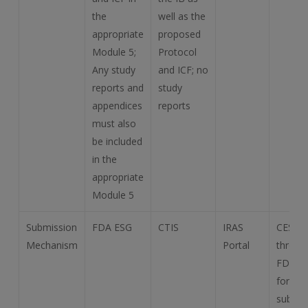
the
well as the
appropriate
proposed
Module 5;
Protocol
Any study
and ICF; no
reports and
study
appendices
reports
must also
be included
in the
appropriate
Module 5
Submission
FDA ESG
CTIS
IRAS
CESG
Mechanism
Portal
throug
FDA E
for eC
submis