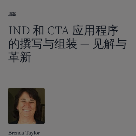
到
主
博客
要
IND 和 CTA 应用程序
内
容
的撰写与组装 — 见解与
革新
Brenda Taylor