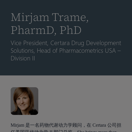
到
主
Mirjam Trame,
要
内
PharmD, PhD
容
Vice President, Certara Drug Development
Solutions, Head of Pharmacometrics USA –
Division II
Mirjam 是一名药物代谢动力学顾问，在 Certara 公司担