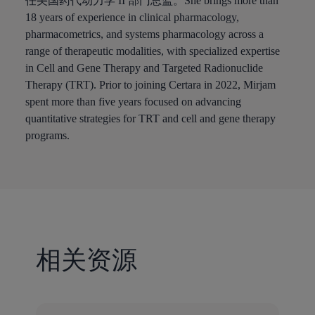
任美国药代动力学 II 部门总监。She brings more than
18 years of experience in clinical pharmacology,
pharmacometrics, and systems pharmacology across a
range of therapeutic modalities, with specialized expertise
in Cell and Gene Therapy and Targeted Radionuclide
Therapy (TRT). Prior to joining Certara in 2022, Mirjam
spent more than five years focused on advancing
quantitative strategies for TRT and cell and gene therapy
programs.
相关资源