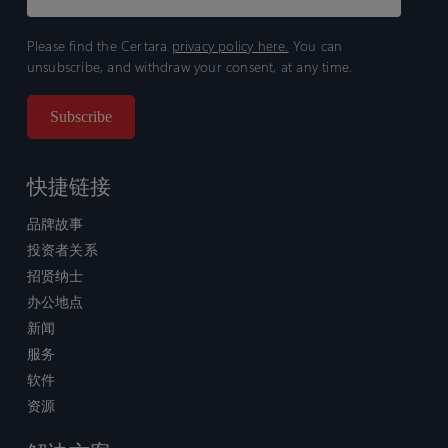
Please find the Certara
privacy policy here.
You can
unsubscribe, and withdraw your consent, at any time.
快捷链接
品牌故事
投资者关系
招贤纳士
办公地点
新闻
服务
软件
资源