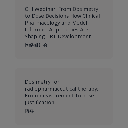
CHI Webinar: From Dosimetry
to Dose Decisions How Clinical
Pharmacology and Model-
Informed Approaches Are
Shaping TRT Development
网络研讨会
Dosimetry for
radiopharmaceutical therapy:
From measurement to dose
justification
博客