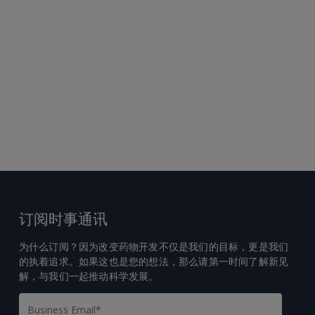
订阅时事通讯
为什么订阅？因为改变药物开发不仅是我们的目标，更是我们
的执着追求。如果这也是您的想法，那么请第一时间了解新见
解，与我们一起推动科学发展。