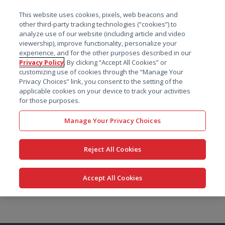
菜单
This website uses cookies, pixels, web beacons and
搜索
other third-party tracking technologies (“cookies”) to
analyze use of our website (including article and video
viewership), improve functionality, personalize your
experience, and for the other purposes described in our
Privacy Policy
. By clicking “Accept All Cookies” or
customizing use of cookies through the “Manage Your
Privacy Choices” link, you consent to the setting of the
applicable cookies on your device to track your activities
for those purposes.
Manage Your Privacy Choices
Reject All Cookies
Accept All Cookies
跳
转