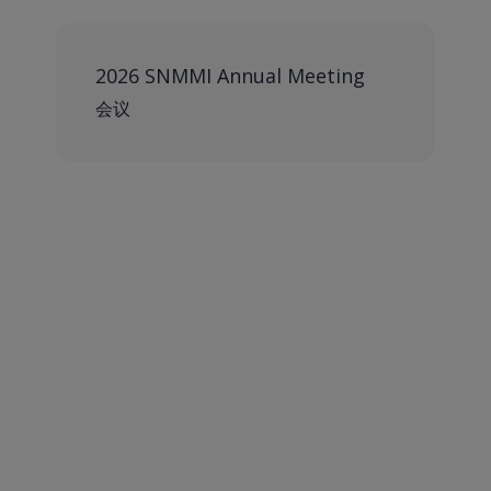
2026 SNMMI Annual Meeting
会议