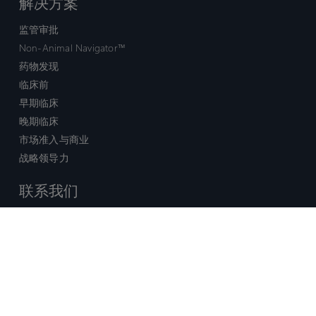
解决方案
监管审批
Non-Animal Navigator™
药物发现
临床前
早期临床
晚期临床
市场准入与商业
战略领导力
联系我们
销售查询
技术支持中心