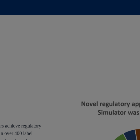
rs achieve regulatory
in over 400 label