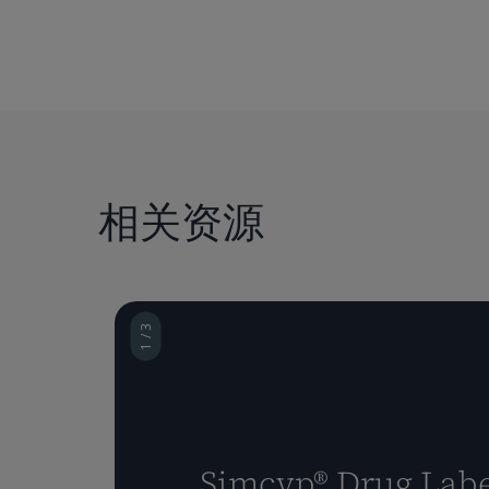
相关资源
1 / 3
Simcyp® Drug Labe