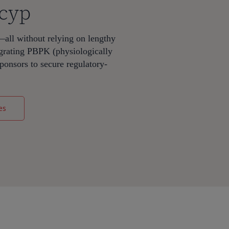
mcyp
—all without relying on lengthy
egrating PBPK (physiologically
onsors to secure regulatory-
es