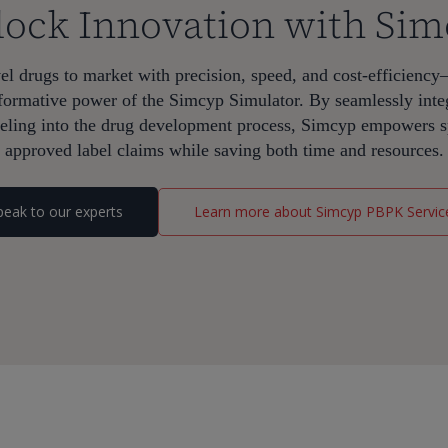
ock Innovation with Si
l drugs to market with precision, speed, and cost-efficiency
ransformative power of the Simcyp Simulator. By seamlessly int
ling into the drug development process, Simcyp empowers sp
approved label claims while saving both time and resources.
peak to our experts
Learn more about Simcyp PBPK Servic