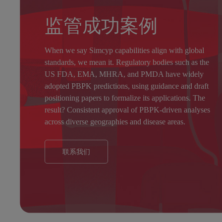
监管成功案例
When we say Simcyp capabilities align with global
standards, we mean it. Regulatory bodies such as the
US FDA
,
EMA
,
MHRA
, and
PMDA
have widely
adopted PBPK predictions, using guidance and draft
positioning papers to formalize its applications. The
result? Consistent approval of PBPK-driven analyses
across diverse geographies and disease areas.
联系我们