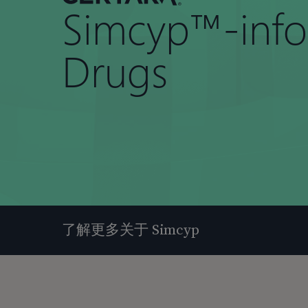
Simcyp™-inf
Drugs
了解更多关于 Simcyp
按回车键搜索，或按 ESC 键关闭