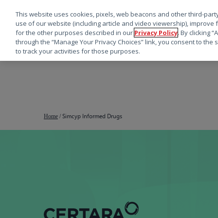
This website uses cookies, pixels, web beacons and other third-party
use of our website (including article and video viewership), improve 
for the other purposes described in our
Privacy Policy
. By clicking 
through the “Manage Your Privacy Choices” link, you consent to the s
to track your activities for those purposes.
跳
转
到
主
要
Simcyp Informed Drugs
Home
/
内
容