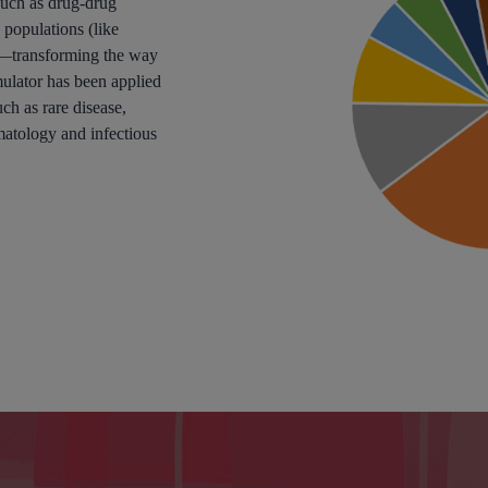
 such as drug-drug
 populations (like
e—transforming the way
lator has been applied
ch as rare disease,
matology and infectious