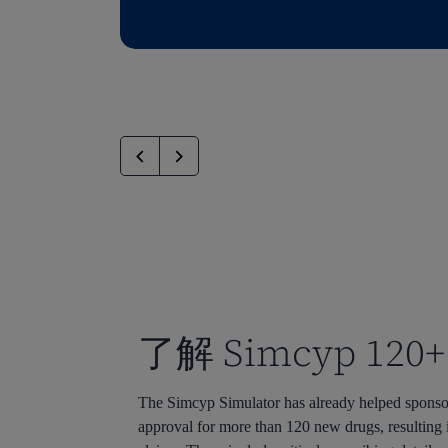
了解 Simcyp 120+
The Simcyp Simulator has already helped sponso
approval for more than 120 new drugs, resulting 