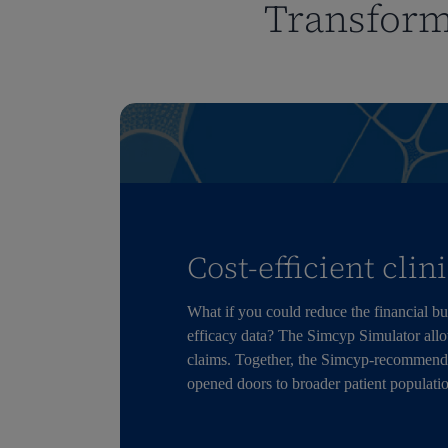
Transform
Cost-efficient clin
What if you could reduce the financial bur
efficacy data? The Simcyp Simulator allows
claims. Together, the Simcyp-recommend
opened doors to broader patient populati