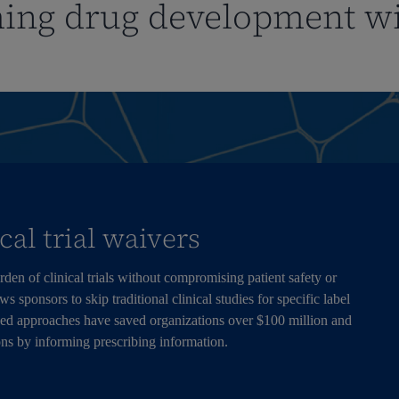
ing drug development w
ical trial waivers
den of clinical trials without compromising patient safety or
 sponsors to skip traditional clinical studies for specific label
ed approaches have saved organizations over $100 million and
ons by informing prescribing information.