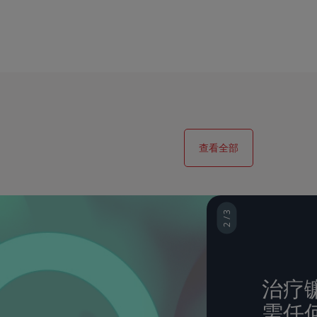
查看全部
2 / 3
3 / 3
治疗镰
使用 S
需任
管典范