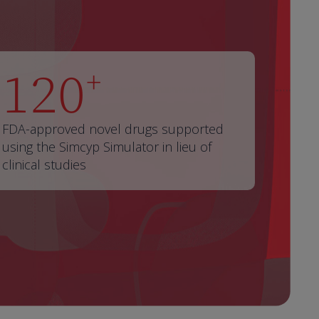
120
+
FDA-approved novel drugs supported
using the Simcyp Simulator in lieu of
clinical studies