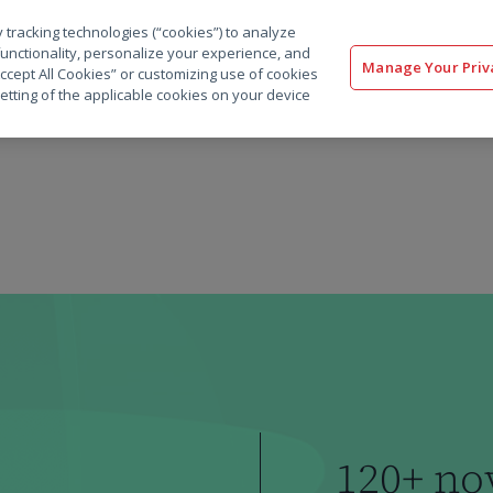
 tracking technologies (“cookies”) to analyze
解决方案
软件
服务
客户
资源
functionality, personalize your experience, and
Manage Your Priv
“Accept All Cookies” or customizing use of cookies
etting of the applicable cookies on your device
120+ no