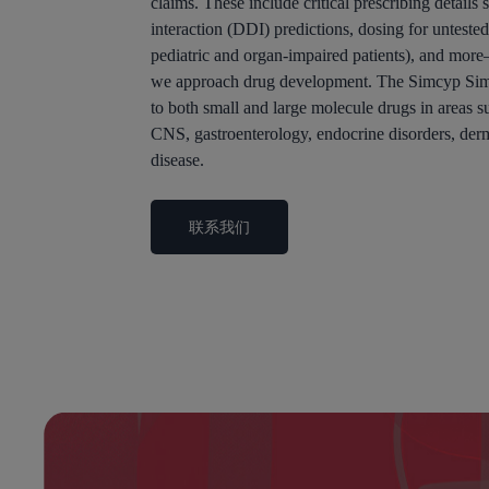
claims. These include critical prescribing details
interaction (DDI) predictions, dosing for untested
pediatric and organ-impaired patients), and mor
we approach drug development. The Simcyp Simu
to both small and large molecule drugs in areas su
CNS, gastroenterology, endocrine disorders, der
disease.
联系我们