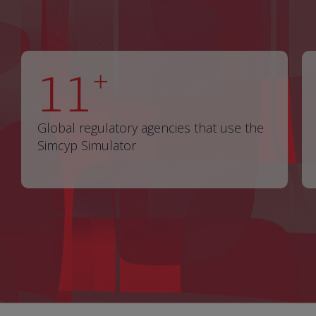
11
+
Global regulatory agencies that use the
Simcyp Simulator