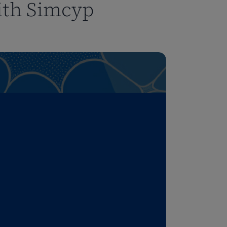
ith Simcyp