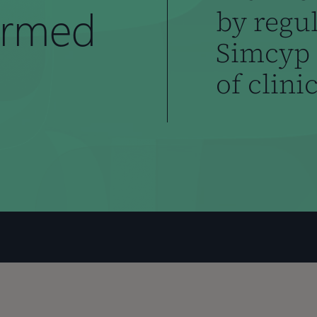
ormed
by regu
Simcyp 
of clini