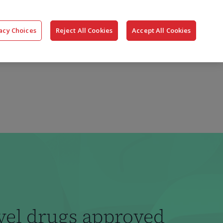
搜
公司
联系我们
登录
acy Choices
Reject All Cookies
Accept All Cookies
索
vel drugs approved