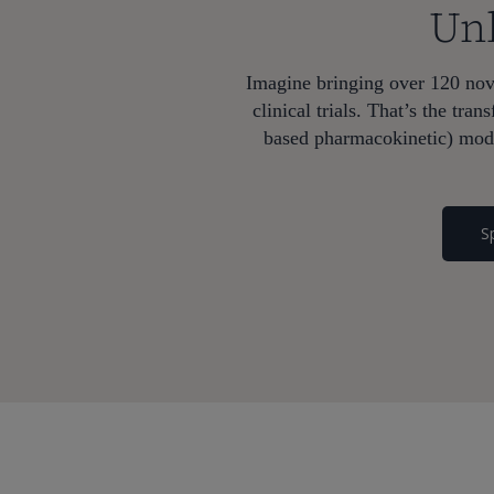
Unl
Imagine bringing over 120 nove
clinical trials. That’s the t
based pharmacokinetic) mode
S