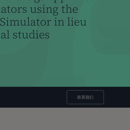
lators using the
Simulator in lieu
cal studies
联系我们