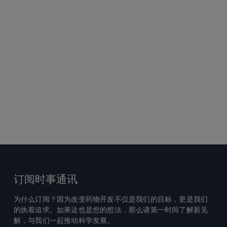
订阅时事通讯
为什么订阅？因为改变药物开发不仅是我们的目标，更是我们
的执着追求。如果这也是您的想法，那么请第一时间了解新见
解，与我们一起推动科学发展。