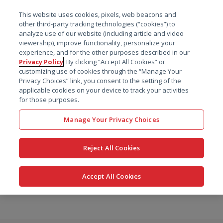
菜单
This website uses cookies, pixels, web beacons and
搜索
other third-party tracking technologies (“cookies”) to
analyze use of our website (including article and video
viewership), improve functionality, personalize your
experience, and for the other purposes described in our
Privacy Policy
. By clicking “Accept All Cookies” or
customizing use of cookies through the “Manage Your
Privacy Choices” link, you consent to the setting of the
applicable cookies on your device to track your activities
for those purposes.
Manage Your Privacy Choices
Reject All Cookies
Accept All Cookies
跳
转