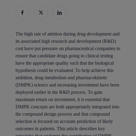
The high rate of attrition during drug development and
its associated high research and development (R&D)
cost have put pressure on pharmaceutical companies to
ensure that candidate drugs going to clinical testing
have the appropriate quality such that the biological
hypothesis could be evaluated. To help achieve this
ambition, drug metabolism and pharmacokinetic
(DMPK) science and increasing investment have been
deployed earlier in the R&D process. To gain
maximum return on investment, it is essential that
DMPK concepts are both appropriately integrated into
the compound design process and that compound
selection is focused on accurate prediction of likely
outcomes in patients. This article describes key
principles that underpin the contribution of DMPK