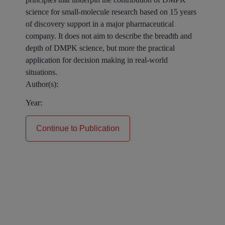
science for small-molecule research based on 15 years
of discovery support in a major pharmaceutical
company. It does not aim to describe the breadth and
depth of DMPK science, but more the practical
application for decision making in real-world
situations.
Author(s):
Year:
Continue to Publication