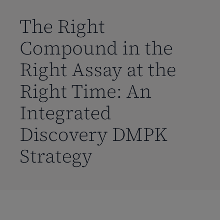
到
主
The Right
要
Compound in the
内
容
Right Assay at the
Right Time: An
Integrated
Discovery DMPK
Strategy