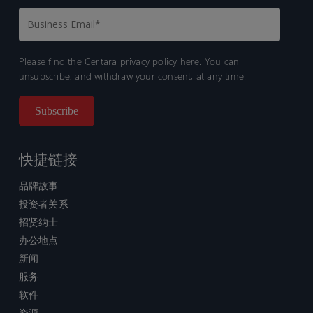
Please find the Certara
privacy policy here.
You can
unsubscribe, and withdraw your consent, at any time.
快捷链接
品牌故事
投资者关系
招贤纳士
办公地点
新闻
服务
软件
资源