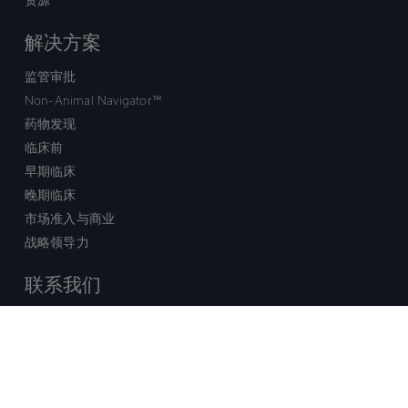
解决方案
监管审批
Non-Animal Navigator™
药物发现
临床前
早期临床
晚期临床
市场准入与商业
战略领导力
联系我们
销售查询
技术支持中心