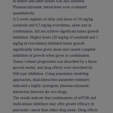
in tumors and other tissues was also assessed.
Pharmacodynamic interactions were evaluated
quantitatively.
A 5-week regimen of daily oral doses of 10 mg/kg
sorafenib and 0.5 mg/kg everolimus, alone and in
combination, did not achieve significant tumor growth
inhibition. Higher doses (20 mg/kg of sorafenib and 1
mg/kg of everolimus) inhibited tumor growth
significantly when given alone and caused complete
inhibition of growth when given in combination.
Tumor volume progression was described by a linear
growth model, and drug effects were described by
Hill-type inhibition. Using population modeling
approaches, dual-interaction parameter estimates
indicated a highly synergistic pharmacodynamic
interaction between the two drugs.
The results indicate that combinations of mTOR and
multi-kinase inhibitors may offer greater efficacy in
pancreatic cancer than either drug alone. Drug effects