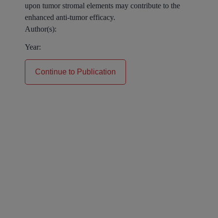
upon tumor stromal elements may contribute to the
enhanced anti-tumor efficacy.
Author(s):
Year:
Continue to Publication