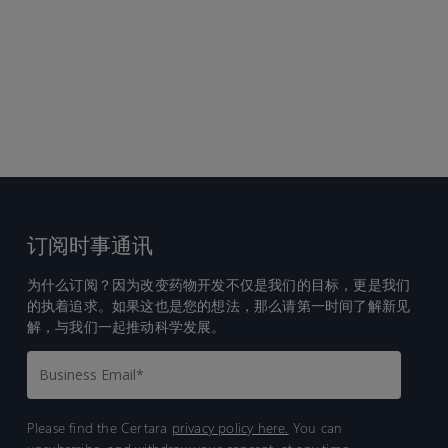
订阅时事通讯
为什么订阅？因为改变药物开发不仅是我们的目标，更是我们
的执着追求。如果这也是您的想法，那么请第一时间了解新见
解，与我们一起推动科学发展。
Please find the Certara
privacy policy here.
You can