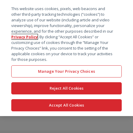
菜单
This website uses cookies, pixels, web beacons and
搜索
other third-party tracking technologies (“cookies”) to
analyze use of our website (including article and video
viewership), improve functionality, personalize your
experience, and for the other purposes described in our
Privacy Policy
. By clicking “Accept All Cookies” or
customizing use of cookies through the “Manage Your
Privacy Choices” link, you consent to the setting of the
applicable cookies on your device to track your activities
for those purposes.
Manage Your Privacy Choices
Reject All Cookies
Accept All Cookies
跳
转