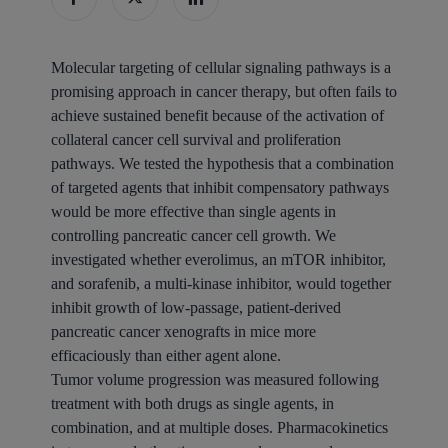
Molecular targeting of cellular signaling pathways is a
promising approach in cancer therapy, but often fails to
achieve sustained benefit because of the activation of
collateral cancer cell survival and proliferation
pathways. We tested the hypothesis that a combination
of targeted agents that inhibit compensatory pathways
would be more effective than single agents in
controlling pancreatic cancer cell growth. We
investigated whether everolimus, an mTOR inhibitor,
and sorafenib, a multi-kinase inhibitor, would together
inhibit growth of low-passage, patient-derived
pancreatic cancer xenografts in mice more
efficaciously than either agent alone.
Tumor volume progression was measured following
treatment with both drugs as single agents, in
combination, and at multiple doses. Pharmacokinetics