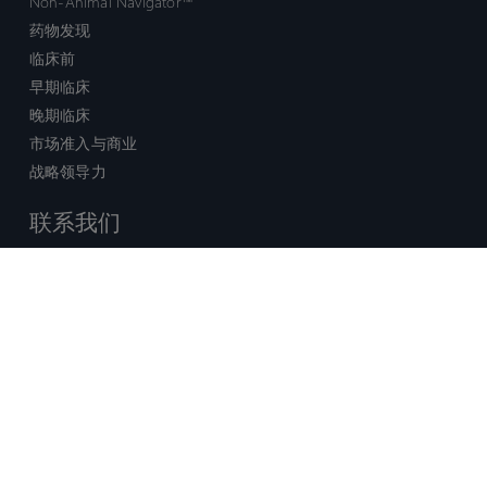
Non-Animal Navigator™
药物发现
临床前
早期临床
晚期临床
市场准入与商业
战略领导力
联系我们
销售查询
技术支持中心
x-
facebook
linkedin
youtube
© 2026 Certara. 保留所有权力。 |
twitter