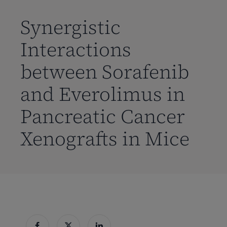
到
主
Synergistic
要
Interactions
内
容
between Sorafenib
and Everolimus in
Pancreatic Cancer
Xenografts in Mice