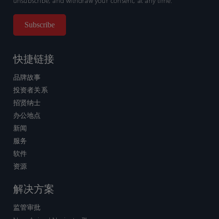
unsubscribe, and withdraw your consent, at any time.
快捷链接
品牌故事
投资者关系
招贤纳士
办公地点
新闻
服务
软件
资源
解决方案
监管审批