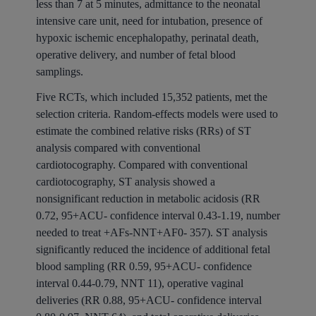
less than 7 at 5 minutes, admittance to the neonatal
intensive care unit, need for intubation, presence of
hypoxic ischemic encephalopathy, perinatal death,
operative delivery, and number of fetal blood
samplings.
Five RCTs, which included 15,352 patients, met the
selection criteria. Random-effects models were used to
estimate the combined relative risks (RRs) of ST
analysis compared with conventional
cardiotocography. Compared with conventional
cardiotocography, ST analysis showed a
nonsignificant reduction in metabolic acidosis (RR
0.72, 95+ACU- confidence interval 0.43-1.19, number
needed to treat +AFs-NNT+AF0- 357). ST analysis
significantly reduced the incidence of additional fetal
blood sampling (RR 0.59, 95+ACU- confidence
interval 0.44-0.79, NNT 11), operative vaginal
deliveries (RR 0.88, 95+ACU- confidence interval