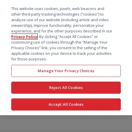
菜单
This website uses cookies, pixels, web beacons and
搜索
other third-party tracking technologies (“cookies”) to
analyze use of our website (including article and video
viewership), improve functionality, personalize your
experience, and for the other purposes described in our
Privacy Policy
. By clicking “Accept All Cookies” or
customizing use of cookies through the “Manage Your
Privacy Choices” link, you consent to the setting of the
applicable cookies on your device to track your activities
for those purposes.
Manage Your Privacy Choices
Reject All Cookies
Accept All Cookies
跳
转