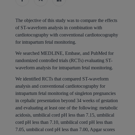
The objective of this study was to compare the effects
of ST-waveform analysis in combination with
cardiotocography with conventional cardiotocography
for intrapartum fetal monitoring.
We searched MEDLINE, Embase, and PubMed for
randomized controlled trials (RCTs) evaluating ST-
waveform analysis for intrapartum fetal monitoring.
We identified RCTs that compared ST-waveform
analysis and conventional cardiotocography for
intrapartum fetal monitoring of singleton pregnancies
in cephalic presentation beyond 34 weeks of gestation
and evaluating at least one of the following: metabolic
acidosis, umbilical cord pH less than 7.15, umbilical
cord pH less than 7.10, umbilical cord pH less than
7.05, umbilical cord pH less than 7.00, Apgar scores