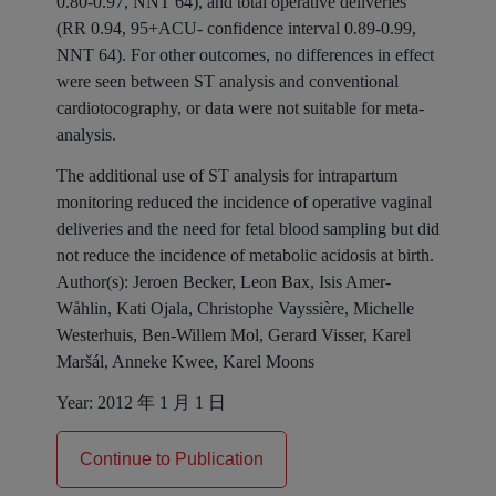
0.80-0.97, NNT 64), and total operative deliveries
(RR 0.94, 95+ACU- confidence interval 0.89-0.99,
NNT 64). For other outcomes, no differences in effect
were seen between ST analysis and conventional
cardiotocography, or data were not suitable for meta-
analysis.
The additional use of ST analysis for intrapartum
monitoring reduced the incidence of operative vaginal
deliveries and the need for fetal blood sampling but did
not reduce the incidence of metabolic acidosis at birth.
Author(s):
Jeroen Becker, Leon Bax, Isis Amer-
Wåhlin, Kati Ojala, Christophe Vayssière, Michelle
Westerhuis, Ben-Willem Mol, Gerard Visser, Karel
Maršál, Anneke Kwee, Karel Moons
Year:
2012 年 1 月 1 日
Continue to Publication