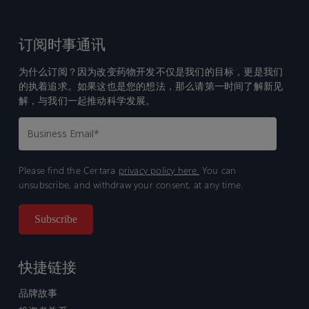
订阅时事通讯
为什么订阅？因为改变药物开发不仅是我们的目标，更是我们
的执着追求。如果这也是您的想法，那么请第一时间了解新见
解，与我们一起推动科学发展。
Please find the Certara
privacy policy here.
You can
unsubscribe, and withdraw your consent, at any time.
快捷链接
品牌故事