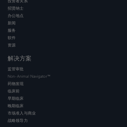
投资者关系
招贤纳士
办公地点
新闻
服务
软件
资源
解决方案
监管审批
Non-Animal Navigator™
药物发现
临床前
早期临床
晚期临床
市场准入与商业
战略领导力