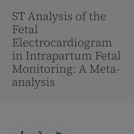
到
主
ST Analysis of the
要
Fetal
内
容
Electrocardiogram
in Intrapartum Fetal
Monitoring: A Meta-
analysis