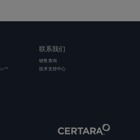
联系我们
销售查询
tor™
技术支持中心