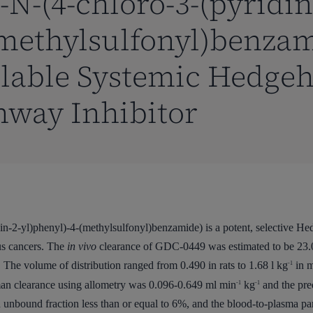
-N-(4-chloro-3-(pyridin
(methylsulfonyl)benzam
ilable Systemic Hedge
hway Inhibitor
-2-yl)phenyl)-4-(methylsulfonyl)benzamide) is a potent, selective He
us cancers. The
in vivo
clearance of GDC-0449 was estimated to be 23.0
 The volume of distribution ranged from 0.490 in rats to 1.68 l kg
in m
-1
an clearance using allometry was 0.096-0.649 ml min
kg
and the pre
-1
-1
 unbound fraction less than or equal to 6%, and the blood-to-plasma parti