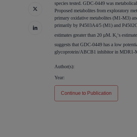
species tested. GDC-0449 was metabolicall
Proposed metabolites from exploratory meta
primary oxidative metabolites (M1-M3) an
primarily by P4503A4/5 (M1) and P4502C
estimates greater than 20 µM. K
‘s estima
I
suggests that GDC-0449 has a low potent
glycoprotein/ABCB1 inhibitor in MDR1-MDCK 
Author(s):
Year:
Continue to Publication