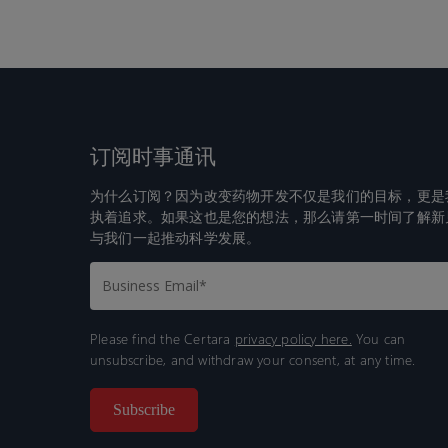
订阅时事通讯
为什么订阅？因为改变药物开发不仅是我们的目标，更是
执着追求。如果这也是您的想法，那么请第一时间了解新
与我们一起推动科学发展。
Please find the Certara
privacy policy here.
You can
unsubscribe, and withdraw your consent, at any time.