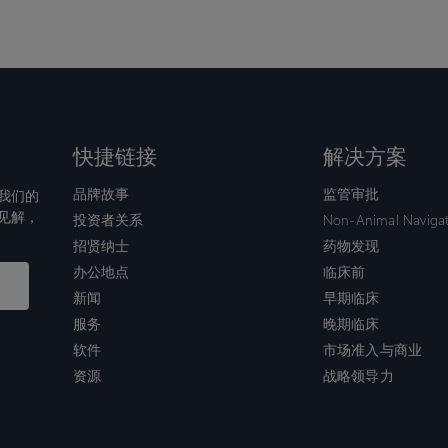
快捷链接
解决方案
品牌故事
监管审批
我们的
见解，
投资者关系
Non-Animal Naviga
招贤纳士
药物发现
办公地点
临床前
新闻
早期临床
服务
晚期临床
软件
市场准入与商业
资源
战略领导力