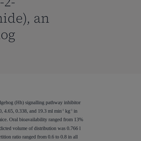
-2-
ide), an
hog
dgehog (Hh) signalling pathway inhibitor
, 4.65, 0.338, and 19.3 ml min
kg
in
-1
-1
ice. Oral bioavailability ranged from 13%
dicted volume of distribution was 0.766 l
tion ratio ranged from 0.6 to 0.8 in all