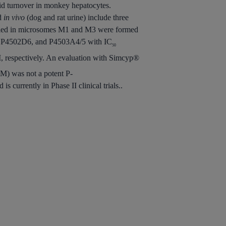
id turnover in monkey hepatocytes.
nd
in vivo
(dog and rat urine) include three
tified in microsomes M1 and M3 were formed
, P4502D6, and P4503A4/5 with IC
50
 respectively. An evaluation with Simcyp®
M) was not a potent P-
currently in Phase II clinical trials..