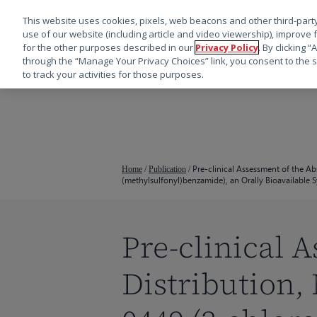
This website uses cookies, pixels, web beacons and other third-party
use of our website (including article and video viewership), improve 
for the other purposes described in our
Privacy Policy
. By clicking 
through the “Manage Your Privacy Choices” link, you consent to the s
to track your activities for those purposes.
跳
转
到
主
要
Pre-clinical Assessment of the A
Home
/
Publication
/
(methylsulfonyl)benzamide), an Orally Bioavailable
内
容
Pre-clinical 
Distribution,
按回车键搜索，或按 ESC 键关闭