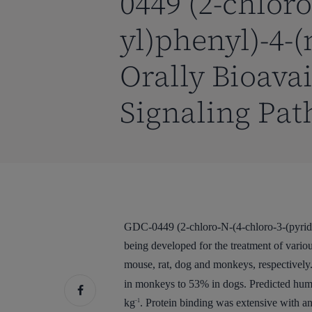
0449 (2-chloro
yl)phenyl)-4-
Orally Bioava
Signaling Pat
GDC-0449 (2-chloro-N-(4-chloro-3-(pyridin
being developed for the treatment of vario
mouse, rat, dog and monkeys, respectively.
in monkeys to 53% in dogs. Predicted hum
kg
. Protein binding was extensive with an
-1