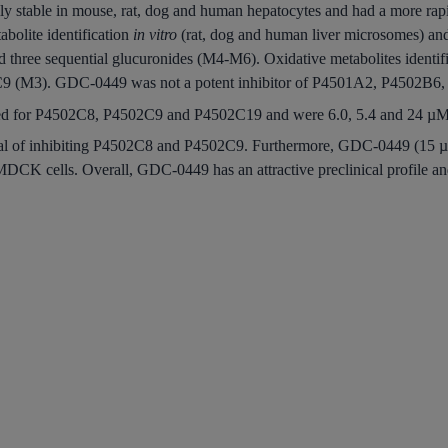
y stable in mouse, rat, dog and human hepatocytes and had a more rap
bolite identification
in vitro
(rat, dog and human liver microsomes) a
d three sequential glucuronides (M4-M6). Oxidative metabolites iden
9 (M3). GDC-0449 was not a potent inhibitor of P4501A2, P4502B6
ted for P4502C8, P4502C9 and P4502C19 and were 6.0, 5.4 and 24 µM,
ial of inhibiting P4502C8 and P4502C9. Furthermore, GDC-0449 (15 µ
cells. Overall, GDC-0449 has an attractive preclinical profile and is 