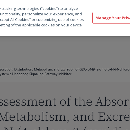
 tracking technologies (“cookies”) to analyze
解决方案
软件
服务
客户
资源
functionality, personalize your experience, and
Manage Your Priv
“Accept All Cookies” or customizing use of cookies
etting of the applicable cookies on your device
bsorption, Distribution, Metabolism, and Excretion of GDC-0449 (2-chloro-N-(4-chloro
 Systemic Hedgehog Signaling Pathway Inhibitor
Assessment of the Absor
 Metabolism, and Excre