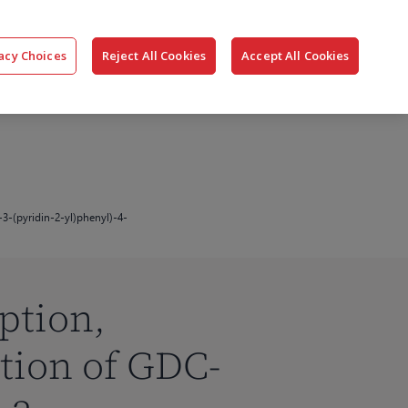
搜
公司
联系我们
登录
acy Choices
Reject All Cookies
Accept All Cookies
索
-3-(pyridin-2-yl)phenyl)-4-
ption,
tion of GDC-