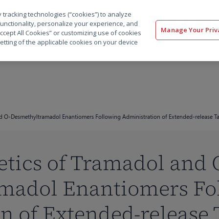
 tracking technologies (“cookies”) to analyze
解决方案
软件
服务
客户
资源
functionality, personalize your experience, and
Manage Your Priv
“Accept All Cookies” or customizing use of cookies
etting of the applicable cookies on your device
d O-Desmethyltramadol Enantiomers Following Administration of Extended-release Tab
tics of Tramadol and 
madol Enantiomers Fo
n of Extended-release T