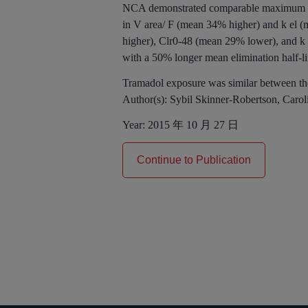
NCA demonstrated comparable maximum pla
in V area/ F (mean 34% higher) and k el (
higher), Clr0-48 (mean 29% lower), and k e
with a 50% longer mean elimination half-li
Tramadol exposure was similar between th
Author(s):
Sybil Skinner-Robertson, Caro
Year:
2015 年 10 月 27 日
Continue to Publication