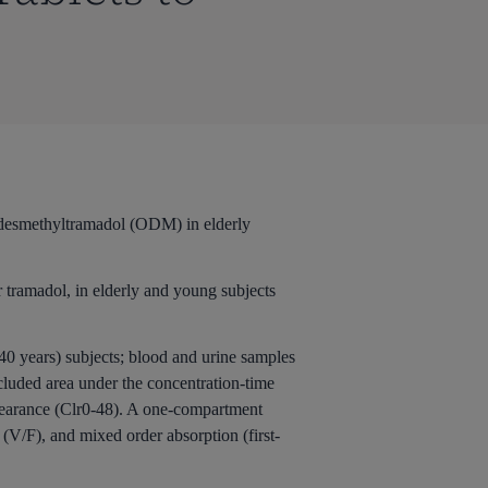
O-desmethyltramadol (ODM) in elderly
 tramadol, in elderly and young subjects
40 years) subjects; blood and urine samples
uded area under the concentration-time
 clearance (Clr0-48). A one-compartment
(V/F), and mixed order absorption (first-