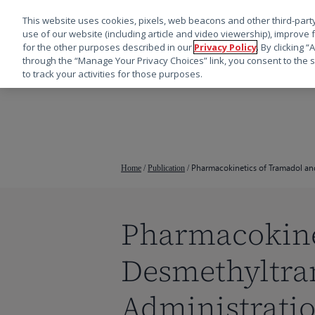
This website uses cookies, pixels, web beacons and other third-party
use of our website (including article and video viewership), improve 
for the other purposes described in our
Privacy Policy
. By clicking 
through the “Manage Your Privacy Choices” link, you consent to the s
to track your activities for those purposes.
跳
转
到
主
要
Pharmacokinetics of Tramadol an
Home
/
Publication
/
内
容
Pharmacokine
Desmethyltra
按回车键搜索，或按 ESC 键关闭
Administratio