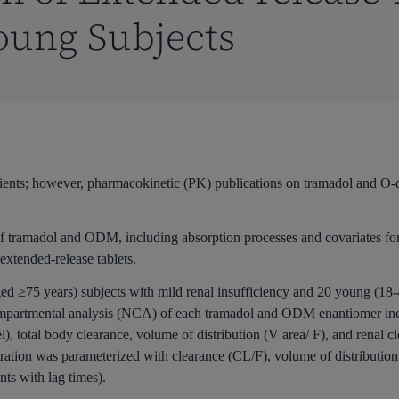
oung Subjects
patients; however, pharmacokinetic (PK) publications on tramadol and 
of tramadol and ODM, including absorption processes and covariates for
extended-release tablets.
d ≥75 years) subjects with mild renal insufficiency and 20 young (18-
ompartmental analysis (NCA) of each tramadol and ODM enantiomer incl
l), total body clearance, volume of distribution (V area/ F), and renal
ration was parameterized with clearance (CL/F), volume of distribution 
nts with lag times).