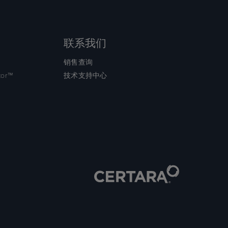
联系我们
销售查询
tor™
技术支持中心