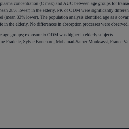
sma concentration (C max) and AUC between age groups for tramadol 
mean 28% lower) in the elderly. PK of ODM were significantly differe
l (mean 33% lower). The population analysis identified age as a covar
fe in the elderly. No differences in absorption processes were observed.
e age groups; exposure to ODM was higher in elderly subjects.
line Fradette, Sylvie Bouchard, Mohamad-Samer Mouksassi, France Va