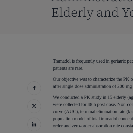
Elderly and Y
Tramadol is frequently used in geriatric 
patients are rare.
Our objective was to characterize the PK 
after single-dose administration of 200-mg 
We conducted a PK study in 15 elderly (age
were collected for 48 h post-dose. Non-c
curve (AUC), terminal elimination rate (k e
population model of total tramadol concent
order and zero-order absorption rate consta