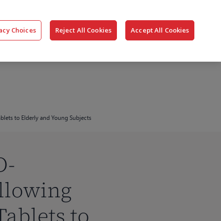
搜
公司
联系我们
登录
acy Choices
Reject All Cookies
Accept All Cookies
索
lets to Elderly and Young Subjects
O-
llowing
ablets to