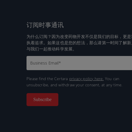
订阅时事通讯
为什么订阅？因为改变药物开发不仅是我们的目标，更是
执着追求。如果这也是您的想法，那么请第一时间了解新
与我们一起推动科学发展。
Please find the Certara
privacy policy here.
You can
unsubscribe, and withdraw your consent, at any time.