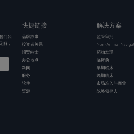
快捷链接
解决方案
品牌故事
监管审批
我们的
见解，
投资者关系
Non-Animal Naviga
招贤纳士
药物发现
办公地点
临床前
新闻
早期临床
服务
晚期临床
软件
市场准入与商业
资源
战略领导力