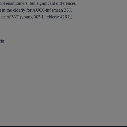
enantiomers, but significant differences
nt in the elderly for AUC0-inf (mean 35%
iate of V/F (young 305 L; elderly 426 L),
rin