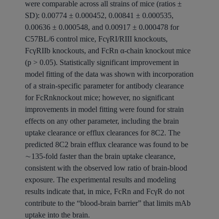
were comparable across all strains of mice (ratios ±
SD): 0.00774 ± 0.000452, 0.00841 ± 0.000535,
0.00636 ± 0.000548, and 0.00917 ± 0.000478 for
C57BL/6 control mice, FcγRI/RIII knockouts,
FcγRIIb knockouts, and FcRn α-chain knockout mice
(p > 0.05). Statistically significant improvement in
model fitting of the data was shown with incorporation
of a strain-specific parameter for antibody clearance
for FcRnknockout mice; however, no significant
improvements in model fitting were found for strain
effects on any other parameter, including the brain
uptake clearance or efflux clearances for 8C2. The
predicted 8C2 brain efflux clearance was found to be
∼135-fold faster than the brain uptake clearance,
consistent with the observed low ratio of brain-blood
exposure. The experimental results and modeling
results indicate that, in mice, FcRn and FcγR do not
contribute to the “blood-brain barrier” that limits mAb
uptake into the brain.