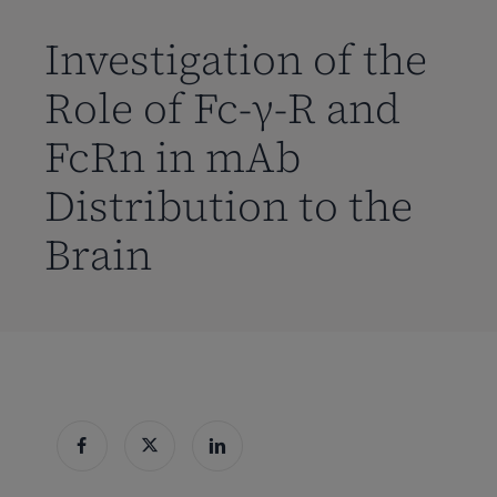
到
主
Investigation of the
要
Role of Fc-γ-R and
内
容
FcRn in mAb
Distribution to the
Brain