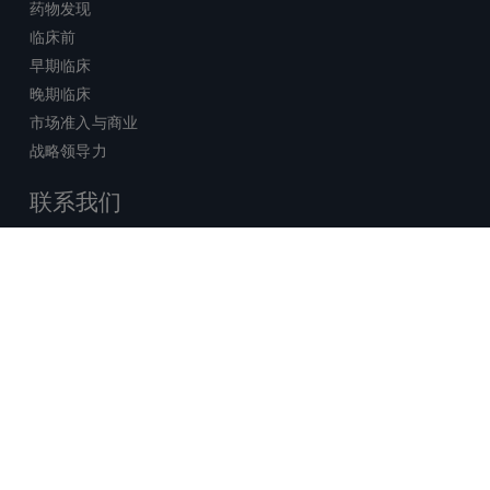
药物发现
临床前
早期临床
晚期临床
市场准入与商业
战略领导力
联系我们
销售查询
技术支持中心
x-
facebook
linkedin
youtube
© 2026 Certara. 保留所有权力。 |
twitter
法律
|
隐私政策