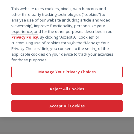
菜单
This website uses cookies, pixels, web beacons and
搜索
other third-party tracking technologies (“cookies”) to
analyze use of our website (including article and video
viewership), improve functionality, personalize your
experience, and for the other purposes described in our
Privacy Policy
. By clicking “Accept All Cookies” or
customizing use of cookies through the “Manage Your
Privacy Choices” link, you consent to the setting of the
applicable cookies on your device to track your activities
for those purposes.
Manage Your Privacy Choices
Reject All Cookies
Accept All Cookies
跳
转