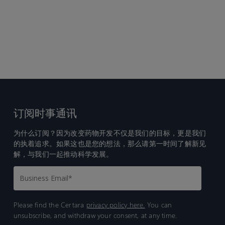
订阅时事通讯
为什么订阅？因为改变药物开发不仅是我们的目标，更是我们
的执着追求。如果这也是您的想法，那么请第一时间了解新见
解，与我们一起推动科学发展。
Please find the Certara
privacy policy here.
You can
unsubscribe, and withdraw your consent, at any time.