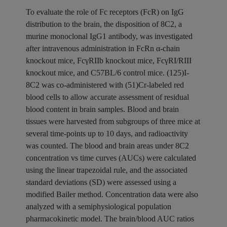
To evaluate the role of Fc receptors (FcR) on IgG
distribution to the brain, the disposition of 8C2, a
murine monoclonal IgG1 antibody, was investigated
after intravenous administration in FcRn α-chain
knockout mice, FcγRIIb knockout mice, FcγRI/RIII
knockout mice, and C57BL/6 control mice. (125)I-
8C2 was co-administered with (51)Cr-labeled red
blood cells to allow accurate assessment of residual
blood content in brain samples. Blood and brain
tissues were harvested from subgroups of three mice at
several time-points up to 10 days, and radioactivity
was counted. The blood and brain areas under 8C2
concentration vs time curves (AUCs) were calculated
using the linear trapezoidal rule, and the associated
standard deviations (SD) were assessed using a
modified Bailer method. Concentration data were also
analyzed with a semiphysiological population
pharmacokinetic model. The brain/blood AUC ratios