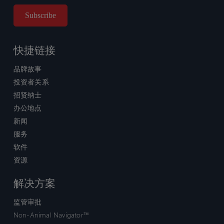
快捷链接
品牌故事
投资者关系
招贤纳士
办公地点
新闻
服务
软件
资源
解决方案
监管审批
Non-Animal Navigator™