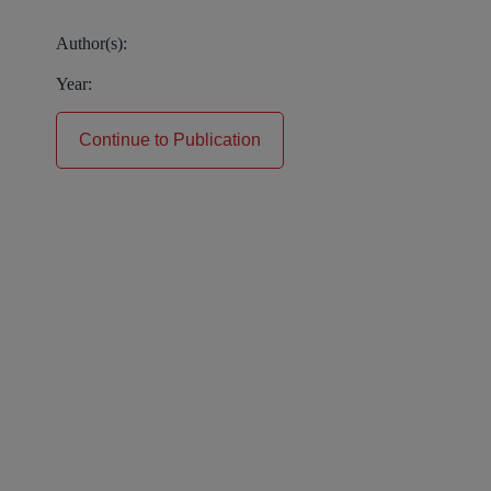
Author(s):
Year:
Continue to Publication