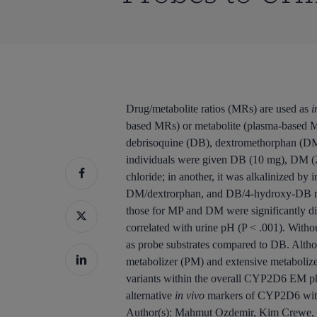
Drug/metabolite ratios (MRs) are used as
i
based MRs) or metabolite (plasma-based MR
debrisoquine (DB), dextromethorphan (DM)
individuals were given DB (10 mg), DM (2
chloride; in another, it was alkalinized b
DM/dextrorphan, and DB/4-hydroxy-DB rati
those for MP and DM were significantly dif
correlated with urine pH (P < .001). Witho
as probe substrates compared to DB. Althou
metabolizer (PM) and extensive metabolizer
variants within the overall CYP2D6 EM ph
alternative
in vivo
markers of CYP2D6 with 
Author(s):
Mahmut Ozdemir, Kim Crewe, 