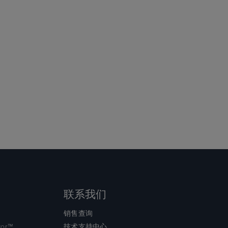
联系我们
销售查询
tor™
技术支持中心