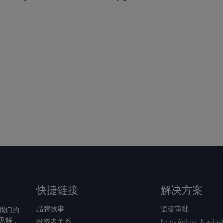
快捷链接
解决方案
品牌故事
监管审批
我们的
见解，
投资者关系
Non-Animal Naviga