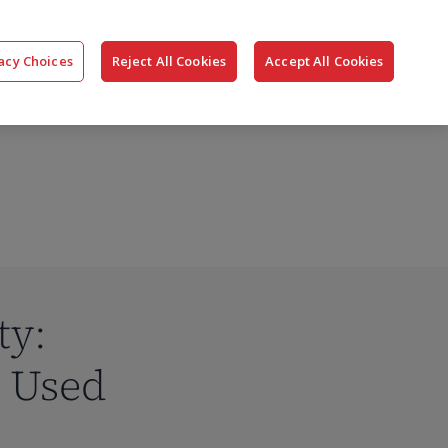
搜
公司
联系我们
登录
acy Choices
Reject All Cookies
Accept All Cookies
索
ty:
y Used