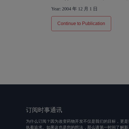
Year:
2004 年 12 月 1 日
Continue to Publication
订阅时事通讯
为什么订阅？因为改变药物开发不仅是我们的目标，更是
执着追求。如果这也是您的想法，那么请第一时间了解新