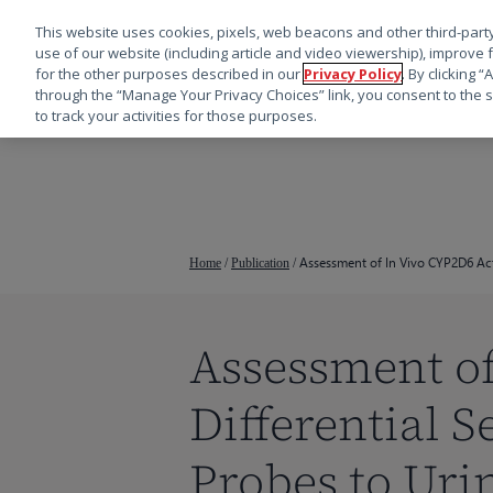
This website uses cookies, pixels, web beacons and other third-party
use of our website (including article and video viewership), improve 
for the other purposes described in our
Privacy Policy
. By clicking 
through the “Manage Your Privacy Choices” link, you consent to the s
to track your activities for those purposes.
跳
转
到
主
要
Assessment of In Vivo CYP2D6 Acti
Home
/
Publication
/
内
容
Assessment of
按回车键搜索，或按 ESC 键关闭
Differential 
Probes to Uri