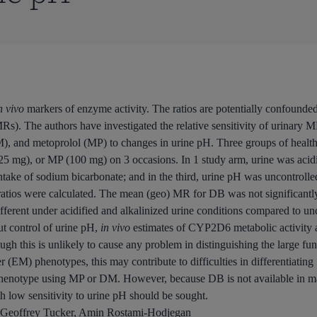
n vivo
markers of enzyme activity. The ratios are potentially confounded 
s). The authors have investigated the relative sensitivity of urinary 
, and metoprolol (MP) to changes in urine pH. Three groups of health
5 mg), or MP (100 mg) on 3 occasions. In 1 study arm, urine was acid
y intake of sodium bicarbonate; and in the third, urine pH was uncontro
os were calculated. The mean (geo) MR for DB was not significantly d
ferent under acidified and alkalinized urine conditions compared to un
ut control of urine pH,
in vivo
estimates of CYP2D6 metabolic activity a
gh this is unlikely to cause any problem in distinguishing the large f
 (EM) phenotypes, this may contribute to difficulties in differentiating
enotype using MP or DM. However, because DB is not available in man
low sensitivity to urine pH should be sought.
Geoffrey Tucker, Amin Rostami-Hodjegan