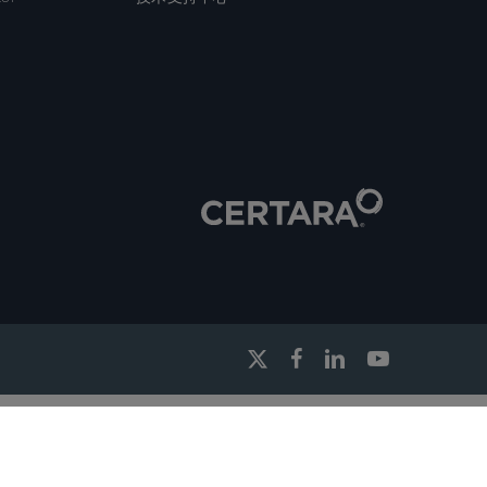
x-
facebook
linkedin
youtube
twitter