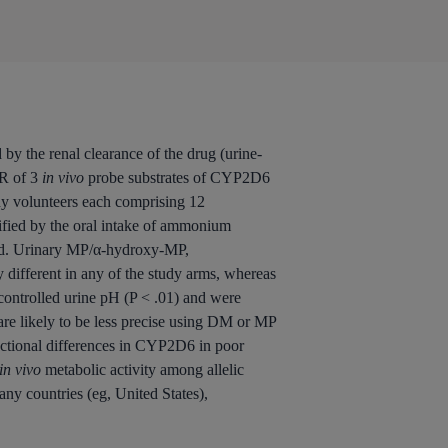
by the renal clearance of the drug (urine-
MR of 3
in vivo
probe substrates of CYP2D6
y volunteers each comprising 12
ified by the oral intake of ammonium
lled. Urinary MP/α-hydroxy-MP,
ifferent in any of the study arms, whereas
controlled urine pH (P < .01) and were
re likely to be less precise using DM or MP
unctional differences in CYP2D6 in poor
in vivo
metabolic activity among allelic
y countries (eg, United States),