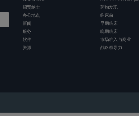
招贤纳士
药物发现
办公地点
临床前
新闻
早期临床
服务
晚期临床
软件
市场准入与商业
资源
战略领导力
沪ICP备2022021526号