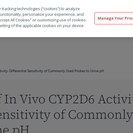
 tracking technologies (“cookies”) to analyze
解决方案
软件
服务
客户
资源
functionality, personalize your experience, and
Manage Your Priv
“Accept All Cookies” or customizing use of cookies
etting of the applicable cookies on your device
vity: Differential Sensitivity of Commonly Used Probes to Urine pH
 In Vivo CYP2D6 Activi
Sensitivity of Commonl
ne pH