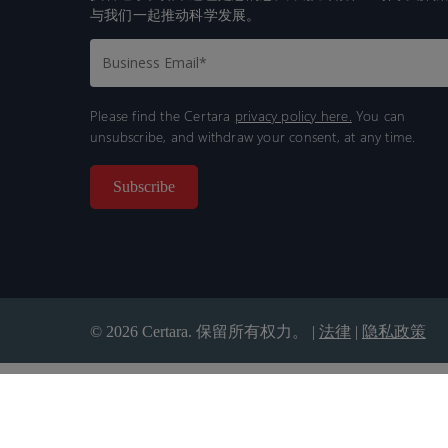
与我们一起推动科学发展。
Please find the Certara
privacy policy here.
You can
unsubscribe, and withdraw your consent, at any time.
© 2026 Certara. 保留所有权力。 |
法律
|
隐私政策