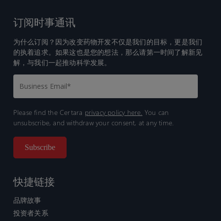
订阅时事通讯
为什么订阅？因为改变药物开发不仅是我们的目标，更是我们
的执着追求。如果这也是您的想法，那么请第一时间了解新见
解，与我们一起推动科学发展。
Please find the Certara
privacy policy here.
You can
unsubscribe, and withdraw your consent, at any time.
快捷链接
品牌故事
投资者关系