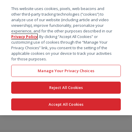
菜单
This website uses cookies, pixels, web beacons and
搜索
other third-party tracking technologies (“cookies”) to
analyze use of our website (including article and video
viewership), improve functionality, personalize your
experience, and for the other purposes described in our
Privacy Policy
. By clicking “Accept All Cookies” or
customizing use of cookies through the “Manage Your
Privacy Choices” link, you consent to the setting of the
applicable cookies on your device to track your activities
for those purposes.
Manage Your Privacy Choices
Reject All Cookies
Accept All Cookies
跳
转