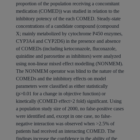
proportion of the population receiving a concomitant
medication (COMED)) was studied in relation to the
inhibitory potency of the each COMED. Steady-state
concentrations of a candidate compound (compound
X; mainly metabolized by cytochrome P450 enzymes,
CYP3A4 and CYP2D6) in the presence and absence
of COMEDs (including ketoconazole, fluconazole,
quinidine and paroxetine as inhibitors) were analyzed
using non-linear mixed effect modelling (NONMEM).
The NONMEM operator was blind to the nature of the
COMEDs and the inhibitory effects on model
parameters were classified as either statistically
(p>0.01 for a change in objective function) or
kinetically (COMED effect>2 fold) significant. Using
a population study size of 2000, no false-positive cases
were identified and, except in one case, no false-
negative interaction was observed when >2.5% of
patients had received an interacting COMED. The
findings increase the confidence in the ability of the