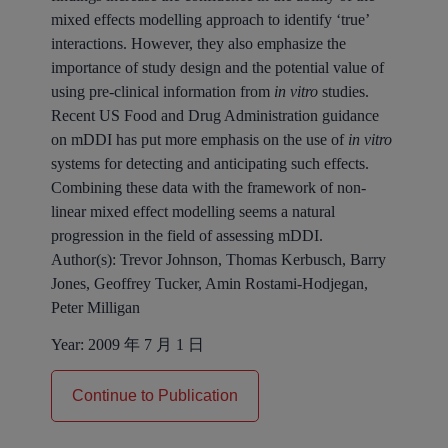
mixed effects modelling approach to identify ‘true’
interactions. However, they also emphasize the
importance of study design and the potential value of
using pre-clinical information from
in vitro
studies.
Recent US Food and Drug Administration guidance
on mDDI has put more emphasis on the use of
in vitro
systems for detecting and anticipating such effects.
Combining these data with the framework of non-
linear mixed effect modelling seems a natural
progression in the field of assessing mDDI.
Author(s):
Trevor Johnson, Thomas Kerbusch, Barry
Jones, Geoffrey Tucker, Amin Rostami-Hodjegan,
Peter Milligan
Year:
2009 年 7 月 1 日
Continue to Publication