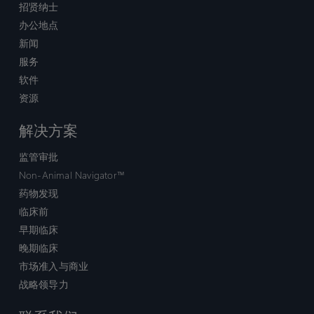
招贤纳士
办公地点
新闻
服务
软件
资源
解决方案
监管审批
Non-Animal Navigator™
药物发现
临床前
早期临床
晚期临床
市场准入与商业
战略领导力