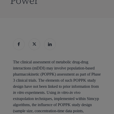
Power
The clinical assessment of metabolic drug-drug
interactions (mDDI) may involve population-based
pharmacokinetic (POPPK) assessment as part of Phase
3 clinical trials. The elements of such POPPK study
design have not been linked to prior information from
in vitro
experiments. Using
in vitro-in vivo
extrapolation techniques, implemented within Simcyp
algorithms, the influence of POPPK study design
(sample size, concentration-time data points,