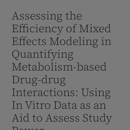
到
主
Assessing the
要
Efficiency of Mixed
内
容
Effects Modeling in
Quantifying
Metabolism-based
Drug-drug
Interactions: Using
In Vitro Data as an
Aid to Assess Study