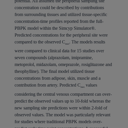
potential. All assumed the peripheral sampling site
concentration could be described by contributions
from surrounding tissues and utilized tissue-specific
concentration-time profiles reported from the full-
PBPK model within the Simcyp Simulator®.
Predicted concentrations for the peripheral site were
compared to the observed C
. The models results
max
were compared to clinical data for 15 studies over
seven compounds (alprazolam, imipramine,
metoprolol, midazolam, omeprazole, rosiglitazone and
theophylline). The final model utilized tissue
concentrations from adipose, skin, muscle and a
contribution from artery. Predicted C
values
max
considering the central venous compartment can over-
predict the observed values up to 10-fold whereas the
new sampling site predictions were within 2-fold of
observed values. The model was particularly relevant
for studies where traditional PBPK models over-