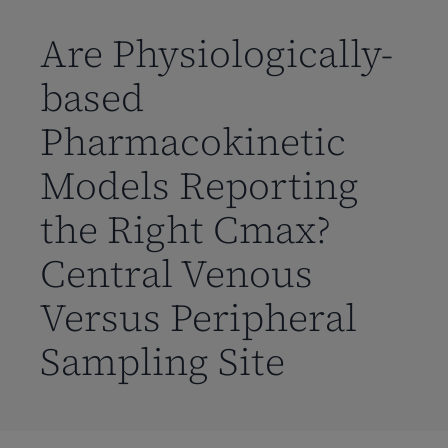
到
主
Are Physiologically-
要
based
内
容
Pharmacokinetic
Models Reporting
the Right Cmax?
Central Venous
Versus Peripheral
Sampling Site