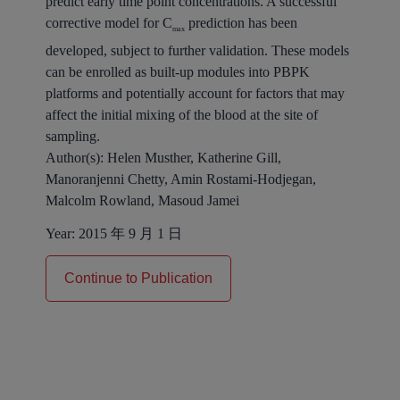
predict early time point concentrations. A successful
corrective model for C
prediction has been
max
developed, subject to further validation. These models
can be enrolled as built-up modules into PBPK
platforms and potentially account for factors that may
affect the initial mixing of the blood at the site of
sampling.
Author(s):
Helen Musther, Katherine Gill,
Manoranjenni Chetty, Amin Rostami-Hodjegan,
Malcolm Rowland, Masoud Jamei
Year:
2015 年 9 月 1 日
Continue to Publication