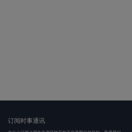
订阅时事通讯