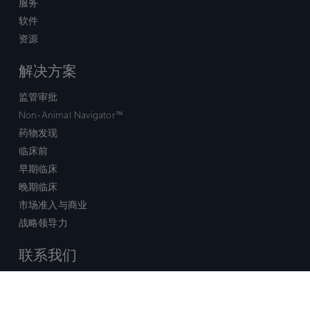
服务
软件
资源
解决方案
监管审批
Non-Animal Navigator™
药物发现
临床前
早期临床
晚期临床
市场准入与商业
战略领导力
联系我们
销售查询
技术支持中心