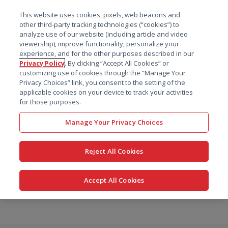
菜单
This website uses cookies, pixels, web beacons and
搜索
other third-party tracking technologies (“cookies”) to
analyze use of our website (including article and video
viewership), improve functionality, personalize your
experience, and for the other purposes described in our
Privacy Policy
. By clicking “Accept All Cookies” or
customizing use of cookies through the “Manage Your
Privacy Choices” link, you consent to the setting of the
applicable cookies on your device to track your activities
for those purposes.
Manage Your Privacy Choices
Reject All Cookies
Accept All Cookies
跳
转