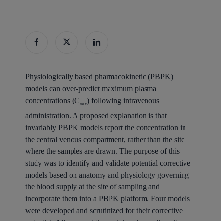
Physiologically based pharmacokinetic (PBPK)
models can over-predict maximum plasma
concentrations (C
) following intravenous
max
administration. A proposed explanation is that
invariably PBPK models report the concentration in
the central venous compartment, rather than the site
where the samples are drawn. The purpose of this
study was to identify and validate potential corrective
models based on anatomy and physiology governing
the blood supply at the site of sampling and
incorporate them into a PBPK platform. Four models
were developed and scrutinized for their corrective