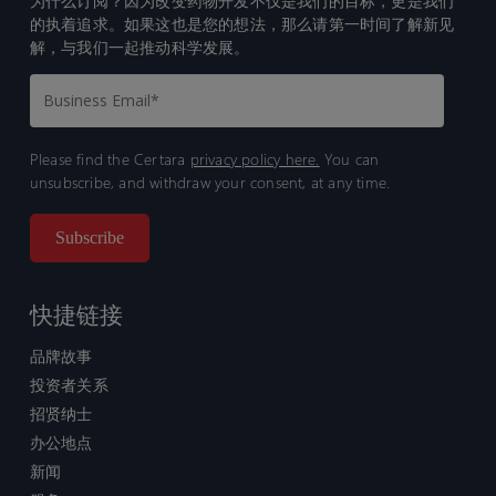
为什么订阅？因为改变药物开发不仅是我们的目标，更是我们
的执着追求。如果这也是您的想法，那么请第一时间了解新见
解，与我们一起推动科学发展。
Please find the Certara
privacy policy here.
You can
unsubscribe, and withdraw your consent, at any time.
快捷链接
品牌故事
投资者关系
招贤纳士
办公地点
新闻