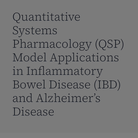
到
主
Quantitative
要
Systems
内
容
Pharmacology (QSP)
Model Applications
in Inflammatory
Bowel Disease (IBD)
and Alzheimer’s
Disease