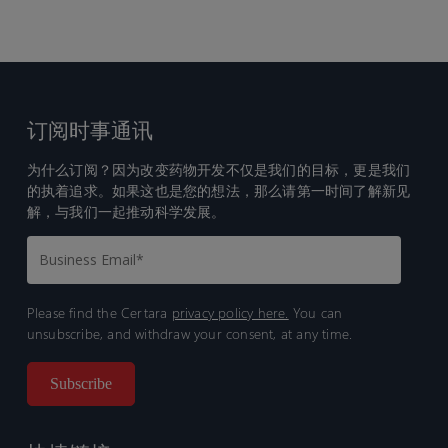
订阅时事通讯
为什么订阅？因为改变药物开发不仅是我们的目标，更是我们
的执着追求。如果这也是您的想法，那么请第一时间了解新见
解，与我们一起推动科学发展。
Please find the Certara
privacy policy here.
You can
unsubscribe, and withdraw your consent, at any time.