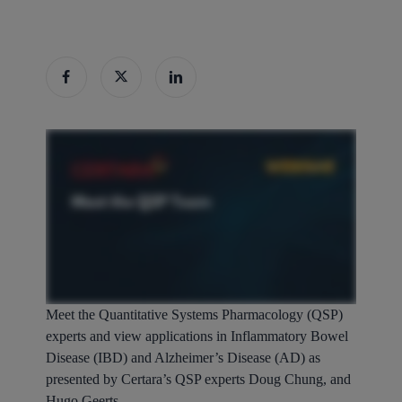
Meet the Quantitative Systems Pharmacology (QSP)
experts and view applications in Inflammatory Bowel
Disease (IBD) and Alzheimer’s Disease (AD) as
presented by Certara’s QSP experts Doug Chung, and
Hugo Geerts.