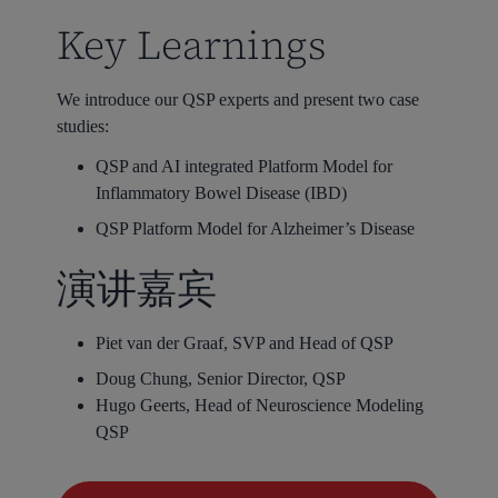
Key Learnings
We introduce our QSP experts and present two case
studies:
QSP and AI integrated Platform Model for
Inflammatory Bowel Disease (IBD)
QSP Platform Model for Alzheimer’s Disease
演讲嘉宾
Piet van der Graaf, SVP and Head of QSP
Doug Chung, Senior Director, QSP
Hugo Geerts, Head of Neuroscience Modeling
QSP