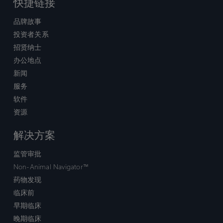
快捷链接
品牌故事
投资者关系
招贤纳士
办公地点
新闻
服务
软件
资源
解决方案
监管审批
Non-Animal Navigator™
药物发现
临床前
早期临床
晚期临床