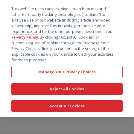
菜单
This website uses cookies, pixels, web beacons and
搜索
other third-party tracking technologies (“cookies”) to
analyze use of our website (including article and video
viewership), improve functionality, personalize your
experience, and for the other purposes described in our
Privacy Policy
. By clicking “Accept All Cookies” or
customizing use of cookies through the “Manage Your
Privacy Choices” link, you consent to the setting of the
applicable cookies on your device to track your activities
for those purposes.
Manage Your Privacy Choices
Reject All Cookies
Accept All Cookies
跳
转