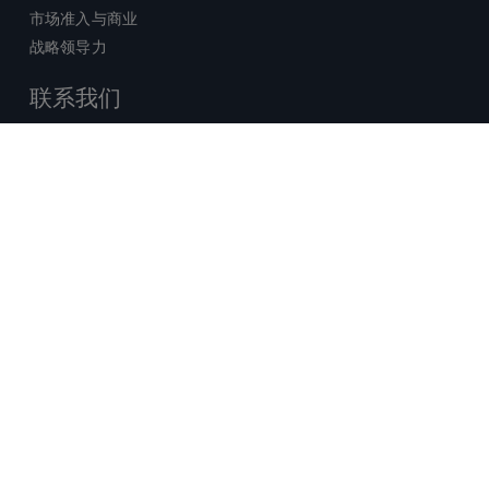
市场准入与商业
战略领导力
联系我们
销售查询
技术支持中心
x-
facebook
linkedin
youtube
© 2026 Certara. 保留所有权力。 |
twitter
法律
|
隐私政策
沪ICP备2022021526号