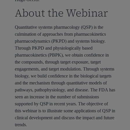
About the Webinar
Quantitative systems pharmacology (QSP) is the
culmination of approaches from pharmacokinetics
pharmacodynamics (PKPD) and systems biology.
Through PKPD and physiologically based
pharmacokinetics (PBPK), we obtain confidence in
the compounds, through target exposure, target
engagements, and target modulation. Through systems
biology, we build confidence in the biological targets
and the mechanism through quantitative models of
pathways, pathophysiology, and disease. The FDA has
seen an increase in the number of submissions
supported by QSP in recent years.
The objective of
this webinar is to illustrate some applications of QSP in
clinical development and discuss the impact and future
trends.