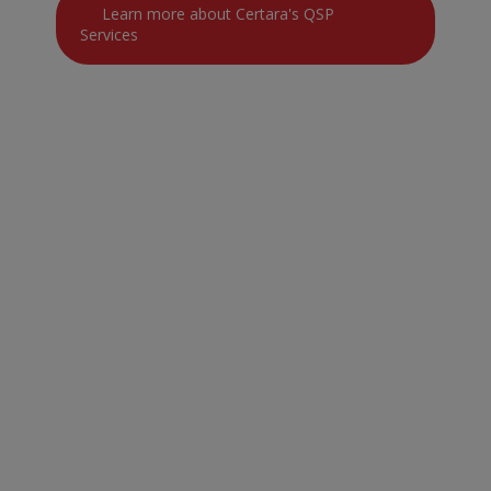
Learn more about Certara's QSP
Services