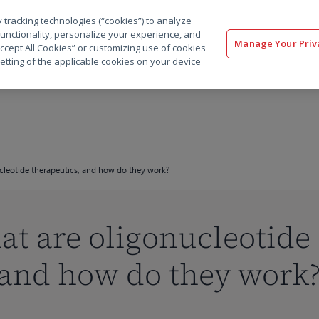
 tracking technologies (“cookies”) to analyze
解决方案
软件
服务
客户
资源
functionality, personalize your experience, and
Manage Your Priv
“Accept All Cookies” or customizing use of cookies
etting of the applicable cookies on your device
ucleotide therapeutics, and how do they work?
are oligonucleotide
 and how do they work