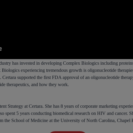
ndustry has invested in developing Complex Biologics including proteins,
 Biologics experiencing tremendous growth is oligonucleotide therapie
s. Certara supported the first FDA approval of an oligonucleotide ther
tide therapeutics, and how they work.
nt Strategy at Certara. She has 8 years of corporate marketing experien
lso spent 5 years conducting biomedical research on HIV and cancer. 
 the School of Medicine at the University of North Carolina, Chapel H