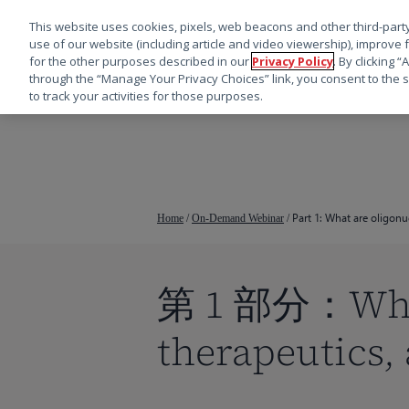
This website uses cookies, pixels, web beacons and other third-party
use of our website (including article and video viewership), improve 
for the other purposes described in our
Privacy Policy
. By clicking 
through the “Manage Your Privacy Choices” link, you consent to the s
to track your activities for those purposes.
跳
转
到
主
要
Part 1: What are oligon
Home
/
On-Demand Webinar
/
内
容
第 1 部分：What 
therapeutics,
按回车键搜索，或按 ESC 键关闭