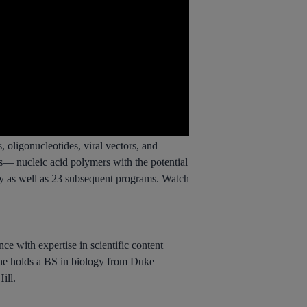
 oligonucleotides, viral vectors, and
s— nucleic acid polymers with the potential
apy as well as 23 subsequent programs. Watch
ce with expertise in scientific content
She holds a BS in biology from Duke
ill.