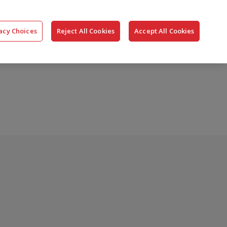
搜
公司
联系我们
登录
acy Choices
Reject All Cookies
Accept All Cookies
索
?