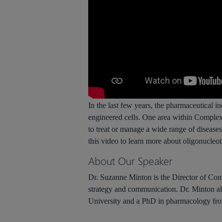
In the last few years, the pharmaceutical i
engineered cells. One area within Complex
to treat or manage a wide range of disease
this video to learn more about oligonucleo
About Our Speaker
Dr. Suzanne Minton is the Director of Conte
strategy and communication. Dr. Minton a
University and a PhD in pharmacology from