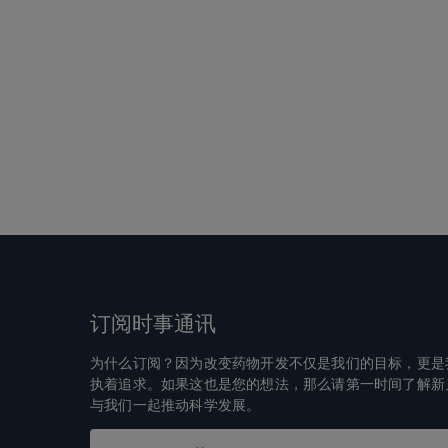
订阅时事通讯
为什么订阅？因为改变药物开发不仅是我们的目标，更是
执着追求。如果这也是您的想法，那么请第一时间了解新
与我们一起推动科学发展。