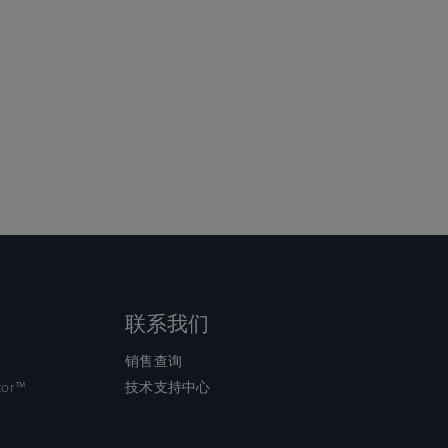
联系我们
销售查询
tor™
技术支持中心