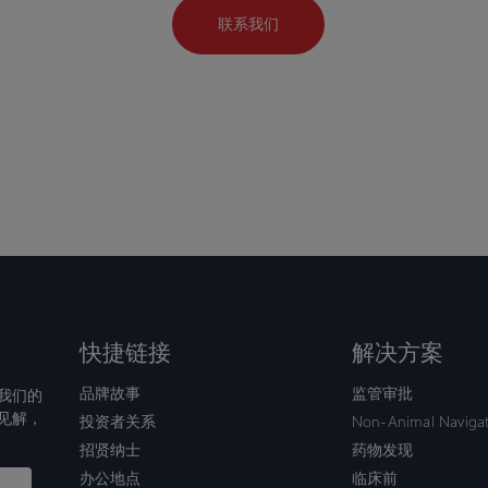
联系我们
快捷链接
解决方案
品牌故事
监管审批
我们的
见解，
投资者关系
Non-Animal Naviga
招贤纳士
药物发现
办公地点
临床前