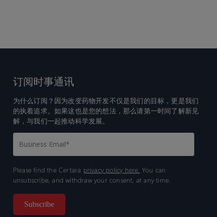
订阅时事通讯
为什么订阅？因为改变药物开发不仅是我们的目标，更是我们
的执着追求。如果这也是您的想法，那么请第一时间了解新见
解，与我们一起推动科学发展。
Please find the Certara
privacy policy here.
You can
unsubscribe, and withdraw your consent, at any time.