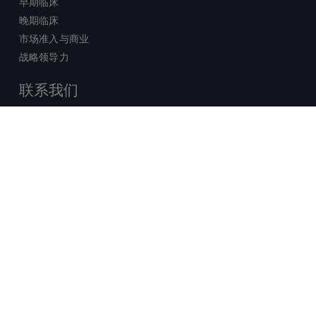
早期临床
晚期临床
市场准入与商业
战略领导力
联系我们
销售查询
技术支持中心
x-
facebook
linkedin
youtube
© 2026 Certara. 保留所有权力。 |
twitter
法律
|
隐私政策
沪ICP备2022021526号