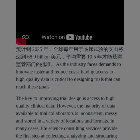
预计到 2025 年，全球每年用于临床试验的支出将
达到 68.9 billion 美元，平均需要 10.5 年才能获得
监管部门的批准。As the industry faces demands to
innovate faster and reduce costs, having access to
high-quality data is critical to designing trials that can
reach these goals.
The key to improving trial design is access to high-
quality clinical data. However, the majority of data
available to trial collaborators is inconsistent, messy
and stored in a variety of locations and formats. In
many cases, life science consulting services provide
the first step at collecting, analyzing and structuring