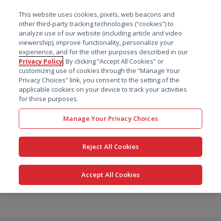
菜单
This website uses cookies, pixels, web beacons and
搜索
other third-party tracking technologies (“cookies”) to
analyze use of our website (including article and video
viewership), improve functionality, personalize your
experience, and for the other purposes described in our
Privacy Policy
. By clicking “Accept All Cookies” or
customizing use of cookies through the “Manage Your
Privacy Choices” link, you consent to the setting of the
applicable cookies on your device to track your activities
for those purposes.
Manage Your Privacy Choices
Reject All Cookies
Accept All Cookies
跳
转