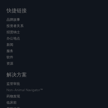
快捷链接
品牌故事
投资者关系
招贤纳士
办公地点
新闻
服务
软件
资源
解决方案
监管审批
Non-Animal Navigator™
药物发现
临床前