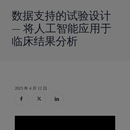
到
主
数据支持的试验设计
要
— 将人工智能应用于
内
容
临床结果分析
2023 年 4 月 12 日