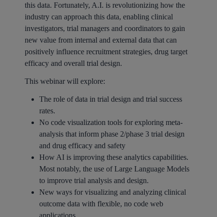
this data. Fortunately, A.I. is revolutionizing how the
industry can approach this data, enabling clinical
investigators, trial managers and coordinators to gain
new value from internal and external data that can
positively influence recruitment strategies, drug target
efficacy and overall trial design.
This webinar will explore:
The role of data in trial design and trial success
rates.
No code visualization tools for exploring meta-
analysis that inform phase 2/phase 3 trial design
and drug efficacy and safety
How AI is improving these analytics capabilities.
Most notably, the use of Large Language Models
to improve trial analysis and design.
New ways for visualizing and analyzing clinical
outcome data with flexible, no code web
applications.