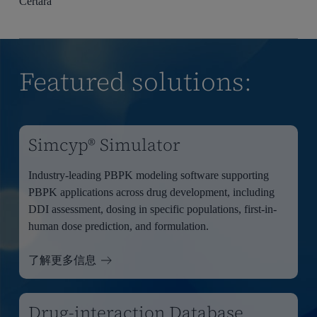
Certara
Featured solutions:
Simcyp® Simulator
Industry-leading PBPK modeling software supporting
PBPK applications across drug development, including
DDI assessment, dosing in specific populations, first-in-
human dose prediction, and formulation.
了解更多信息
Drug-interaction Database