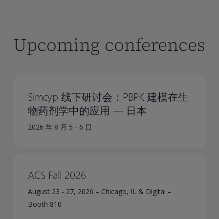
Upcoming conferences
Simcyp 线下研讨会：PBPK 建模在生
物药剂学中的应用 — 日本
2026 年 8 月 5 - 6 日
ACS Fall 2026
August 23 - 27, 2026 – Chicago, IL & Digital –
Booth 810