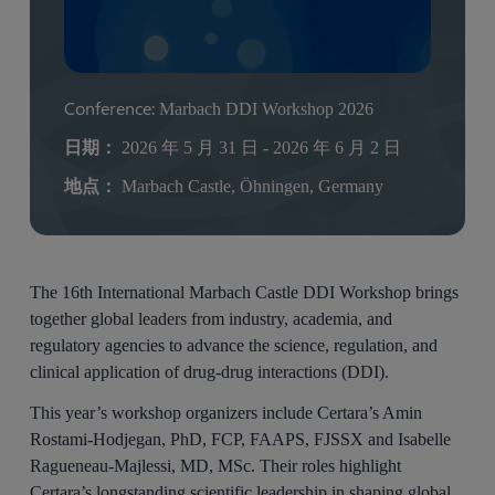
Conference:
Marbach DDI Workshop 2026
日期：
2026 年 5 月 31 日 - 2026 年 6 月 2 日
地点：
Marbach Castle, Öhningen, Germany
The 16th International Marbach Castle DDI Workshop brings
together global leaders from industry, academia, and
regulatory agencies to advance the science, regulation, and
clinical application of drug-drug interactions (DDI).
This year’s workshop organizers include Certara’s Amin
Rostami-Hodjegan, PhD, FCP, FAAPS, FJSSX and Isabelle
Ragueneau-Majlessi, MD, MSc. Their roles highlight
Certara’s longstanding scientific leadership in shaping global