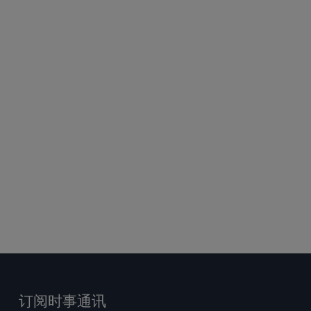
订阅时事通讯