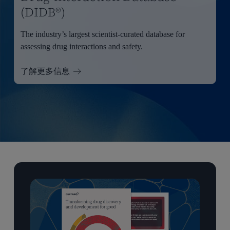
(DIDB®)
The industry’s largest scientist-curated database for
assessing drug interactions and safety.
了解更多信息