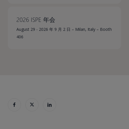
2026 ISPE 年会
August 29 - 2026 年 9 月 2 日 – Milan, Italy – Booth
406