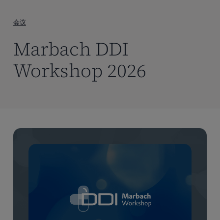
到
主
会议
要
Marbach DDI
内
容
Workshop 2026