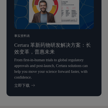
事实资料表
Certara 革新药物研发解决方案：长
效变革，普惠未来
From first-in-human trials to global regulatory
approvals and post-launch, Certara solutions can
help you move your science forward faster, with
confidence.
立即下载