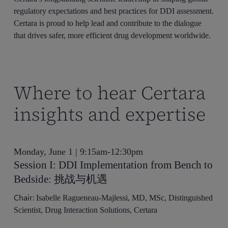
regulatory expectations and best practices for DDI assessment.
Certara is proud to help lead and contribute to the dialogue
that drives safer, more efficient drug development worldwide.
Where to hear Certara
insights and expertise
Monday, June 1 | 9:15am-12:30pm
Session I: DDI Implementation from Bench to
Bedside: 挑战与机遇
Chair:
Isabelle Ragueneau-Majlessi, MD, MSc, Distinguished
Scientist, Drug Interaction Solutions, Certara