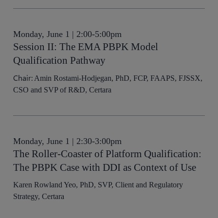
Monday, June 1 | 2:00-5:00pm
Session II: The EMA PBPK Model
Qualification Pathway
Chair:
Amin Rostami-Hodjegan, PhD, FCP, FAAPS, FJSSX,
CSO and SVP of R&D, Certara
Monday, June 1 | 2:30-3:00pm
The Roller-Coaster of Platform Qualification:
The PBPK Case with DDI as Context of Use
Karen Rowland Yeo, PhD, SVP, Client and Regulatory
Strategy, Certara