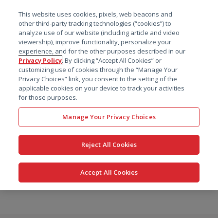
菜单
This website uses cookies, pixels, web beacons and
搜索
other third-party tracking technologies (“cookies”) to
analyze use of our website (including article and video
viewership), improve functionality, personalize your
experience, and for the other purposes described in our
Privacy Policy
. By clicking “Accept All Cookies” or
customizing use of cookies through the “Manage Your
Privacy Choices” link, you consent to the setting of the
applicable cookies on your device to track your activities
for those purposes.
Manage Your Privacy Choices
Reject All Cookies
Accept All Cookies
跳
转