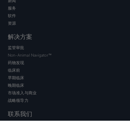
新闻
服务
软件
资源
解决方案
监管审批
Non-Animal Navigator™
药物发现
临床前
早期临床
晚期临床
市场准入与商业
战略领导力
联系我们
销售查询