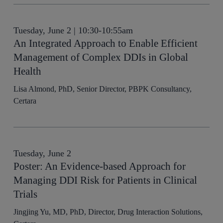
Tuesday, June 2 | 10:30-10:55am
An Integrated Approach to Enable Efficient
Management of Complex DDIs in Global
Health
Lisa Almond, PhD, Senior Director, PBPK Consultancy,
Certara
Tuesday, June 2
Poster: An Evidence-based Approach for
Managing DDI Risk for Patients in Clinical
Trials
Jingjing Yu, MD, PhD, Director, Drug Interaction Solutions,