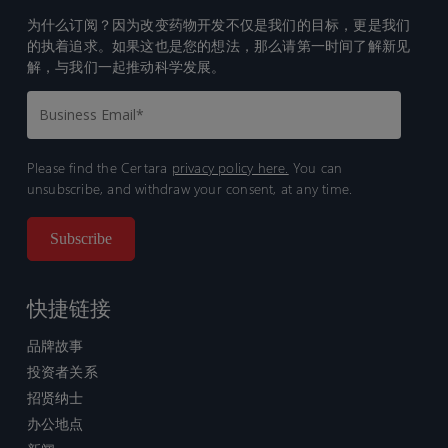
为什么订阅？因为改变药物开发不仅是我们的目标，更是我们
的执着追求。如果这也是您的想法，那么请第一时间了解新见
解，与我们一起推动科学发展。
Please find the Certara
privacy policy here.
You can
unsubscribe, and withdraw your consent, at any time.
快捷链接
品牌故事
投资者关系
招贤纳士
办公地点