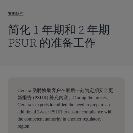
到
主
案例研究
要
简化 1 年期和 2 年期
内
容
PSUR 的准备工作
Certara 受聘协助客户在最后一刻为定期安全更
新报告 (PSUR) 补充内容。During the process,
Certara’s experts identified the need to prepare an
additional 2-year PSUR to ensure compliance with
the competent authority in another regulatory
region.