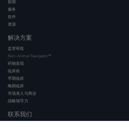
新闻
服务
软件
资源
解决方案
监管审批
Non-Animal Navigator™
药物发现
临床前
早期临床
晚期临床
市场准入与商业
战略领导力
联系我们
销售查询