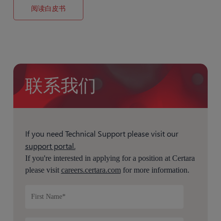
阅读白皮书
联系我们
If you need Technical Support please visit our
support portal.
If you're interested in applying for a position at Certara
please visit
careers.certara.com
for more information.