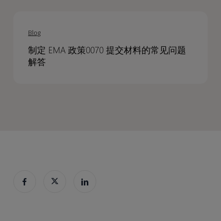
Documents
Documents
program
program
制
FAQs
定
on
Blog
EMA
developing
制定 EMA 政策0070 提交材料的常见问题
政
EMA
解答
策
policy
0070
0070
提
submissions
交
材
料
的
常
见
问
题
解