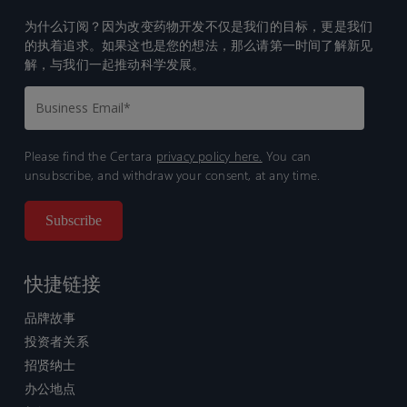
为什么订阅？因为改变药物开发不仅是我们的目标，更是我们
的执着追求。如果这也是您的想法，那么请第一时间了解新见
解，与我们一起推动科学发展。
Please find the Certara
privacy policy here.
You can
unsubscribe, and withdraw your consent, at any time.
快捷链接
品牌故事
投资者关系
招贤纳士
办公地点