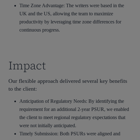
Time Zone Advantage: The writers were based in the
UK and the US, allowing the team to maximize
productivity by leveraging time zone differences for
continuous progress.
Impact
Our flexible approach delivered several key benefits
to the client:
Anticipation of Regulatory Needs: By identifying the
requirement for an additional 2-year PSUR, we enabled
the client to meet regional regulatory expectations that
were not initially anticipated.
Timely Submission: Both PSURs were aligned and