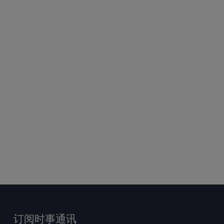
答
订阅时事通讯