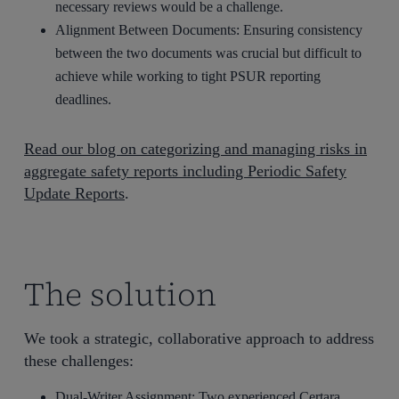
necessary reviews would be a challenge.
Alignment Between Documents: Ensuring consistency
between the two documents was crucial but difficult to
achieve while working to tight PSUR reporting
deadlines.
Read our blog on categorizing and managing risks in
aggregate safety reports including Periodic Safety
Update Reports
.
The solution
We took a strategic, collaborative approach to address
these challenges:
Dual-Writer Assignment: Two experienced
Certara