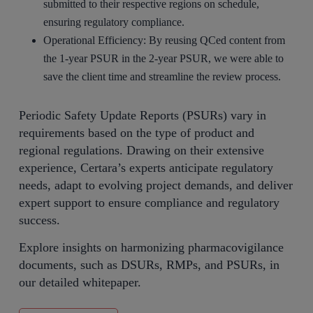
submitted to their respective regions on schedule,
ensuring regulatory compliance.
Operational Efficiency: By reusing QCed content from
the 1-year PSUR in the 2-year PSUR, we were able to
save the client time and streamline the review process.
Periodic Safety Update Reports (PSURs) vary in
requirements based on the type of product and
regional regulations. Drawing on their extensive
experience, Certara’s experts anticipate regulatory
needs, adapt to evolving project demands, and deliver
expert support to ensure compliance and regulatory
success.
Explore insights on harmonizing pharmacovigilance
documents, such as DSURs, RMPs, and PSURs, in
our detailed whitepaper.