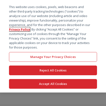
菜单
This website uses cookies, pixels, web beacons and
搜索
other third-party tracking technologies (“cookies”) to
analyze use of our website (including article and video
viewership), improve functionality, personalize your
experience, and for the other purposes described in our
Privacy Policy
. By clicking “Accept All Cookies” or
customizing use of cookies through the “Manage Your
Privacy Choices” link, you consent to the setting of the
applicable cookies on your device to track your activities
for those purposes.
Manage Your Privacy Choices
Reject All Cookies
Accept All Cookies
跳
转