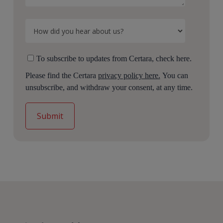
To subscribe to updates from Certara, check here.
Please find the Certara
privacy policy here.
You can
unsubscribe, and withdraw your consent, at any time.