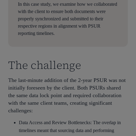
In this case study, we examine how we collaborated
with the client to ensure both documents were
properly synchronized and submitted to their
respective regions in alignment with PSUR
reporting timelines.
The challenge
The last-minute addition of the 2-year PSUR was not
initially foreseen by the client. Both PSURs shared
the same data lock point and required collaboration
with the same client teams, creating significant
challenges:
Data Access and Review Bottlenecks: The overlap in
timelines meant that sourcing data and performing