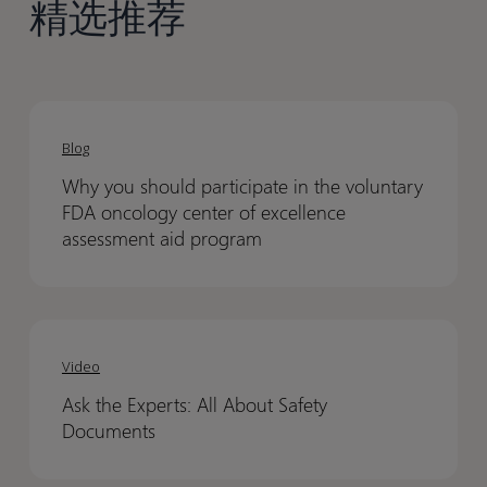
精选推荐
Why
Why
you
you
Blog
should
should
Why you should participate in the voluntary
participate
participate
FDA oncology center of excellence
in
in
assessment aid program
the
the
voluntary
voluntary
FDA
FDA
Ask
Ask
oncology
oncology
the
the
Video
center
center
Experts:
Experts:
of
of
Ask the Experts: All About Safety
All
All
excellence
excellence
Documents
About
About
assessment
assessment
Safety
Safety
aid
aid