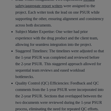
safety/aggregate report writers
were assigned to the
project. Each writer took the lead on one PSUR while
supporting the other, ensuring alignment and consistency
across both documents.
Subject Matter Expertise: One writer had prior
experience with the drug product and the client team,
allowing for seamless integration into the project.
Staggered Timelines: The timelines were adjusted so that
the 1-year PSUR was completed and reviewed before
the 2-year PSUR. This staggered approach allowed for
sequential team reviews and eased workload
bottlenecks.
Quality Control (QC) Efficiencies: Feedback and QC
comments from the 1-year PSUR were incorporated into
the 2-year PSUR. Sections that overlapped between the
two documents were reviewed during the 1-year PSUR
process, eliminating the need for repeated QC efforts.