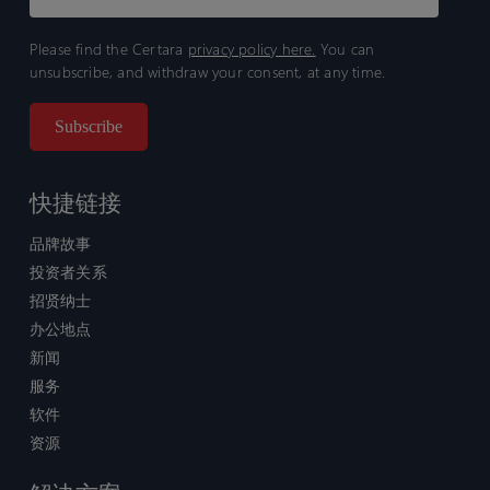
Please find the Certara
privacy policy here.
You can
unsubscribe, and withdraw your consent, at any time.
快捷链接
品牌故事
投资者关系
招贤纳士
办公地点
新闻
服务
软件
资源