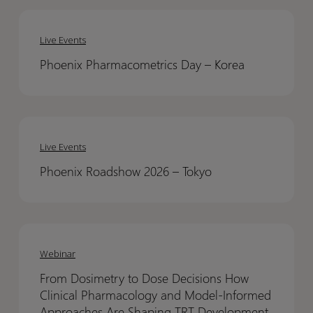
Phoenix
Phoenix
Pharmacometrics
Pharmacometrics
Live Events
Day
Day
Phoenix Pharmacometrics Day – Korea​
–
–
Korea​
Korea​
Phoenix
Phoenix
Roadshow
Roadshow
Live Events
2026
2026
Phoenix Roadshow 2026 – Tokyo​
–
–
Tokyo​
Tokyo​
From
From
Dosimetry
Dosimetry
Webinar
to
to
From Dosimetry to Dose Decisions How
Dose
Dose
Clinical Pharmacology and Model-Informed
Decisions
Decisions
Approaches Are Shaping TRT Development