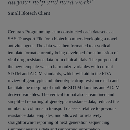
all your help and hard work!”
Small Biotech Client
Certara’s Programming team constructed each dataset as a
SAS Transport File for a biotech partner developing a novel
antiviral agent. The data was then formatted to a vertical
template format currently being developed for submission of
viral drug resistance data from clinical trials. The purpose of
the new template was to harmonize variables with current
SDTM and ADaM standards, which will aid in the FDA
review of genotypic and phenotypic drug resistance data and
facilitate the merging of multiple SDTM domains and ADaM
derived variables. The vertical format also streamlined and
simplified reporting of genotypic resistance data, reduced the
number of columns in transport datasets relative to previous
resistance data templates, and allowed for relatively
straightforward reporting of next generation sequencing
summary analysis data and supporting information.