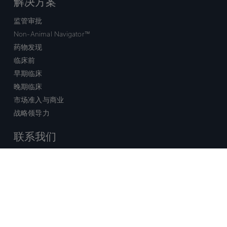
解决方案
监管审批
Non-Animal Navigator™
药物发现
临床前
早期临床
晚期临床
市场准入与商业
战略领导力
联系我们
销售查询
技术支持中心