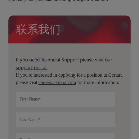
联系我们
If you need Technical Support please visit our
support portal.
If you're interested in applying for a position at Certara
please visit
careers.certara.com
for more information.