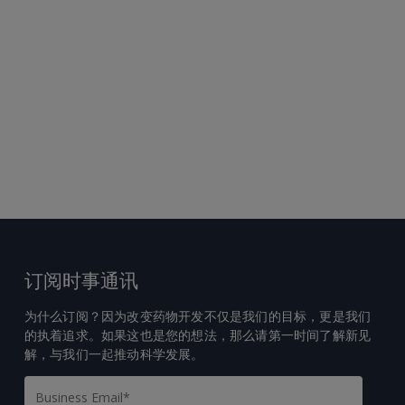
订阅时事通讯
为什么订阅？因为改变药物开发不仅是我们的目标，更是我们
的执着追求。如果这也是您的想法，那么请第一时间了解新见
解，与我们一起推动科学发展。