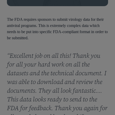
The FDA requires sponsors to submit virology data for their
antiviral programs. This is extremely complex data which
needs to be put into specific FDA-compliant format in order to
be submitted.
“Excellent job on all this! Thank you
for all your hard work on all the
datasets and the technical document. I
was able to download and review the
documents. They all look fantastic….
This data looks ready to send to the
FDA for feedback. Thank you again for