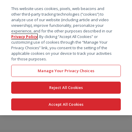
菜单
This website uses cookies, pixels, web beacons and
搜索
other third-party tracking technologies (“cookies”) to
analyze use of our website (including article and video
viewership), improve functionality, personalize your
experience, and for the other purposes described in our
Privacy Policy
. By clicking “Accept All Cookies” or
customizing use of cookies through the “Manage Your
Privacy Choices” link, you consent to the setting of the
applicable cookies on your device to track your activities
for those purposes.
Manage Your Privacy Choices
Reject All Cookies
Accept All Cookies
跳
转