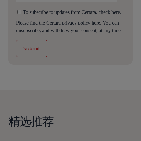
To subscribe to updates from Certara, check here.
Please find the Certara
privacy policy here.
You can
unsubscribe, and withdraw your consent, at any time.
精选推荐