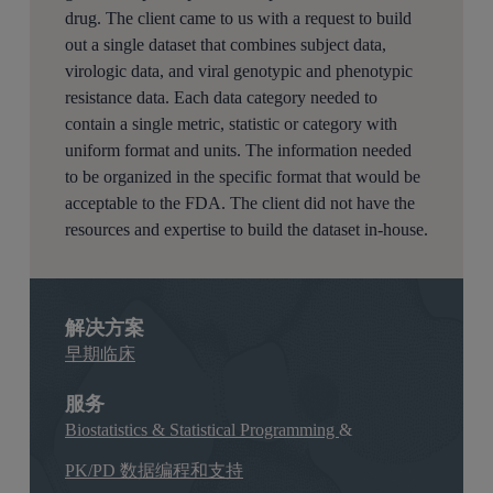
drug. The client came to us with a request to build
out a single dataset that combines subject data,
virologic data, and viral genotypic and phenotypic
resistance data. Each data category needed to
contain a single metric, statistic or category with
uniform format and units. The information needed
to be organized in the specific format that would be
acceptable to the FDA. The client did not have the
resources and expertise to build the dataset in-house.
解决方案
早期临床
服务
Biostatistics & Statistical Programming
&
PK/PD 数据编程和支持