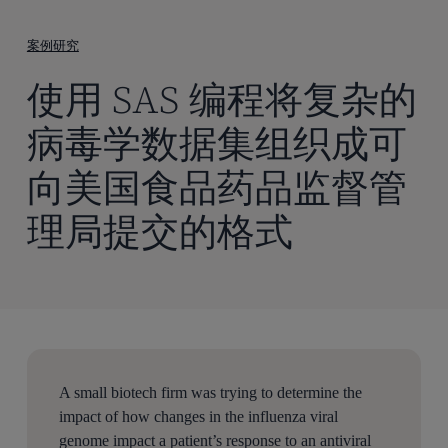
到
主
案例研究
要
使用 SAS 编程将复杂的
内
容
病毒学数据集组织成可
向美国食品药品监督管
理局提交的格式
A small biotech firm was trying to determine the
impact of how changes in the influenza viral
genome impact a patient’s response to an antiviral