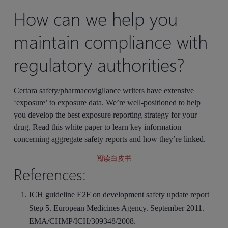
How can we help you
maintain compliance with
regulatory authorities?
Certara safety/pharmacovigilance writers
have extensive
‘exposure’ to exposure data. We’re well-positioned to help
you develop the best exposure reporting strategy for your
drug. Read this white paper to learn key information
concerning aggregate safety reports and how they’re linked.
阅读白皮书
References:
ICH guideline E2F on development safety update report
Step 5. European Medicines Agency. September 2011.
EMA/CHMP/ICH/309348/2008.