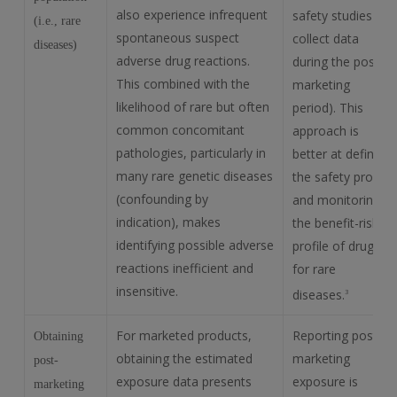
also experience infrequent
safety studies to
(i.e., rare
spontaneous suspect
collect data
diseases)
adverse drug reactions.
during the post-
This combined with the
marketing
likelihood of rare but often
period). This
common concomitant
approach is
pathologies, particularly in
better at defining
many rare genetic diseases
the safety profile
(confounding by
and monitoring
indication), makes
the benefit-risk
identifying possible adverse
profile of drugs
reactions inefficient and
for rare
insensitive.
diseases.
3
For marketed products,
Reporting post-
Obtaining
obtaining the estimated
marketing
post-
exposure data presents
exposure is
marketing