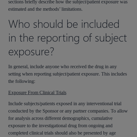
sections briefly describe how the subject/patient exposure was
estimated and the methods’ limitations.
Who should be included
in the reporting of subject
exposure?
In general, include anyone who received the drug in any
setting when reporting subject/patient exposure. This includes
the following:
Exposure From Clinical Trials
Include subjects/patients exposed in any interventional trial
conducted by the Sponsor or any partner companies. To allow
for analysis across different demographics, cumulative
exposure to the investigational drug from ongoing and
completed clinical trials should also be presented by age