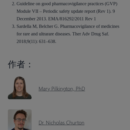
Guideline on good pharmacovigilance practices (GVP)
Module VII – Periodic safety update report (Rev 1). 9
December 2013. EMA/816292/2011 Rev 1
Sardella M, Belcher G. Pharmacovigilance of medicines
for rare and ultrarare diseases. Ther Adv Drug Saf.
2018;9(11): 631–638.
作者：
Mary Pilkington, PhD
Dr. Nicholas Churton