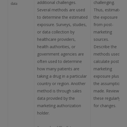
additional challenges.
challenging.
data
Several methods are used
Thus, estimate
to determine the estimated
the exposure
exposure. Surveys, studies,
from post-
or data collection by
marketing
healthcare providers,
sources.
health authorities, or
Describe the
government agencies are
methods used to
often used to determine
calculate post-
how many patients are
marketing
taking a drug in a particular
exposure plus all
country or region. Another
the assumptions
method is through sales
made. Review
data provided by the
these regularly
marketing authorization
for changes.
holder.