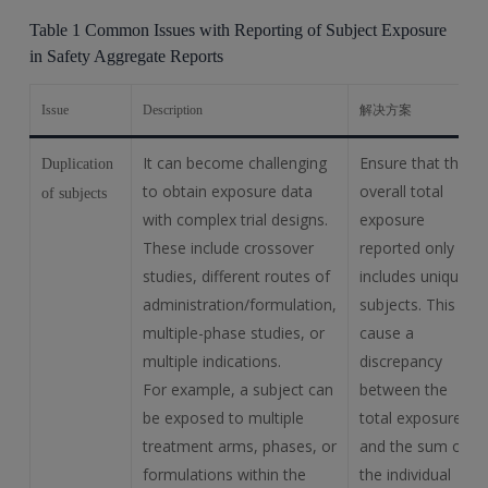
Table 1 Common Issues with Reporting of Subject Exposure
in Safety Aggregate Reports
Issue
Description
解决方案
It can become challenging
Ensure that the
Duplication
to obtain exposure data
overall total
of subjects
with complex trial designs.
exposure
These include crossover
reported only
studies, different routes of
includes unique
administration/formulation,
subjects. This will
multiple-phase studies, or
cause a
multiple indications.
discrepancy
For example, a subject can
between the
be exposed to multiple
total exposure
treatment arms, phases, or
and the sum of
formulations within the
the individual