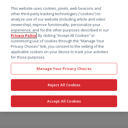
菜单
This website uses cookies, pixels, web beacons and
搜索
other third-party tracking technologies (“cookies”) to
analyze use of our website (including article and video
viewership), improve functionality, personalize your
experience, and for the other purposes described in our
Privacy Policy
. By clicking “Accept All Cookies” or
customizing use of cookies through the “Manage Your
Privacy Choices” link, you consent to the setting of the
applicable cookies on your device to track your activities
for those purposes.
Manage Your Privacy Choices
Reject All Cookies
Accept All Cookies
跳
转