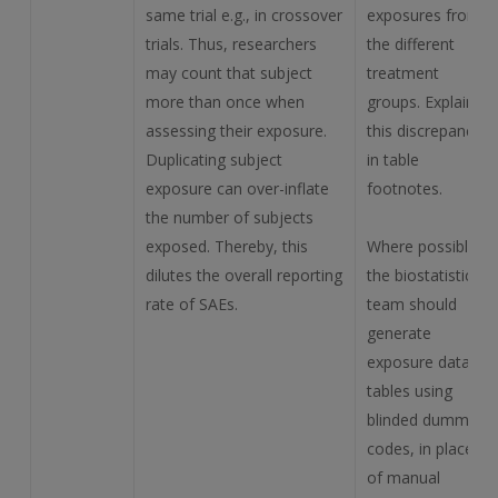
same trial e.g., in crossover
exposures from
trials. Thus, researchers
the different
may count that subject
treatment
more than once when
groups. Explain
assessing their exposure.
this discrepancy
Duplicating subject
in table
exposure can over-inflate
footnotes.
the number of subjects
exposed. Thereby, this
Where possible,
dilutes the overall reporting
the biostatistics
rate of SAEs.
team should
generate
exposure data
tables using
blinded dummy
codes, in place
of manual