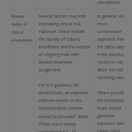
calculations.
Several factors may limit
In general, use a
Blinded
estimating clinical trial
more
studies in
exposure. These include
conservative
clinical
the rapidity of subject
approach. Place
development
enrollment and the number
the extra subject
of ongoing trials with
in the placebo
blinded treatment
counts to not
assignment.
dilute the SAE
reporting rate.
Per ICH guidance, for
blinded trials, an exposure
Where possible,
estimate based on the
the biostatistics
randomization scheme
team should
generate
should be provided.
What
1
exposure data
if they
aren’t
evenly
tables using
randomized e.g., 15