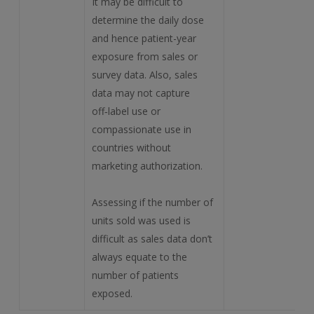
It may be difficult to
determine the daily dose
and hence patient-year
exposure from sales or
survey data. Also, sales
data may not capture
off‑label use or
compassionate use in
countries without
marketing authorization.
Assessing if the number of
units sold was used is
difficult as sales data don’t
always equate to the
number of patients
exposed.