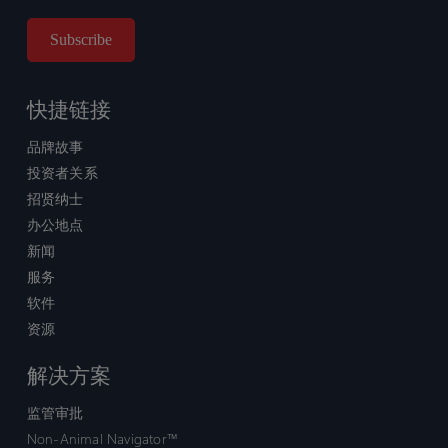
快捷链接
品牌故事
投资者关系
招贤纳士
办公地点
新闻
服务
软件
资源
解决方案
监管审批
Non-Animal Navigator™