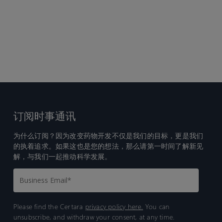
订阅时事通讯
为什么订阅？因为改变药物开发不仅是我们的目标，更是我们
的执着追求。如果这也是您的想法，那么请第一时间了解新见
解，与我们一起推动科学发展。
Please find the Certara
privacy policy here.
You can
unsubscribe, and withdraw your consent, at any time.