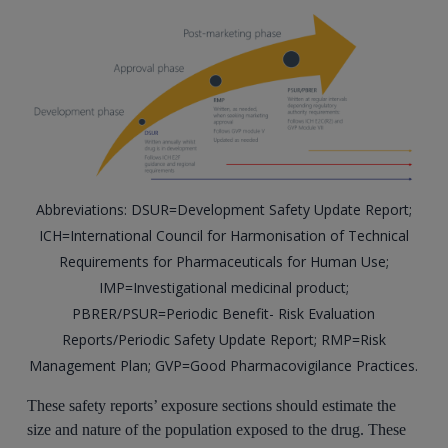
Abbreviations: DSUR=Development Safety Update Report;
ICH=International Council for Harmonisation of Technical
Requirements for Pharmaceuticals for Human Use;
IMP=Investigational medicinal product;
PBRER/PSUR=Periodic Benefit- Risk Evaluation
Reports/Periodic Safety Update Report; RMP=Risk
Management Plan; GVP=Good Pharmacovigilance Practices.
These safety reports’ exposure sections should estimate the
size and nature of the population exposed to the drug. These