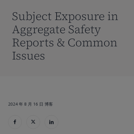
到
主
Subject Exposure in
要
Aggregate Safety
内
容
Reports & Common
Issues
2024 年 8 月 16 日
博客