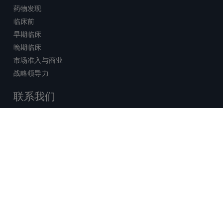
药物发现
临床前
早期临床
晚期临床
市场准入与商业
战略领导力
联系我们
销售查询
技术支持中心
x-
facebook
linkedin
youtube
© 2026 Certara. 保留所有权力。 |
twitter
法律
|
隐私政策