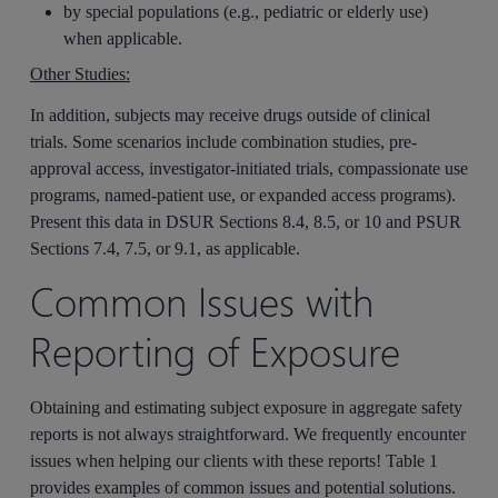
by special populations (e.g., pediatric or elderly use)
when applicable.
Other Studies:
In addition, subjects may receive drugs outside of clinical
trials. Some scenarios include combination studies, pre-
approval access, investigator-initiated trials, compassionate use
programs, named‑patient use, or expanded access programs).
Present this data in DSUR Sections 8.4, 8.5, or 10 and PSUR
Sections 7.4, 7.5, or 9.1, as applicable.
Common Issues with
Reporting of Exposure
Obtaining and estimating subject exposure in aggregate safety
reports is not always straightforward. We frequently encounter
issues when helping our clients with these reports! Table 1
provides examples of common issues and potential solutions.