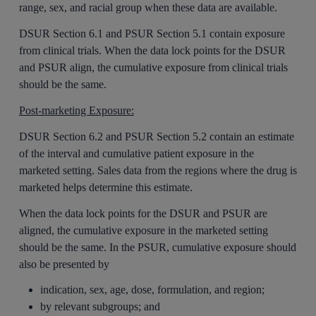
range, sex, and racial group when these data are available.
DSUR Section 6.1 and PSUR Section 5.1 contain exposure
from clinical trials. When the data lock points for the DSUR
and PSUR align, the cumulative exposure from clinical trials
should be the same.
Post-marketing Exposure:
DSUR Section 6.2 and PSUR Section 5.2 contain an estimate
of the interval and cumulative patient exposure in the
marketed setting. Sales data from the regions where the drug is
marketed helps determine this estimate.
When the data lock points for the DSUR and PSUR are
aligned, the cumulative exposure in the marketed setting
should be the same. In the PSUR, cumulative exposure should
also be presented by
indication, sex, age, dose, formulation, and region;
by relevant subgroups; and