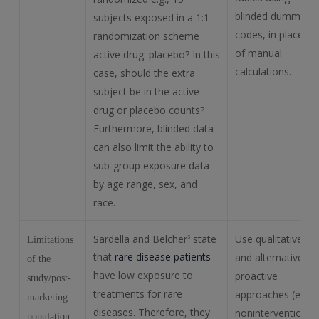
blinded dummy
subjects exposed in a 1:1
codes, in place
randomization scheme
of manual
active drug: placebo? In this
calculations.
case, should the extra
subject be in the active
drug or placebo counts?
Furthermore, blinded data
can also limit the ability to
sub-group exposure data
by age range, sex, and
race.
Sardella and Belcher
state
Use qualitative
3
Limitations
that
rare disease patients
and alternative
of the
have low exposure to
proactive
study/post-
treatments for rare
approaches (e.g.,
marketing
diseases. Therefore, they
noninterventional
population