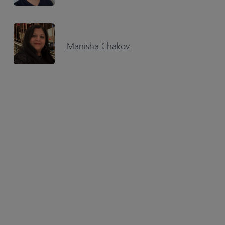
Manisha Chakov