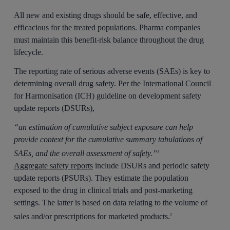
All new and existing drugs should be safe, effective, and
efficacious for the treated populations. Pharma companies
must maintain this benefit-risk balance throughout the drug
lifecycle.
The reporting rate of serious adverse events (SAEs) is key to
determining overall drug safety. Per the International Council
for Harmonisation (ICH) guideline on development safety
update reports (DSURs),
“an estimation of cumulative subject exposure can help
provide context for the cumulative summary tabulations of
SAEs, and the overall assessment of safety.”
1
Aggregate safety reports
include DSURs and periodic safety
update reports (PSURs). They estimate the population
exposed to the drug in clinical trials and post-marketing
settings. The latter is based on data relating to the volume of
sales and/or prescriptions for marketed products.
2