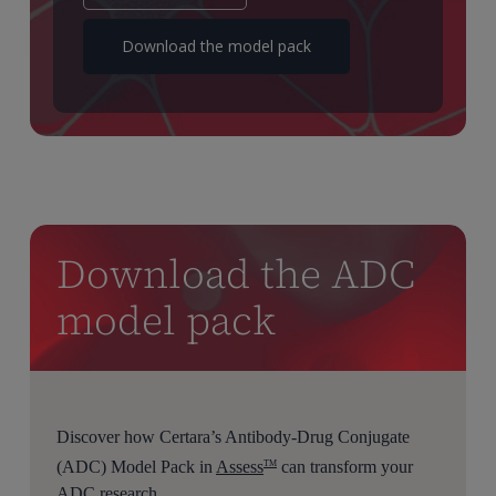
Download the model pack
Download the ADC
model pack
Discover how Certara’s Antibody-Drug Conjugate
(ADC) Model Pack in
Assess
can transform your
TM
ADC research.