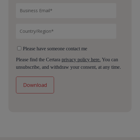
Please have someone contact me
Please find the Certara
privacy policy here.
You can
unsubscribe, and withdraw your consent, at any time.