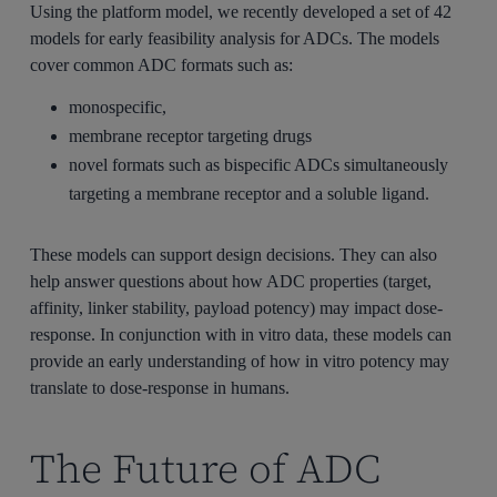
Using the platform model, we recently developed a set of 42
models for early feasibility analysis for ADCs. The models
cover common ADC formats such as:
monospecific,
membrane receptor targeting drugs
novel formats such as bispecific ADCs simultaneously
targeting a membrane receptor and a soluble ligand.
These models can support design decisions. They can also
help answer questions about how ADC properties (target,
affinity, linker stability, payload potency) may impact dose-
response. In conjunction with in vitro data, these models can
provide an early understanding of how in vitro potency may
translate to dose-response in humans.
The Future of ADC