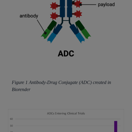
Figure 1 Antibody-Drug Conjugate (ADC) created in
Biorender