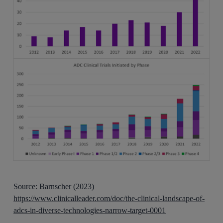
Source: Barnscher (2023)
https://www.clinicalleader.com/doc/the-clinical-landscape-of-
adcs-in-diverse-technologies-narrow-target-0001