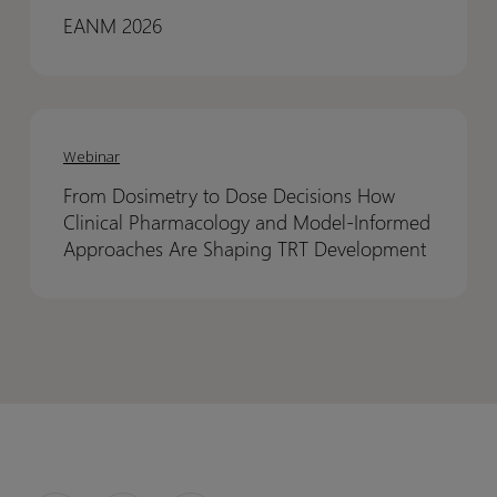
to
to
EANM 2026
Support
Support
EMA
EMA
Qualification
Qualification
From
From
Dosimetry
Dosimetry
Webinar
to
to
From Dosimetry to Dose Decisions How
Dose
Dose
Clinical Pharmacology and Model-Informed
Decisions
Decisions
Approaches Are Shaping TRT Development
How
How
Clinical
Clinical
Pharmacology
Pharmacology
and
and
Model-
Model-
Informed
Informed
Approaches
Approaches
Are
Are
Shaping
Shaping