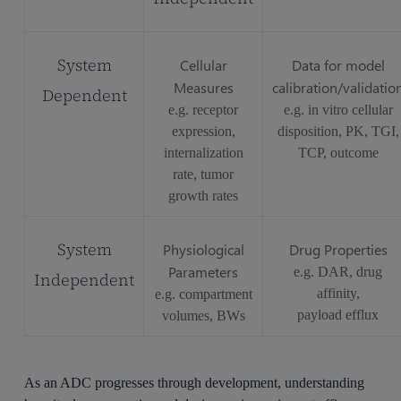
System
Cellular
Data for model
Measures
calibration/validatio
Dependent
e.g. receptor
e.g. in vitro cellular
expression,
disposition, PK, TGI,
internalization
TCP, outcome
rate, tumor
growth rates
System
Physiological
Drug Properties
Parameters
e.g. DAR, drug
Independent
affinity,
e.g. compartment
payload efflux
volumes, BWs
As an ADC progresses through development, understanding