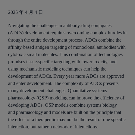
2025 年 4 月 4 日
Navigating the challenges in antibody-drug conjugates
(ADCs) development requires overcoming complex hurdles in
through the entire development process. ADCs combine the
affinity-based antigen targeting of monoclonal antibodies with
cytotoxic small molecules. This combination of technologies
promises tissue-specific targeting with lower toxicity, and
using mechanistic modeling techniques can help the
development of ADCs. Every year more ADCs are approved
and enter development. The complexity of ADCs presents
many development challenges. Quantitative systems
pharmacology (QSP) modeling can improve the efficiency of
developing ADCs. QSP models combine systems biology
and pharmacology and models are built on the principle that
the effect of a therapeutic may not be the result of one specific
interaction, but rather a network of interactions.