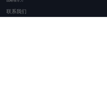
战略领导力
联系我们
销售查询
技术支持中心
x-
facebook
linkedin
youtube
© 2026 Certara. 保留所有权力。 |
twitter
法律
|
隐私政策
沪ICP备2022021526号