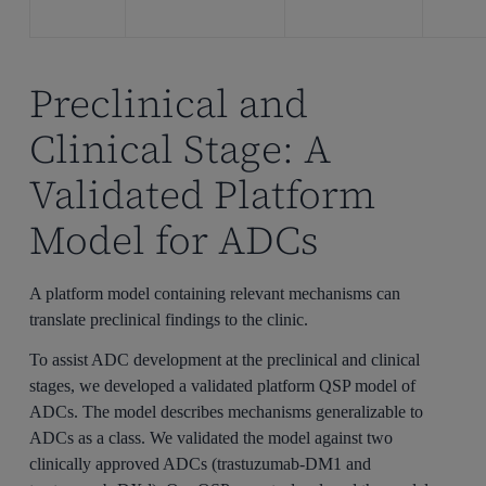
Preclinical and
Clinical Stage: A
Validated Platform
Model for ADCs
A platform model containing relevant mechanisms can
translate preclinical findings to the clinic.
To assist ADC development at the preclinical and clinical
stages, we developed a validated platform QSP model of
ADCs. The model describes mechanisms generalizable to
ADCs as a class. We validated the model against two
clinically approved ADCs (trastuzumab-DM1 and