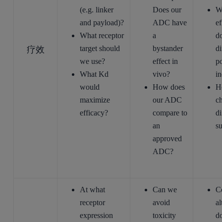
(e.g. linker
Does our
Wh
and payload)?
ADC have
ef
What receptor
a
do
疗效
target should
bystander
di
we use?
effect in
po
What Kd
vivo?
in
would
How does
H
maximize
our ADC
c
efficacy?
compare to
di
an
s
approved
ADC?
At what
Can we
C
receptor
avoid
al
expression
toxicity
d