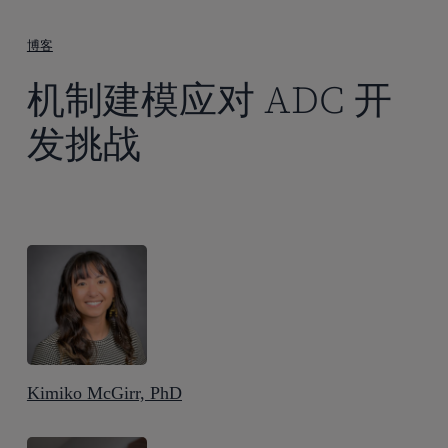
到
主
博客
要
机制建模应对 ADC 开
内
容
发挑战
Kimiko McGirr, PhD