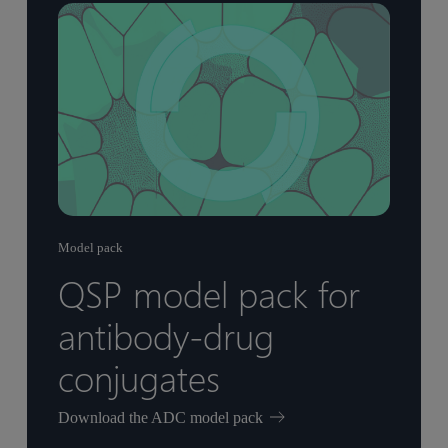
Model pack
QSP model pack for
antibody-drug
conjugates
Download the ADC model pack