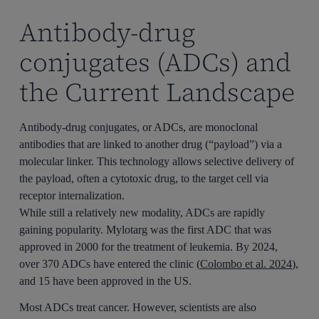
Antibody-drug
conjugates (ADCs) and
the Current Landscape
Antibody-drug conjugates, or ADCs, are monoclonal
antibodies that are linked to another drug (“payload”) via a
molecular linker. This technology allows selective delivery of
the payload, often a cytotoxic drug, to the target cell via
receptor internalization.
While still a relatively new modality, ADCs are rapidly
gaining popularity. Mylotarg was the first ADC that was
approved in 2000 for the treatment of leukemia. By 2024,
over 370 ADCs have entered the clinic (
Colombo et al. 2024
),
and 15 have been approved in the US.
Most ADCs treat cancer. However, scientists are also