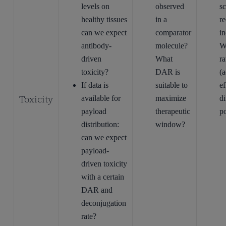
levels on
observed
s
healthy tissues
in a
re
can we expect
comparator
i
antibody-
molecule?
W
driven
What
ra
toxicity?
DAR is
(
If data is
suitable to
ef
Toxicity
available for
maximize
di
payload
therapeutic
p
distribution:
window?
can we expect
payload-
driven toxicity
with a certain
DAR and
deconjugation
rate?