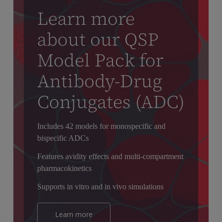
Learn more
about our QSP
Model Pack for
Antibody-Drug
Conjugates (ADC)
Includes 42 models for monospecific and
bispecific ADCs
Features avidity effects and multi-compartment
pharmacokinetics
Supports in vitro and in vivo simulations
Learn more