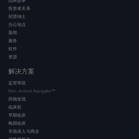
品牌故事
投资者关系
招贤纳士
办公地点
新闻
服务
软件
资源
解决方案
监管审批
Non-Animal Navigator™
药物发现
临床前
早期临床
晚期临床
市场准入与商业