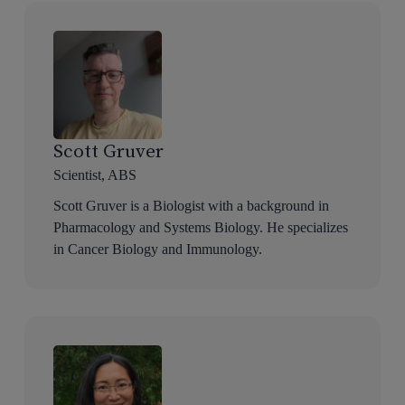
Scott Gruver
Scientist, ABS
Scott Gruver is a Biologist with a background in
Pharmacology and Systems Biology. He specializes
in Cancer Biology and Immunology.