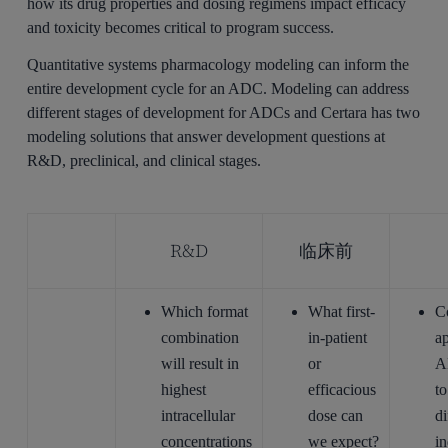
how its drug properties and dosing regimens impact efficacy
and toxicity becomes critical to program success.
Quantitative systems pharmacology modeling can inform the
entire development cycle for an ADC. Modeling can address
different stages of development for ADCs and Certara has two
modeling solutions that answer development questions at
R&D, preclinical, and clinical stages.
R&D
临床前
Which format
What first-
C
combination
in-patient
a
will result in
or
A
highest
efficacious
to
intracellular
dose can
di
concentrations
we expect?
in