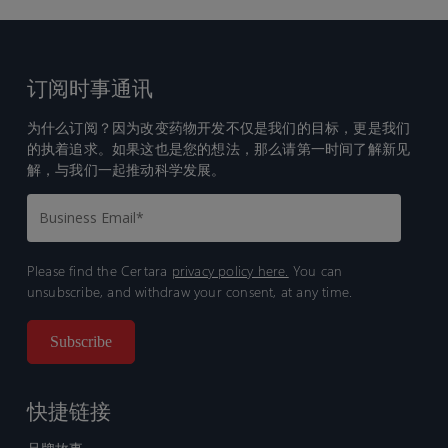
订阅时事通讯
为什么订阅？因为改变药物开发不仅是我们的目标，更是我们
的执着追求。如果这也是您的想法，那么请第一时间了解新见
解，与我们一起推动科学发展。
Please find the Certara
privacy policy here.
You can
unsubscribe, and withdraw your consent, at any time.
快捷链接