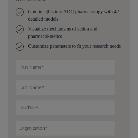
Gain insights into ADC pharmacology with 42
detailed models
Visualize mechanisms of action and
pharmacokinetics
Customize parameters to fit your research needs