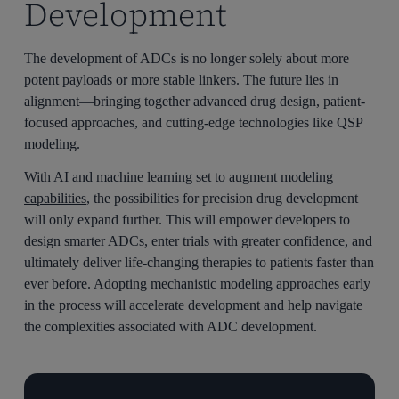
Development
The development of ADCs is no longer solely about more
potent payloads or more stable linkers. The future lies in
alignment—bringing together advanced drug design, patient-
focused approaches, and cutting-edge technologies like QSP
modeling.
With
AI and machine learning set to augment modeling
capabilities
, the possibilities for precision drug development
will only expand further. This will empower developers to
design smarter ADCs, enter trials with greater confidence, and
ultimately deliver life-changing therapies to patients faster than
ever before. Adopting mechanistic modeling approaches early
in the process will accelerate development and help navigate
the complexities associated with ADC development.