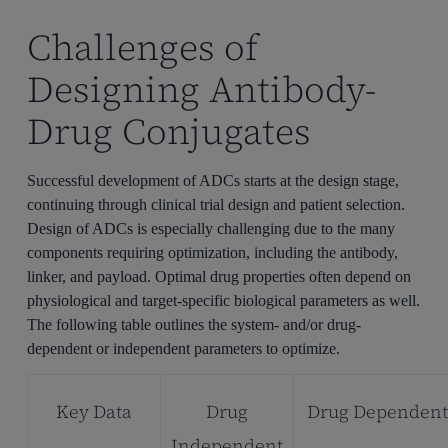
Challenges of
Designing Antibody-
Drug Conjugates
Successful development of ADCs starts at the design stage,
continuing through clinical trial design and patient selection.
Design of ADCs is especially challenging due to the many
components requiring optimization, including the antibody,
linker, and payload. Optimal drug properties often depend on
physiological and target-specific biological parameters as well.
The following table outlines the system- and/or drug-
dependent or independent parameters to optimize.
Key Data
Drug
Drug Dependen
Independent