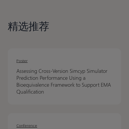
精选推荐
Assessing
Assessing
Cross-
Cross-
Poster
Version
Version
Assessing Cross-Version Simcyp Simulator
Simcyp
Simcyp
Prediction Performance Using a
Simulator
Simulator
Bioequivalence Framework to Support EMA
Prediction
Prediction
Qualification
Performance
Performance
Using
Using
a
a
EANM
EANM
Bioequivalence
Bioequivalence
2026
2026
Conference
Framework
Framework