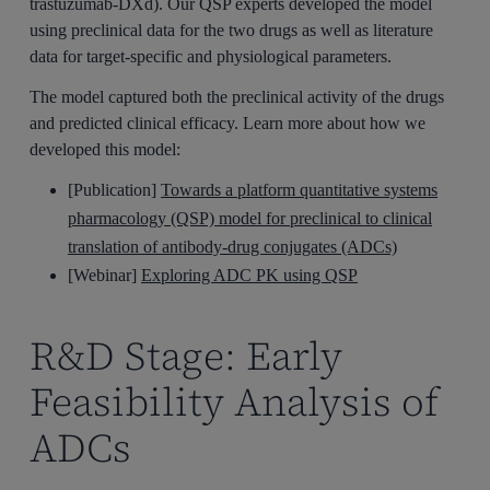
trastuzumab-DXd). Our QSP experts developed the model
using preclinical data for the two drugs as well as literature
data for target-specific and physiological parameters.
The model captured both the preclinical activity of the drugs
and predicted clinical efficacy. Learn more about how we
developed this model:
[Publication]
Towards a platform quantitative systems
pharmacology (QSP) model for preclinical to clinical
translation of antibody-drug conjugates (ADCs)
[Webinar]
Exploring ADC PK using QSP
R&D Stage: Early
Feasibility Analysis of
ADCs