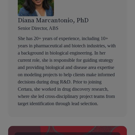
Diana Marcantonio, PhD
Senior Director, ABS
She has 20+ years of experience, including 10+
years in pharmaceutical and biotech industries, with
a background in biological engineering. In her
current role, she is responsible for guiding strategy
and providing biological and disease area expertise
on modeling projects to help clients make informed
decisions during drug R&D. Prior to joining
Certara, she worked in drug discovery research,
where she led cross-disciplinary project teams from
target identification through lead selection.