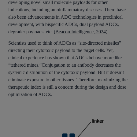
developing novel small molecule payloads for other
indications, including autoinflammatory diseases. There have
also been advancements in ADC technologies in preclinical
development, with bispecific ADCs, dual payload ADCs,
degrader payloads, etc. (
Beacon Intelligence, 2024
)
Scientists used to think of ADCs as “site-directed missiles”
directing their cytotoxic payload to the target cells. Yet,
clinical experience has shown that ADCs behave more like
“tethered mines.”Conjugation to an antibody decreases the
systemic distribution of the cytotoxic payload. But it doesn’t
eliminate exposure to other tissues. Therefore, maximizing the
therapeutic index is still a concern during the design and dose
optimization of ADCs.