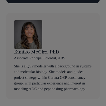
Kimiko McGirr, PhD
Associate Principal Scientist, ABS
She is a QSP modeler with a background in systems
and molecular biology. She models and guides
project strategy within Certara QSP consultancy
group, with particular experience and interest in
modeling ADC and peptide drug pharmacology.