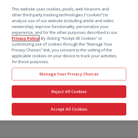
菜单
This website uses cookies, pixels, web beacons and
搜索
other third-party tracking technologies (“cookies”) to
analyze use of our website (including article and video
viewership), improve functionality, personalize your
experience, and for the other purposes described in our
Privacy Policy
. By clicking “Accept All Cookies” or
customizing use of cookies through the “Manage Your
Privacy Choices” link, you consent to the setting of the
applicable cookies on your device to track your activities
for those purposes.
Manage Your Privacy Choices
Reject All Cookies
Accept All Cookies
跳
转