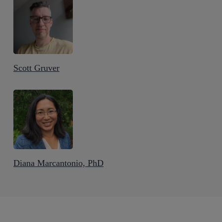
Scott Gruver
Diana Marcantonio, PhD