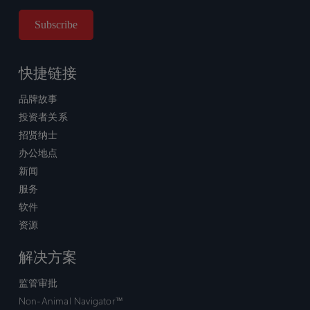
快捷链接
品牌故事
投资者关系
招贤纳士
办公地点
新闻
服务
软件
资源
解决方案
监管审批
Non-Animal Navigator™