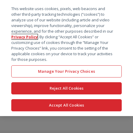
菜单
This website uses cookies, pixels, web beacons and
搜索
other third-party tracking technologies (“cookies”) to
analyze use of our website (including article and video
viewership), improve functionality, personalize your
experience, and for the other purposes described in our
Privacy Policy
. By clicking “Accept All Cookies” or
customizing use of cookies through the “Manage Your
Privacy Choices” link, you consent to the setting of the
applicable cookies on your device to track your activities
for those purposes.
Manage Your Privacy Choices
Reject All Cookies
Accept All Cookies
跳
转