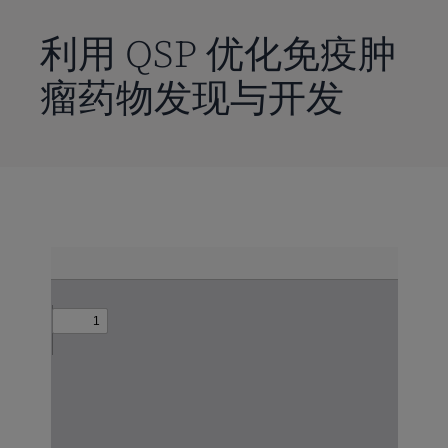
到
主
利用 QSP 优化免疫肿
要
瘤药物发现与开发
内
容
Skip
to
PDF
content