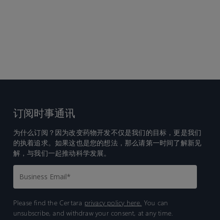
订阅时事通讯
为什么订阅？因为改变药物开发不仅是我们的目标，更是我们
的执着追求。如果这也是您的想法，那么请第一时间了解新见
解，与我们一起推动科学发展。
Please find the Certara
privacy policy here.
You can
unsubscribe, and withdraw your consent, at any time.