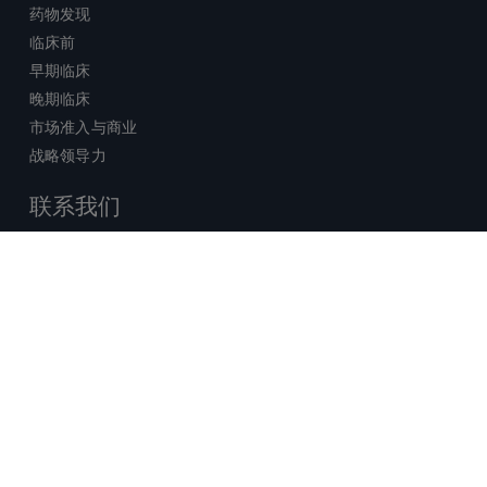
药物发现
临床前
早期临床
晚期临床
市场准入与商业
战略领导力
联系我们
销售查询
技术支持中心
x-
facebook
linkedin
youtube
© 2026 Certara. 保留所有权力。 |
twitter
法律
|
隐私政策