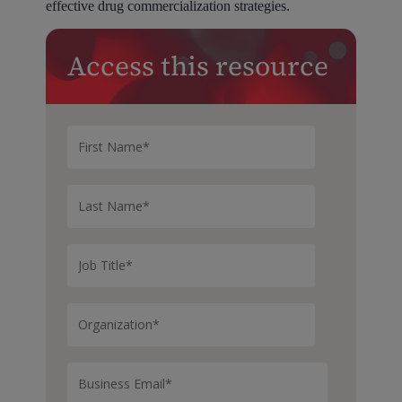
effective drug commercialization strategies.
Access this resource