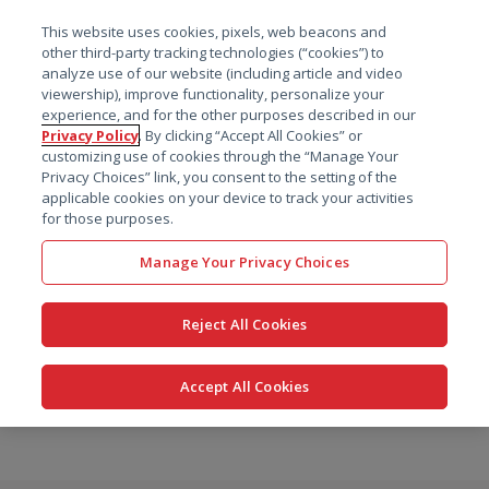
菜单
This website uses cookies, pixels, web beacons and
搜索
other third-party tracking technologies (“cookies”) to
analyze use of our website (including article and video
viewership), improve functionality, personalize your
experience, and for the other purposes described in our
Privacy Policy
. By clicking “Accept All Cookies” or
customizing use of cookies through the “Manage Your
Privacy Choices” link, you consent to the setting of the
applicable cookies on your device to track your activities
for those purposes.
Manage Your Privacy Choices
Reject All Cookies
Accept All Cookies
跳
转