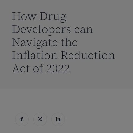
到
主
How Drug
要
Developers can
内
容
Navigate the
Inflation Reduction
Act of 2022