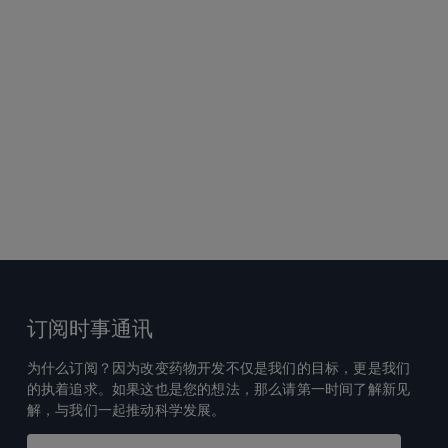
订阅时事通讯
为什么订阅？因为改变药物开发不仅是我们的目标，更是我们
的执着追求。如果这也是您的想法，那么请第一时间了解新见
解，与我们一起推动科学发展。