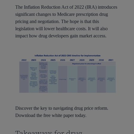
The Inflation Reduction Act of 2022 (IRA) introduces
significant changes to Medicare prescription drug
pricing and negotiation. The hope is that this
legislation will lower healthcare costs. It will also
impact how drug developers gain market access.
Discover the key to navigating drug price reform.
Download the free white paper today.
Takeaways for drug