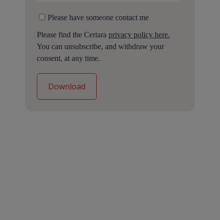
Please have someone contact me
Please find the Certara
privacy policy here.
You can unsubscribe, and withdraw your
consent, at any time.