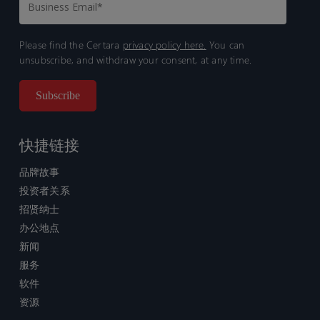
Please find the Certara
privacy policy here.
You can
unsubscribe, and withdraw your consent, at any time.
快捷链接
品牌故事
投资者关系
招贤纳士
办公地点
新闻
服务
软件
资源