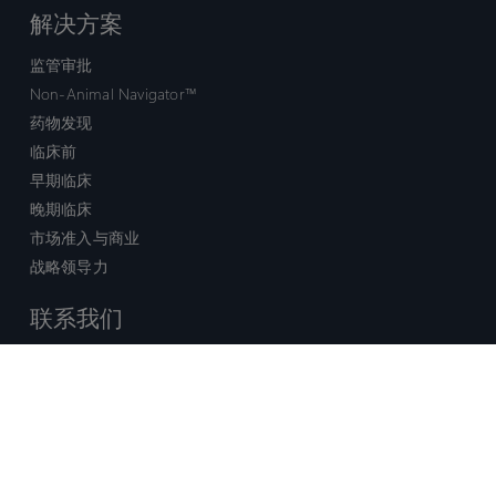
解决方案
监管审批
Non-Animal Navigator™
药物发现
临床前
早期临床
晚期临床
市场准入与商业
战略领导力
联系我们
销售查询
技术支持中心