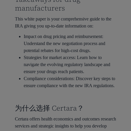
manufacturers
This white paper is your comprehensive guide to the
IRA giving you up-to-date information on:
Impact on drug pricing and reimbursement:
Understand the new negotiation process and
potential rebates for high-cost drugs.
Strategies for market access:
Learn how to
navigate the evolving regulatory landscape and
ensure your drugs reach patients.
Compliance considerations:
Discover key steps to
ensure compliance with the new IRA regulations.
为什么选择 Certara？
Certara offers health economics and outcomes research
services and strategic insights to help you develop