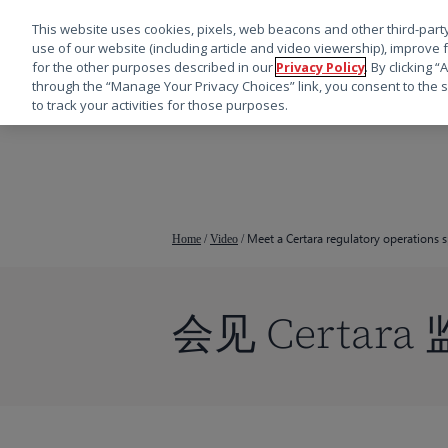
This website uses cookies, pixels, web beacons and other third-party
use of our website (including article and video viewership), improve 
for the other purposes described in our
Privacy Policy
. By clicking 
through the “Manage Your Privacy Choices” link, you consent to the s
to track your activities for those purposes.
跳
转
到
主
要
Meet a Certara regulatory operations s
Home
/
Video
/
内
容
会见 Certar
按回车键搜索，或按 ESC 键关闭