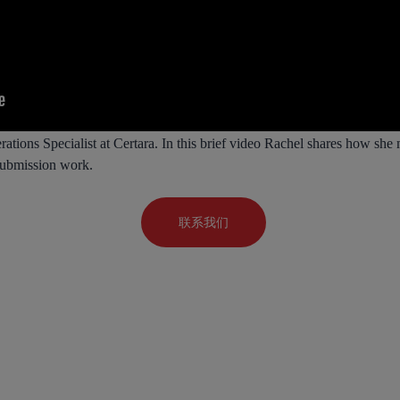
tions Specialist at Certara. In this brief video Rachel shares how she
 submission work.
联系我们