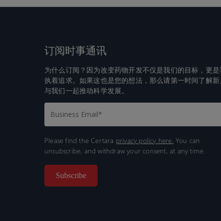
订阅时事通讯
为什么订阅？因为改变药物开发不仅是我们的目标，更是
执着追求。如果这也是您的想法，那么请第一时间了解新
与我们一起推动科学发展。
Please find the Certara
privacy policy here.
You can
unsubscribe, and withdraw your consent, at any time.