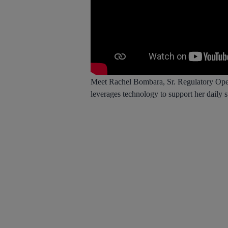
Meet Rachel Bombara, Sr. Regulatory Opera
leverages technology to support her daily