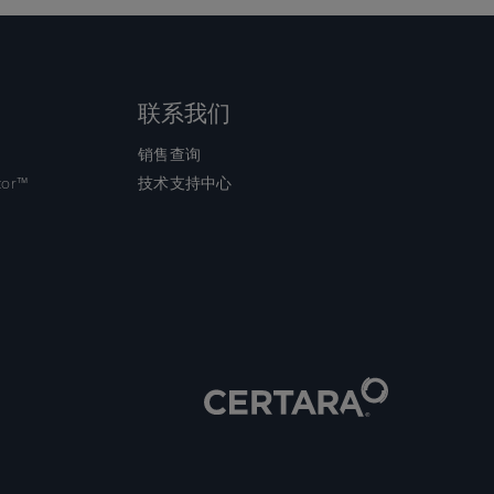
联系我们
销售查询
tor™
技术支持中心