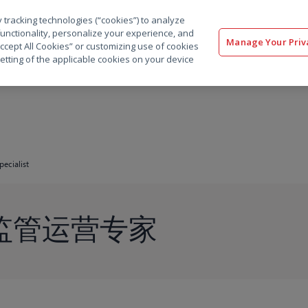
 tracking technologies (“cookies”) to analyze
解决方案
软件
服务
客户
资源
functionality, personalize your experience, and
Manage Your Priv
“Accept All Cookies” or customizing use of cookies
etting of the applicable cookies on your device
pecialist
a 监管运营专家