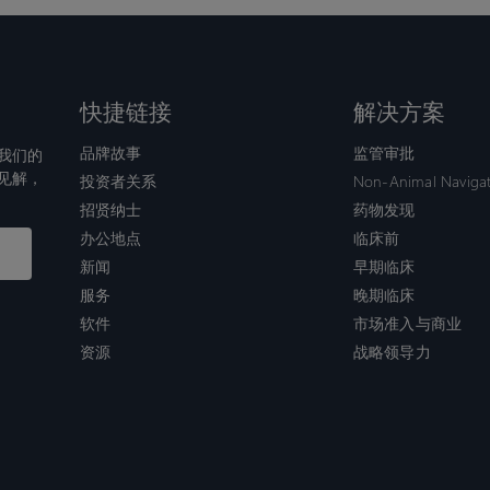
快捷链接
解决方案
品牌故事
监管审批
我们的
见解，
投资者关系
Non-Animal Naviga
招贤纳士
药物发现
办公地点
临床前
新闻
早期临床
服务
晚期临床
软件
市场准入与商业
资源
战略领导力