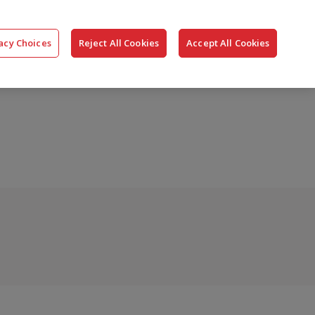
搜
公司
联系我们
登录
acy Choices
Reject All Cookies
Accept All Cookies
索