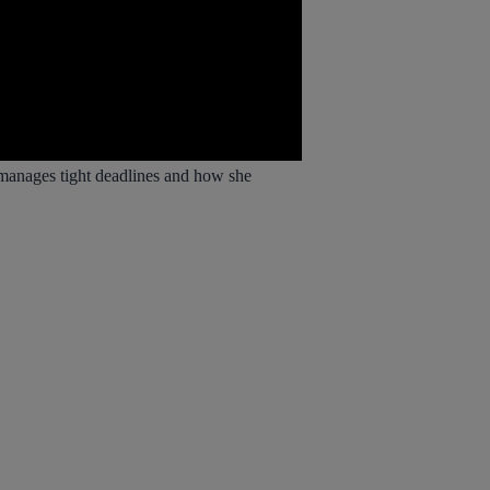
 manages tight deadlines and how she