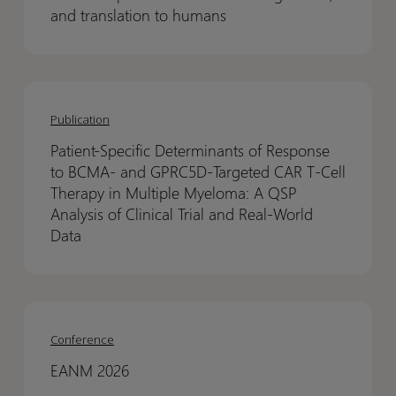
to
to
and translation to humans
predict
predict
in
in
vivo
vivo
Patient-
Patient-
bispecific
bispecific
Specific
Specific
Publication
GTX-
GTX-
Determinants
Determinants
B001
B001
Patient-Specific Determinants of Response
of
of
binding
binding
to BCMA- and GPRC5D-Targeted CAR T-Cell
Response
Response
in
in
Therapy in Multiple Myeloma: A QSP
to
to
Analysis of Clinical Trial and Real-World
skin,
skin,
BCMA-
BCMA-
Data
and
and
and
and
translation
translation
GPRC5D-
GPRC5D-
to
to
Targeted
Targeted
humans
humans
EANM
EANM
CAR
CAR
2026
2026
Conference
T-
T-
Cell
Cell
EANM 2026
Therapy
Therapy