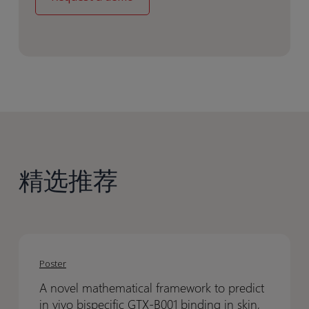
through Certara IQ or clients can choose to work with
us and our team of experts in parameterizing and
running these models to deliver results and
recommendations.
Thank you, Sarah.
Thanks, Jessica.
With intuitive and scalable QSP model building, Certara
IQ helps transform your drug development. To learn
精选推荐
more, visit our website.
A
A
novel
novel
Poster
mathematical
mathematical
A novel mathematical framework to predict
framework
framework
in vivo bispecific GTX-B001 binding in skin,