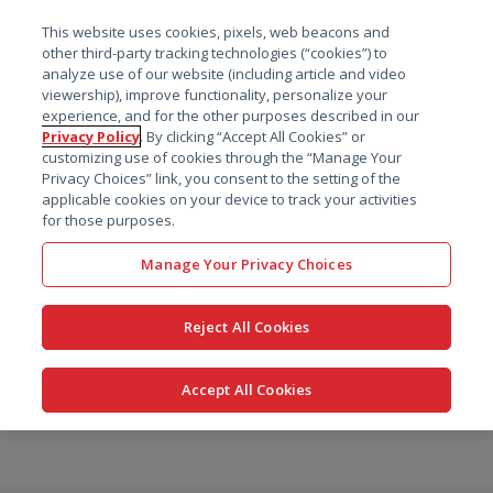
菜单
This website uses cookies, pixels, web beacons and
搜索
other third-party tracking technologies (“cookies”) to
analyze use of our website (including article and video
viewership), improve functionality, personalize your
experience, and for the other purposes described in our
Privacy Policy
. By clicking “Accept All Cookies” or
customizing use of cookies through the “Manage Your
Privacy Choices” link, you consent to the setting of the
applicable cookies on your device to track your activities
for those purposes.
Manage Your Privacy Choices
Reject All Cookies
Accept All Cookies
跳
转