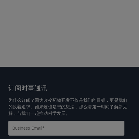
订阅时事通讯
为什么订阅？因为改变药物开发不仅是我们的目标，更是我们
的执着追求。如果这也是您的想法，那么请第一时间了解新见
解，与我们一起推动科学发展。