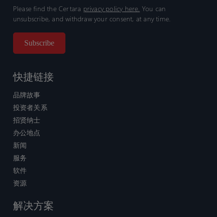
Please find the Certara
privacy policy here.
You can
unsubscribe, and withdraw your consent, at any time.
快捷链接
品牌故事
投资者关系
招贤纳士
办公地点
新闻
服务
软件
资源
解决方案