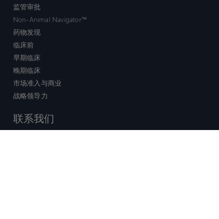
监管审批
Non-Animal Navigator™
药物发现
临床前
早期临床
晚期临床
市场准入与商业
战略领导力
联系我们
销售查询
技术支持中心