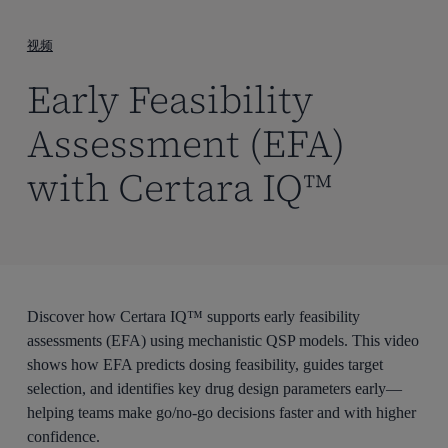
到
主
视频
要
Early Feasibility
内
容
Assessment (EFA)
with Certara IQ™
Discover how Certara IQ™ supports early feasibility
assessments (EFA) using mechanistic QSP models. This video
shows how EFA predicts dosing feasibility, guides target
selection, and identifies key drug design parameters early—
helping teams make go/no-go decisions faster and with higher
confidence.