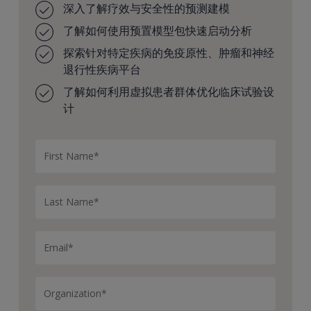
深入了解疗效与安全性的预测建模
Some questions at this stage might be like, we have six
了解如何使用预置模型包快速启动分析
different drug targets we’re considering, but we only
探索针对特定疾病的免疫原性、肿瘤和神经
have resources to move forward with one or maybe
退行性疾病平台
two. How do we prioritize between those? Or we know
our target, but which drug modality should we use to
了解如何利用虚拟患者群体优化临床试验设
hit that target, like antibody or ADC or degrader,
计
etcetera?
Or to help guide drug design, how can we optimize
drug properties like binding affinity, half life, etcetera,
to maximize a therapeutic window?
Or competitor analysis, differentiation.
How well is this concept differentiated from other
competition in the market?
So we can ask these kinds of questions for one concept
at a time, or we can apply them at scale across a
portfolio, which allows us to prioritize between