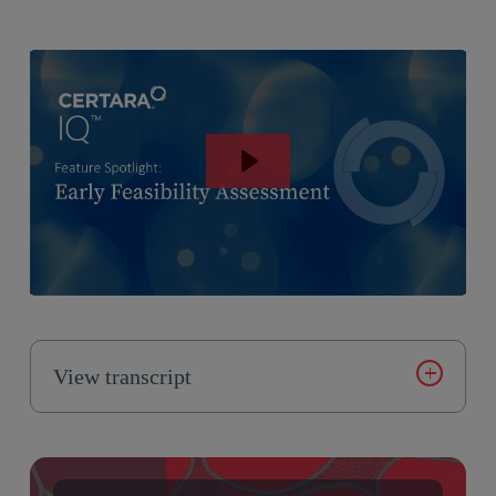
View transcript
Introducing Certara IQ, an AI enabled modeling
platform for scaling and democratizing QFP modeling.
Certara IQ offers a range of model libraries licensed