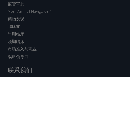
监管审批
Non-Animal Navigator™
药物发现
临床前
早期临床
晚期临床
市场准入与商业
战略领导力
联系我们
销售查询
技术支持中心