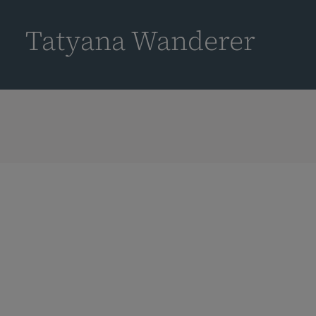
到
主
Tatyana Wanderer
要
内
容