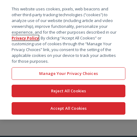
菜单
This website uses cookies, pixels, web beacons and
搜索
other third-party tracking technologies (“cookies”) to
analyze use of our website (including article and video
viewership), improve functionality, personalize your
experience, and for the other purposes described in our
Privacy Policy
. By clicking “Accept All Cookies” or
customizing use of cookies through the “Manage Your
Privacy Choices” link, you consent to the setting of the
applicable cookies on your device to track your activities
for those purposes.
Manage Your Privacy Choices
Reject All Cookies
Accept All Cookies
跳
转