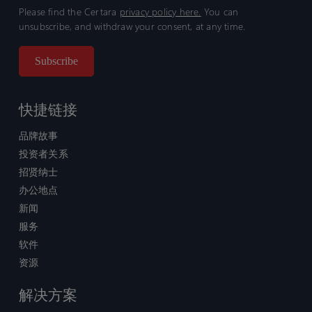
Please find the Certara
privacy policy here.
You can
unsubscribe, and withdraw your consent, at any time.
快捷链接
品牌故事
投资者关系
招贤纳士
办公地点
新闻
服务
软件
资源
解决方案