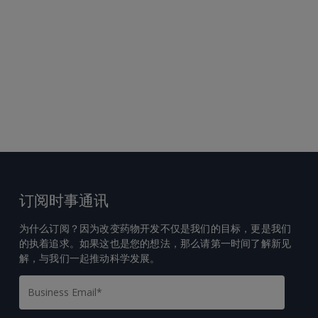
订阅时事通讯
为什么订阅？因为改变药物开发不仅是我们的目标，更是我们
的执着追求。如果这也是您的想法，那么请第一时间了解新见
解，与我们一起推动科学发展。