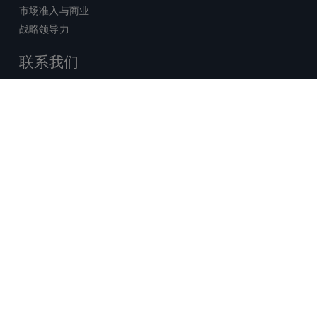
市场准入与商业
战略领导力
联系我们
销售查询
技术支持中心
x-
facebook
linkedin
youtube
© 2026 Certara. 保留所有权力。 |
twitter
法律
|
隐私政策
沪ICP备2022021526号