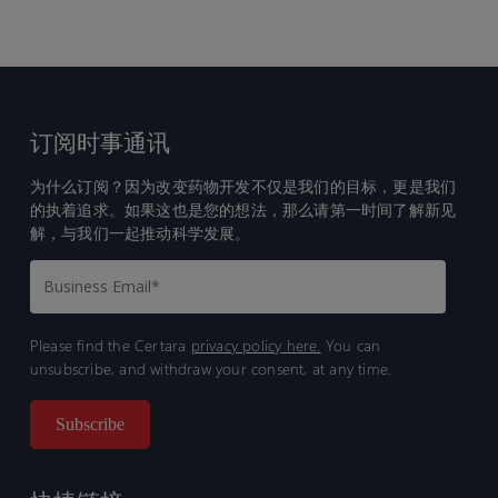
订阅时事通讯
为什么订阅？因为改变药物开发不仅是我们的目标，更是我们
的执着追求。如果这也是您的想法，那么请第一时间了解新见
解，与我们一起推动科学发展。
Please find the Certara
privacy policy here.
You can
unsubscribe, and withdraw your consent, at any time.