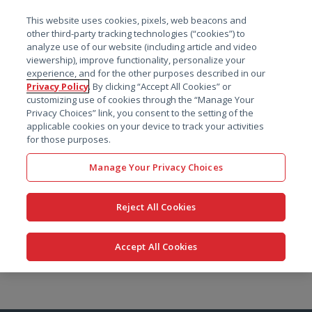
菜单
This website uses cookies, pixels, web beacons and
搜索
other third-party tracking technologies (“cookies”) to
analyze use of our website (including article and video
viewership), improve functionality, personalize your
experience, and for the other purposes described in our
Privacy Policy
. By clicking “Accept All Cookies” or
customizing use of cookies through the “Manage Your
Privacy Choices” link, you consent to the setting of the
applicable cookies on your device to track your activities
for those purposes.
Manage Your Privacy Choices
Reject All Cookies
Accept All Cookies
跳
转