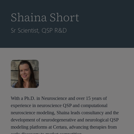
到
主
Shaina Short
要
内
Sr Scientist, QSP R&D
容
With a Ph.D. in Neuroscience and over 15 years of
experience in neuroscience QSP and computational
neuroscience modeling, Shaina leads consultancy and the
development of neurodegenerative and neurological QSP
modeling platforms at Certara, advancing therapies from