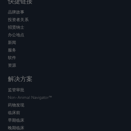
快捷链接
品牌故事
投资者关系
招贤纳士
办公地点
新闻
服务
软件
资源
解决方案
监管审批
Non-Animal Navigator™
药物发现
临床前
早期临床
晚期临床