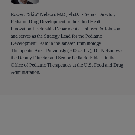
Robert “Skip” Nelson, M.D., Ph.D
. is Senior Director,
Pediatric Drug Development in the Child Health
Innovation Leadership Department at Johnson & Johnson
and serves as the Strategy Lead for the Pediatric
Development Team in the Janssen Immunology
Therapeutic Area. Previously (2006-2017), Dr. Nelson was
the Deputy Director and Senior Pediatric Ethicist in the
Office of Pediatric Therapeutics at the U.S. Food and Drug
Administration.