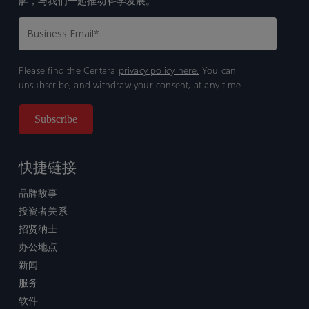
解，与我们一起推动科学发展。
Please find the Certara
privacy policy here.
You can
unsubscribe, and withdraw your consent, at any time.
快捷链接
品牌故事
投资者关系
招贤纳士
办公地点
新闻
服务
软件