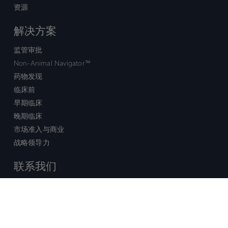
资源
解决方案
监管审批
Non-Animal Navigator™
药物发现
临床前
早期临床
晚期临床
市场准入与商业
战略领导力
联系我们
销售查询
技术支持中心