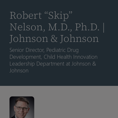
到
主
Robert “Skip”
要
内
Nelson, M.D., Ph.D. |
容
Johnson & Johnson
Senior Director, Pediatric Drug
Development, Child Health Innovation
Leadership Department at Johnson &
Johnson