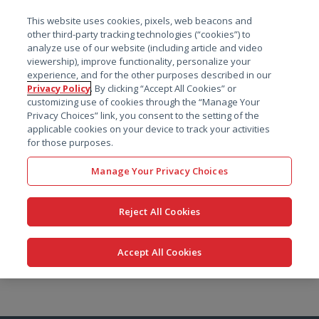
菜单
This website uses cookies, pixels, web beacons and
搜索
other third-party tracking technologies (“cookies”) to
analyze use of our website (including article and video
viewership), improve functionality, personalize your
experience, and for the other purposes described in our
Privacy Policy
. By clicking “Accept All Cookies” or
customizing use of cookies through the “Manage Your
Privacy Choices” link, you consent to the setting of the
applicable cookies on your device to track your activities
for those purposes.
Manage Your Privacy Choices
Reject All Cookies
Accept All Cookies
跳
转