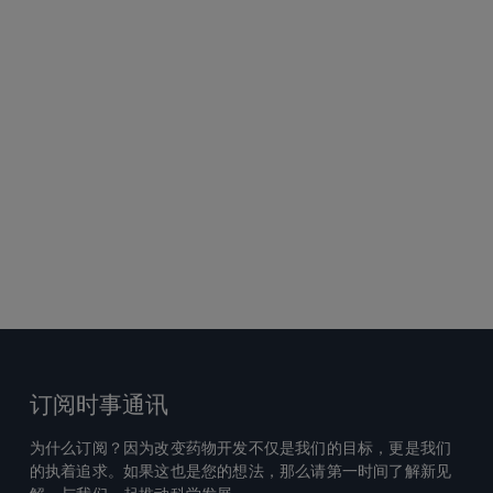
订阅时事通讯
为什么订阅？因为改变药物开发不仅是我们的目标，更是我们
的执着追求。如果这也是您的想法，那么请第一时间了解新见