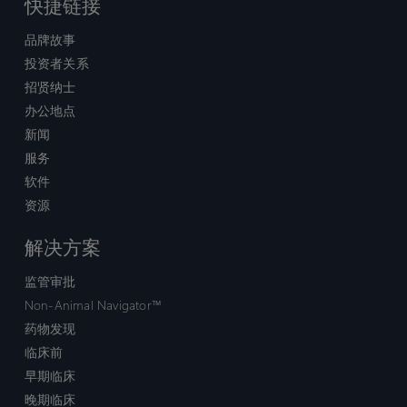
快捷链接
品牌故事
投资者关系
招贤纳士
办公地点
新闻
服务
软件
资源
解决方案
监管审批
Non-Animal Navigator™
药物发现
临床前
早期临床
晚期临床