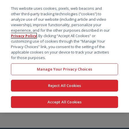
菜单
This website uses cookies, pixels, web beacons and
搜索
other third-party tracking technologies (“cookies”) to
analyze use of our website (including article and video
viewership), improve functionality, personalize your
experience, and for the other purposes described in our
Privacy Policy
. By clicking “Accept All Cookies” or
customizing use of cookies through the “Manage Your
Privacy Choices” link, you consent to the setting of the
applicable cookies on your device to track your activities
for those purposes.
Manage Your Privacy Choices
Reject All Cookies
Accept All Cookies
跳
转