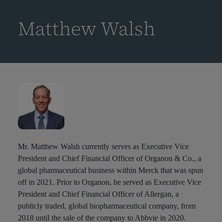
到
主
Matthew Walsh
要
内
容
Mr. Matthew Walsh currently serves as Executive Vice
President and Chief Financial Officer of Organon & Co., a
global pharmaceutical business within Merck that was spun
off in 2021. Prior to Organon, he served as Executive Vice
President and Chief Financial Officer of Allergan, a
publicly traded, global biopharmaceutical company, from
2018 until the sale of the company to Abbvie in 2020.