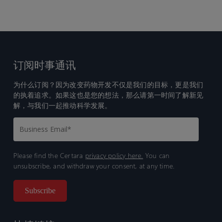
订阅时事通讯
为什么订阅？因为改变药物开发不仅是我们的目标，更是我们
的执着追求。如果这也是您的想法，那么请第一时间了解新见
解，与我们一起推动科学发展。
Please find the Certara
privacy policy here.
You can
unsubscribe, and withdraw your consent, at any time.