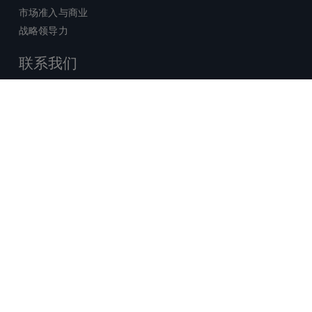
市场准入与商业
战略领导力
联系我们
销售查询
技术支持中心
x-
facebook
linkedin
youtube
© 2026 Certara. 保留所有权力。 |
twitter
法律
|
隐私政策
沪ICP备2022021526号