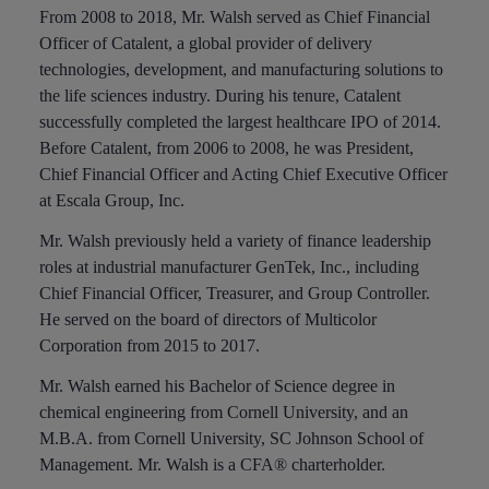
From 2008 to 2018, Mr. Walsh served as Chief Financial
Officer of Catalent, a global provider of delivery
technologies, development, and manufacturing solutions to
the life sciences industry. During his tenure, Catalent
successfully completed the largest healthcare IPO of 2014.
Before Catalent, from 2006 to 2008, he was President,
Chief Financial Officer and Acting Chief Executive Officer
at Escala Group, Inc.
Mr. Walsh previously held a variety of finance leadership
roles at industrial manufacturer GenTek, Inc., including
Chief Financial Officer, Treasurer, and Group Controller.
He served on the board of directors of Multicolor
Corporation from 2015 to 2017.
Mr. Walsh earned his Bachelor of Science degree in
chemical engineering from Cornell University, and an
M.B.A. from Cornell University, SC Johnson School of
Management. Mr. Walsh is a CFA® charterholder.