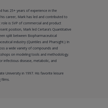
nd has 25+ years of experience in the
is career, Mark has led and contributed to
t role is SVP of commercial and product
esent position, Mark led Certara’s Quantitative
 been split between Biopharmaceutical
ical industry (Quintiles and Pharsight.) In
oss a wide variety of compounds and
orkshops on modeling tools and methodology.
or infectious disease, metabolic, and
 University in 1997. His favorite leisure
 films.