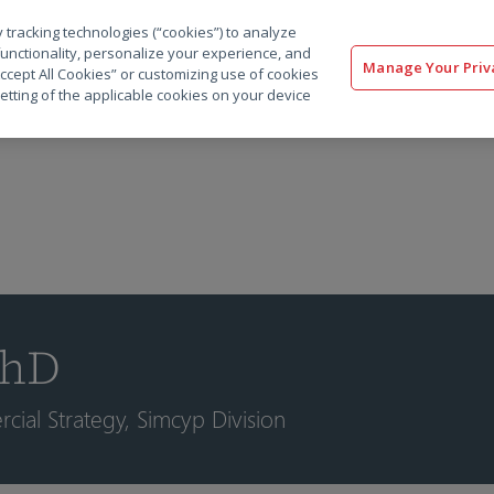
 tracking technologies (“cookies”) to analyze
解决方案
软件
服务
客户
资源
functionality, personalize your experience, and
Manage Your Priv
“Accept All Cookies” or customizing use of cookies
etting of the applicable cookies on your device
PhD
ial Strategy, Simcyp Division