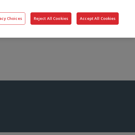
搜
公司
联系我们
登录
acy Choices
Reject All Cookies
Accept All Cookies
索