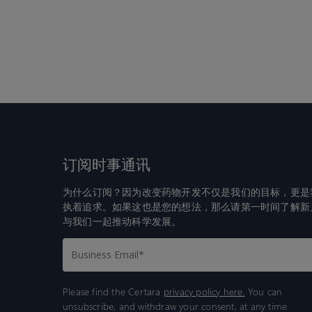
订阅时事通讯
为什么订阅？因为改变药物开发不仅是我们的目标，更是
执着追求。如果这也是您的想法，那么请第一时间了解新
与我们一起推动科学发展。
Please find the Certara
privacy policy here.
You can
unsubscribe, and withdraw your consent, at any time.