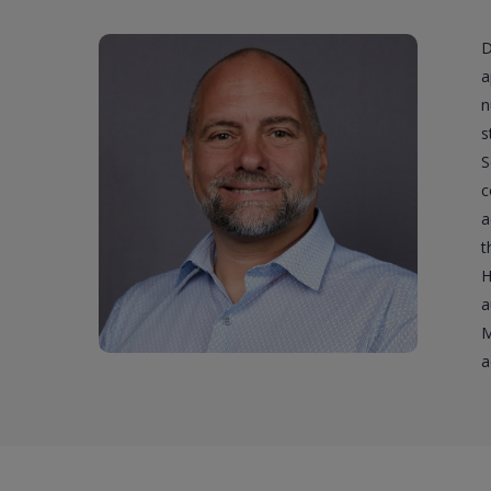
D
a
n
s
S
c
a
t
H
a
M
a