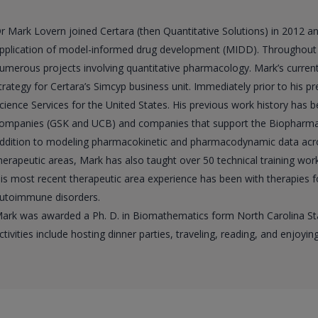
r Mark Lovern joined Certara (then Quantitative Solutions) in 2012 a
pplication of model-informed drug development (MIDD). Throughout h
umerous projects involving quantitative pharmacology. Mark’s curren
trategy for Certara’s Simcyp business unit. Immediately prior to his pr
cience Services for the United States. His previous work history has
ompanies (GSK and UCB) and companies that support the Biopharmaceut
ddition to modeling pharmacokinetic and pharmacodynamic data acr
herapeutic areas, Mark has also taught over 50 technical training w
is most recent therapeutic area experience has been with therapies f
utoimmune disorders.
ark was awarded a Ph. D. in Biomathematics form North Carolina State
ctivities include hosting dinner parties, traveling, reading, and enjoying