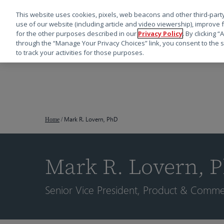
This website uses cookies, pixels, web beacons and other third-party
use of our website (including article and video viewership), improve 
for the other purposes described in our
Privacy Policy
. By clicking 
through the “Manage Your Privacy Choices” link, you consent to the s
to track your activities for those purposes.
跳
转
到
主
要
Mark R. Lovern, PhD
Home
/
内
容
Mark R. Lovern, 
按回车键搜索，或按 ESC 键关闭
Senior Vice President, Product & Commerc