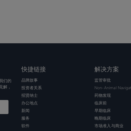
快捷链接
解决方案
品牌故事
监管审批
我们的
见解，
投资者关系
Non-Animal Naviga
招贤纳士
药物发现
办公地点
临床前
新闻
早期临床
服务
晚期临床
软件
市场准入与商业