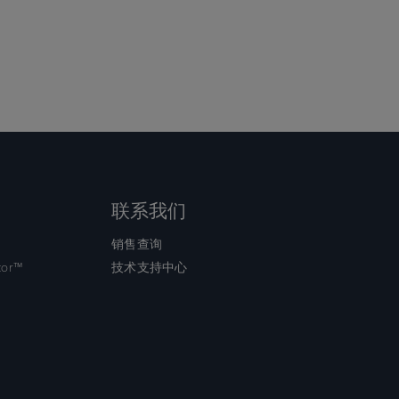
联系我们
销售查询
tor™
技术支持中心