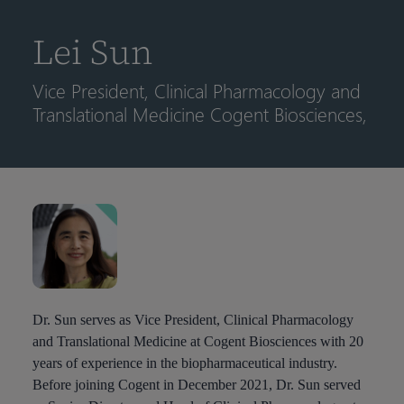
到
主
Lei Sun
要
内
Vice President, Clinical Pharmacology and
容
Translational Medicine Cogent Biosciences,
Dr. Sun serves as Vice President, Clinical Pharmacology
and Translational Medicine at Cogent Biosciences with 20
years of experience in the biopharmaceutical industry.
Before joining Cogent in December 2021, Dr. Sun served