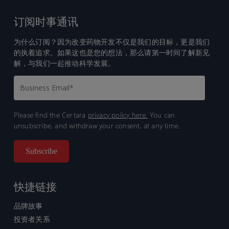
订阅时事通讯
为什么订阅？因为改变药物开发不仅是我们的目标，更是我们
的执着追求。如果这也是您的想法，那么请第一时间了解新见
解，与我们一起推动科学发展。
Please find the Certara
privacy policy here.
You can
unsubscribe, and withdraw your consent, at any time.
快捷链接
品牌故事
投资者关系