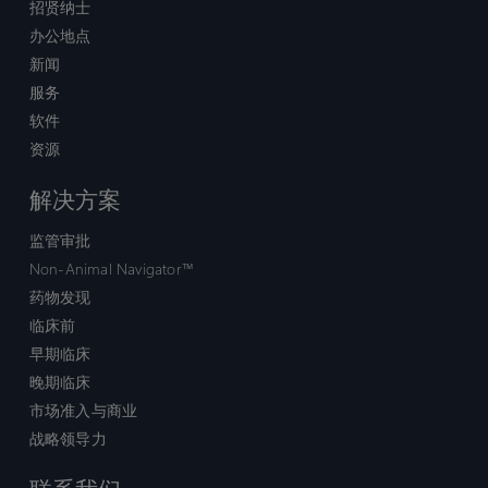
招贤纳士
办公地点
新闻
服务
软件
资源
解决方案
监管审批
Non-Animal Navigator™
药物发现
临床前
早期临床
晚期临床
市场准入与商业
战略领导力