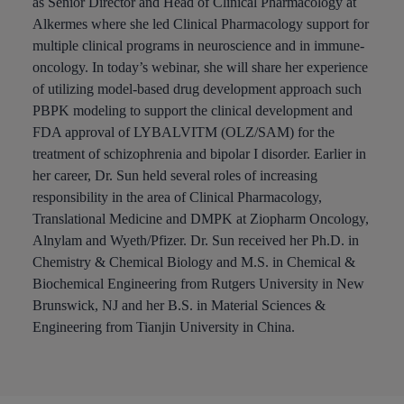
as Senior Director and Head of Clinical Pharmacology at
Alkermes where she led Clinical Pharmacology support for
multiple clinical programs in neuroscience and in immune-
oncology. In today’s webinar, she will share her experience
of utilizing model-based drug development approach such
PBPK modeling to support the clinical development and
FDA approval of LYBALVITM (OLZ/SAM) for the
treatment of schizophrenia and bipolar I disorder. Earlier in
her career, Dr. Sun held several roles of increasing
responsibility in the area of Clinical Pharmacology,
Translational Medicine and DMPK at Ziopharm Oncology,
Alnylam and Wyeth/Pfizer. Dr. Sun received her Ph.D. in
Chemistry & Chemical Biology and M.S. in Chemical &
Biochemical Engineering from Rutgers University in New
Brunswick, NJ and her B.S. in Material Sciences &
Engineering from Tianjin University in China.