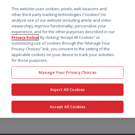
菜单
This website uses cookies, pixels, web beacons and
搜索
other third-party tracking technologies (“cookies”) to
analyze use of our website (including article and video
viewership), improve functionality, personalize your
experience, and for the other purposes described in our
Privacy Policy
. By clicking “Accept All Cookies” or
customizing use of cookies through the “Manage Your
Privacy Choices” link, you consent to the setting of the
applicable cookies on your device to track your activities
for those purposes.
Manage Your Privacy Choices
Reject All Cookies
Accept All Cookies
跳
转