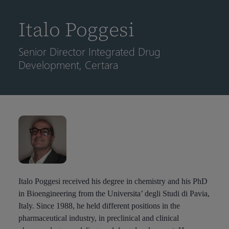
到
主
Italo Poggesi
要
内
Senior Director Integrated Drug
容
Development, Certara
Italo Poggesi received his degree in chemistry and his PhD
in Bioengineering from the Universita’ degli Studi di Pavia,
Italy. Since 1988, he held different positions in the
pharmaceutical industry, in preclinical and clinical