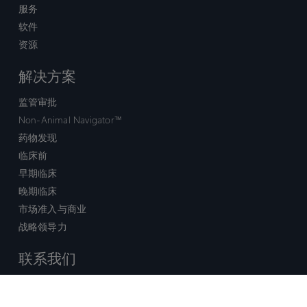
服务
软件
资源
解决方案
监管审批
Non-Animal Navigator™
药物发现
临床前
早期临床
晚期临床
市场准入与商业
战略领导力
联系我们
销售查询
技术支持中心