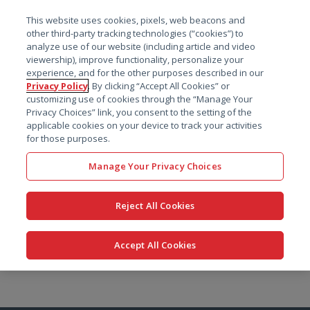
菜单
This website uses cookies, pixels, web beacons and
搜索
other third-party tracking technologies (“cookies”) to
analyze use of our website (including article and video
viewership), improve functionality, personalize your
experience, and for the other purposes described in our
Privacy Policy
. By clicking “Accept All Cookies” or
customizing use of cookies through the “Manage Your
Privacy Choices” link, you consent to the setting of the
applicable cookies on your device to track your activities
for those purposes.
Manage Your Privacy Choices
Reject All Cookies
Accept All Cookies
跳
转