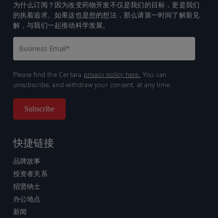
为什么订阅？因为改变药物开发不仅是我们的目标，更是我们
的执着追求。如果这也是您的想法，那么请第一时间了解新见
解，与我们一起推动科学发展。
Please find the Certara
privacy policy here.
You can
unsubscribe, and withdraw your consent, at any time.
快捷链接
品牌故事
投资者关系
招贤纳士
办公地点
新闻