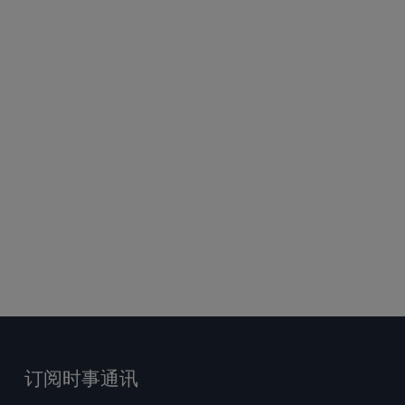
订阅时事通讯