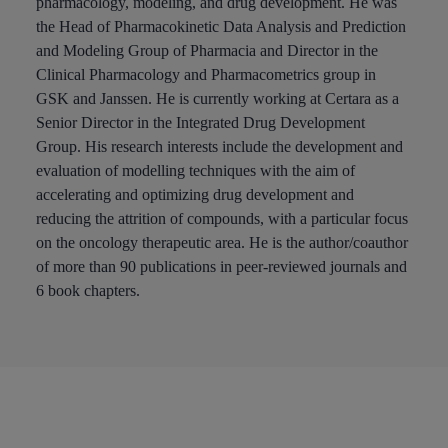
pharmacology, modeling, and drug development. He was
the Head of Pharmacokinetic Data Analysis and Prediction
and Modeling Group of Pharmacia and Director in the
Clinical Pharmacology and Pharmacometrics group in
GSK and Janssen. He is currently working at Certara as a
Senior Director in the Integrated Drug Development
Group. His research interests include the development and
evaluation of modelling techniques with the aim of
accelerating and optimizing drug development and
reducing the attrition of compounds, with a particular focus
on the oncology therapeutic area. He is the author/coauthor
of more than 90 publications in peer-reviewed journals and
6 book chapters.