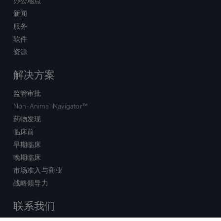
办公地点
新闻
服务
软件
资源
解决方案
监管审批
Non-Animal Navigator™
药物发现
临床前
早期临床
晚期临床
市场准入与商业
战略领导力
联系我们