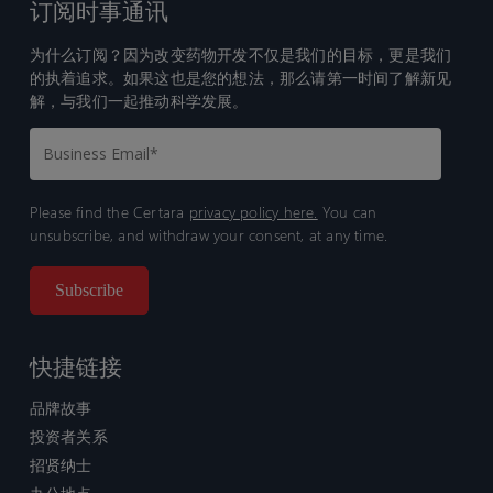
订阅时事通讯
为什么订阅？因为改变药物开发不仅是我们的目标，更是我们
的执着追求。如果这也是您的想法，那么请第一时间了解新见
解，与我们一起推动科学发展。
Please find the Certara
privacy policy here.
You can
unsubscribe, and withdraw your consent, at any time.
快捷链接
品牌故事
投资者关系
招贤纳士