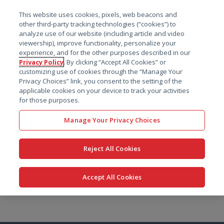
菜单
This website uses cookies, pixels, web beacons and
搜索
other third-party tracking technologies (“cookies”) to
analyze use of our website (including article and video
viewership), improve functionality, personalize your
experience, and for the other purposes described in our
Privacy Policy
. By clicking “Accept All Cookies” or
customizing use of cookies through the “Manage Your
Privacy Choices” link, you consent to the setting of the
applicable cookies on your device to track your activities
for those purposes.
Manage Your Privacy Choices
Reject All Cookies
Accept All Cookies
跳
转