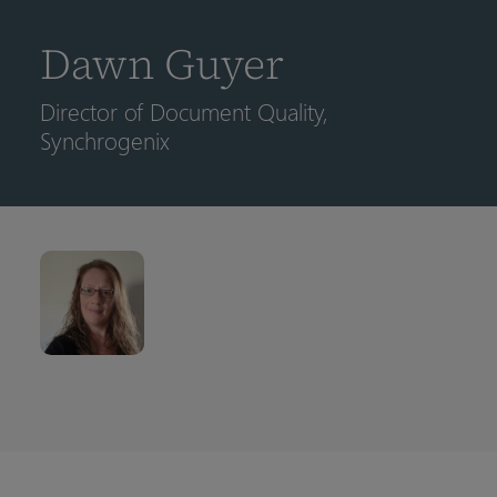
到
主
Dawn Guyer
要
内
Director of Document Quality,
容
Synchrogenix