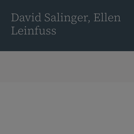
到
主
David Salinger, Ellen
要
内
Leinfuss
容