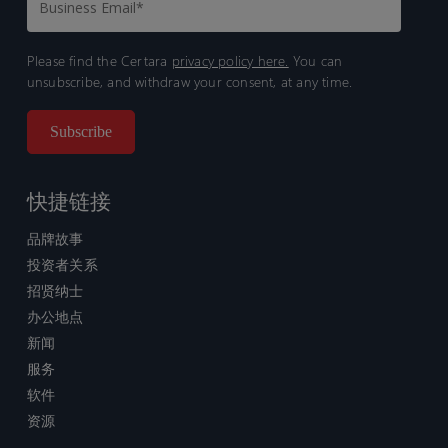
Please find the Certara
privacy policy here.
You can
unsubscribe, and withdraw your consent, at any time.
快捷链接
品牌故事
投资者关系
招贤纳士
办公地点
新闻
服务
软件
资源