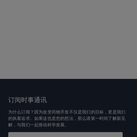
订阅时事通讯
为什么订阅？因为改变药物开发不仅是我们的目标，更是我们
的执着追求。如果这也是您的想法，那么请第一时间了解新见
解，与我们一起推动科学发展。