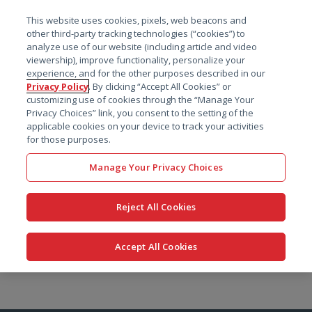
菜单
This website uses cookies, pixels, web beacons and
搜索
other third-party tracking technologies (“cookies”) to
analyze use of our website (including article and video
viewership), improve functionality, personalize your
experience, and for the other purposes described in our
Privacy Policy
. By clicking “Accept All Cookies” or
customizing use of cookies through the “Manage Your
Privacy Choices” link, you consent to the setting of the
applicable cookies on your device to track your activities
for those purposes.
Manage Your Privacy Choices
Reject All Cookies
Accept All Cookies
跳
转