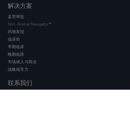
解决方案
监管审批
Non-Animal Navigator™
药物发现
临床前
早期临床
晚期临床
市场准入与商业
战略领导力
联系我们
销售查询
技术支持中心