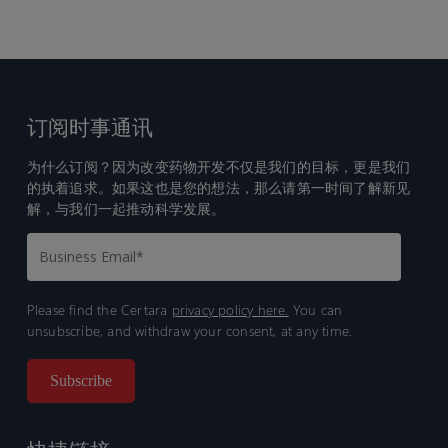
订阅时事通讯
为什么订阅？因为改变药物开发不仅是我们的目标，更是我们
的执着追求。如果这也是您的想法，那么请第一时间了解新见
解，与我们一起推动科学发展。
Please find the Certara
privacy policy here.
You can
unsubscribe, and withdraw your consent, at any time.