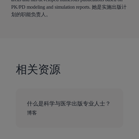
PK/PD modeling and simulation reports. 她是实施出版计
划的职能负责人。
相关资源
什么是科学与医学出版专业人士？
博客