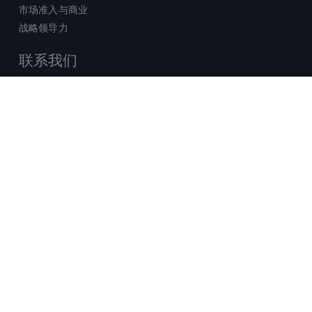
市场准入与商业
战略领导力
联系我们
销售查询
技术支持中心
x-
facebook
linkedin
youtube
© 2026 Certara. 保留所有权力。 |
twitter
法律
|
隐私政策
沪ICP备2022021526号