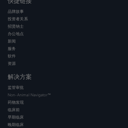
快捷链接
品牌故事
投资者关系
招贤纳士
办公地点
新闻
服务
软件
资源
解决方案
监管审批
Non-Animal Navigator™
药物发现
临床前
早期临床
晚期临床