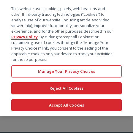
菜单
This website uses cookies, pixels, web beacons and
搜索
other third-party tracking technologies (“cookies”) to
analyze use of our website (including article and video
viewership), improve functionality, personalize your
experience, and for the other purposes described in our
Privacy Policy
. By clicking “Accept All Cookies” or
customizing use of cookies through the “Manage Your
Privacy Choices” link, you consent to the setting of the
applicable cookies on your device to track your activities
for those purposes.
Manage Your Privacy Choices
Reject All Cookies
Accept All Cookies
跳
转