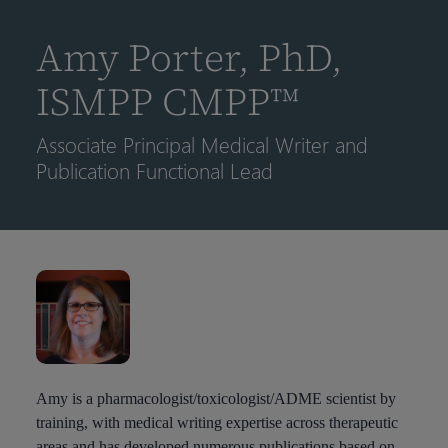
到
主
Amy Porter, PhD,
要
内
ISMPP CMPP™
容
Associate Principal Medical Writer and
Publication Functional Lead
Amy is a pharmacologist/toxicologist/ADME scientist by
training, with medical writing expertise across therapeutic
areas and has developed numerous publications based on