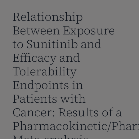
到
主
Relationship
要
Between Exposure
内
容
to Sunitinib and
Efficacy and
Tolerability
Endpoints in
Patients with
Cancer: Results of a
Pharmacokinetic/Pha