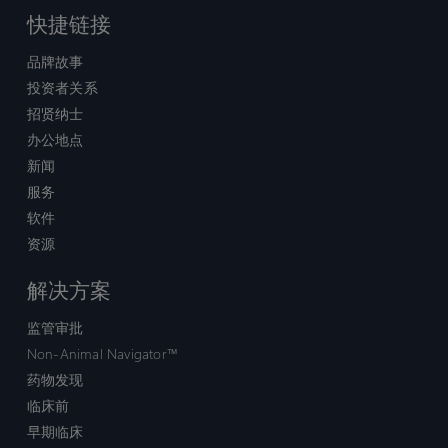
快捷链接
品牌故事
投资者关系
招贤纳士
办公地点
新闻
服务
软件
资源
解决方案
监管审批
Non-Animal Navigator™
药物发现
临床前
早期临床