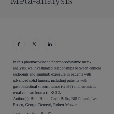
Meta-analysis
In this pharmacokinetic/pharmacodynamic meta-
analysis, we investigated relationships between clinical
endpoints and sunitinib exposure in patients with
advanced solid tumors, including patients with
gastrointestinal stromal tumor (GIST) and metastatic
renal cell carcinoma (mRCC).
Author(s):
Brett Houk, Carlo Bello, Bill Poland, Lee
Rosen, George Demetri, Robert Motzer