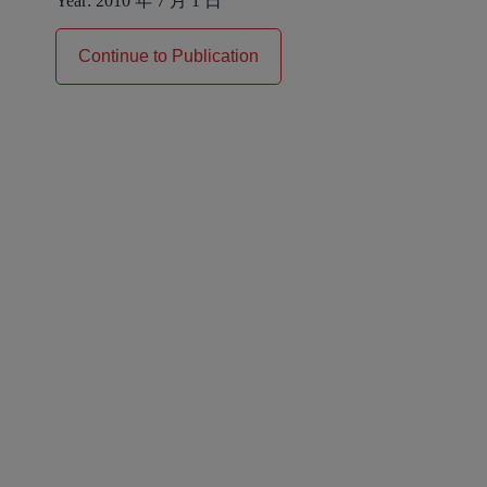
Year:
2010 年 7 月 1 日
Continue to Publication