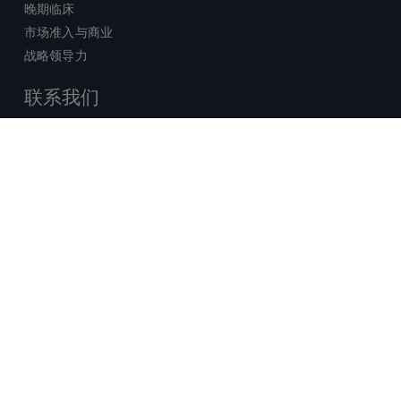
晚期临床
市场准入与商业
战略领导力
联系我们
销售查询
技术支持中心
x-
facebook
linkedin
youtube
© 2026 Certara. 保留所有权力。 |
twitter
法律
|
隐私政策
沪ICP备2022021526号