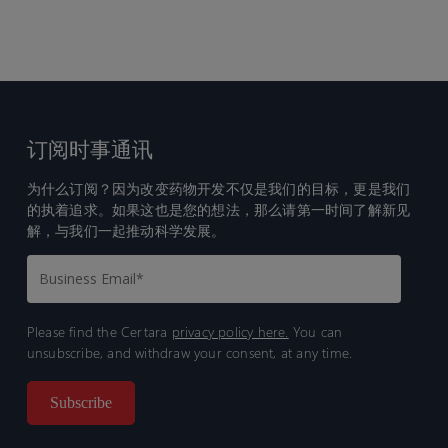
订阅时事通讯
为什么订阅？因为改变药物开发不仅是我们的目标，更是我们
的执着追求。如果这也是您的想法，那么请第一时间了解新见
解，与我们一起推动科学发展。
Please find the Certara
privacy policy here.
You can
unsubscribe, and withdraw your consent, at any time.