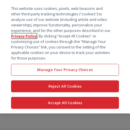
菜单
This website uses cookies, pixels, web beacons and
搜索
other third-party tracking technologies (“cookies”) to
analyze use of our website (including article and video
viewership), improve functionality, personalize your
experience, and for the other purposes described in our
Privacy Policy
. By clicking “Accept All Cookies” or
customizing use of cookies through the “Manage Your
Privacy Choices” link, you consent to the setting of the
applicable cookies on your device to track your activities
for those purposes.
Manage Your Privacy Choices
Reject All Cookies
Accept All Cookies
跳
转