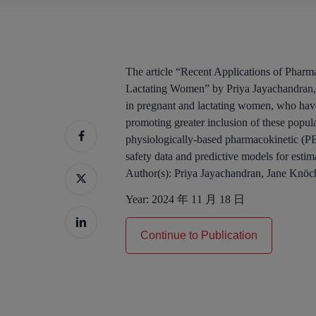
The article “Recent Applications of Pha
Lactating Women” by Priya Jayachandran, 
in pregnant and lactating women, who have 
promoting greater inclusion of these popul
physiologically-based pharmacokinetic (PBP
safety data and predictive models for estim
Author(s):
Priya Jayachandran, Jane Knöc
Year:
2024 年 11 月 18 日
Continue to Publication