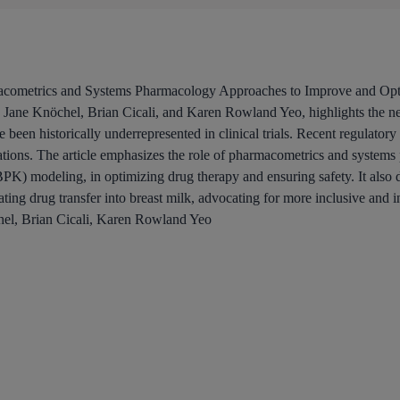
rmacometrics and Systems Pharmacology Approaches to Improve and Op
Jane Knöchel, Brian Cicali, and Karen Rowland Yeo, highlights the n
been historically underrepresented in clinical trials. Recent regulator
ations. The article emphasizes the role of pharmacometrics and systems
K) modeling, in optimizing drug therapy and ensuring safety. It also d
ating drug transfer into breast milk, advocating for more inclusive and
hel, Brian Cicali, Karen Rowland Yeo