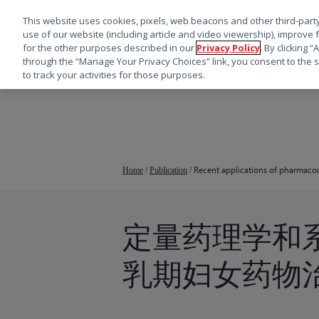
This website uses cookies, pixels, web beacons and other third-party
use of our website (including article and video viewership), improve 
for the other purposes described in our
Privacy Policy
. By clicking 
through the “Manage Your Privacy Choices” link, you consent to the s
to track your activities for those purposes.
跳
转
到
主
要
Recent applications of pharmaco
Home
/
Publication
/
内
容
定量药理学和
按回车键搜索，或按 ESC 键关闭
乳期妇女药物