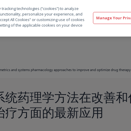
 tracking technologies (“cookies”) to analyze
解决方案
软件
服务
客户
资源
functionality, personalize your experience, and
Manage Your Priv
“Accept All Cookies” or customizing use of cookies
etting of the applicable cookies on your device
metrics and systems pharmacology approaches to improve and optimize drug therapy
系统药理学方法在改善和
治疗方面的最新应用