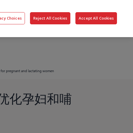
搜
公司
联系我们
登录
acy Choices
Reject All Cookies
Accept All Cookies
索
 for pregnant and lactating women
优化孕妇和哺