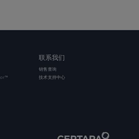
联系我们
销售查询
tor™
技术支持中心