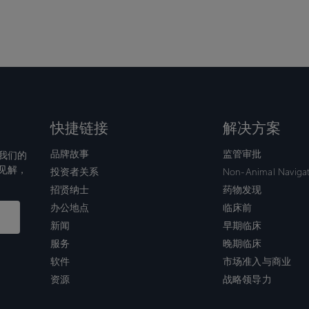
快捷链接
解决方案
品牌故事
监管审批
我们的
见解，
投资者关系
Non-Animal Naviga
招贤纳士
药物发现
办公地点
临床前
新闻
早期临床
服务
晚期临床
软件
市场准入与商业
资源
战略领导力