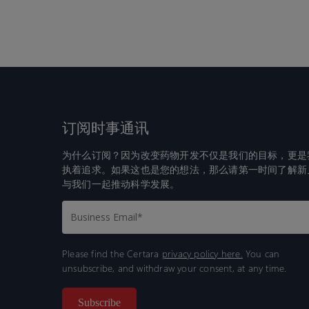
订阅时事通讯
为什么订阅？因为改变药物开发不仅是我们的目标，更是
执着追求。如果这也是您的想法，那么请第一时间了解新
与我们一起推动科学发展。
Please find the Certara
privacy policy here.
You can
unsubscribe, and withdraw your consent, at any time.