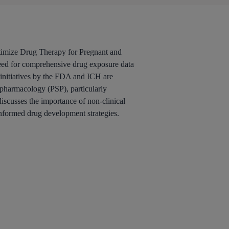
timize Drug Therapy for Pregnant and
eed for comprehensive drug exposure data
y initiatives by the FDA and ICH are
 pharmacology (PSP), particularly
iscusses the importance of non-clinical
 informed drug development strategies.