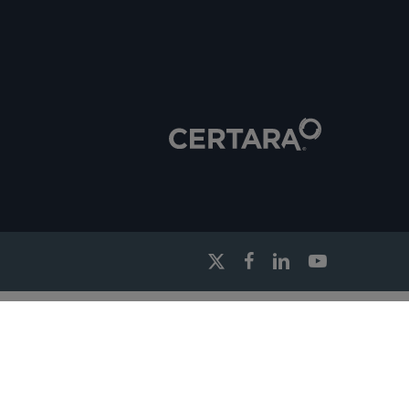
x-
facebook
linkedin
youtube
twitter