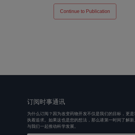
Continue to Publication
订阅时事通讯
为什么订阅？因为改变药物开发不仅是我们的目标，更是
执着追求。如果这也是您的想法，那么请第一时间了解新
与我们一起推动科学发展。