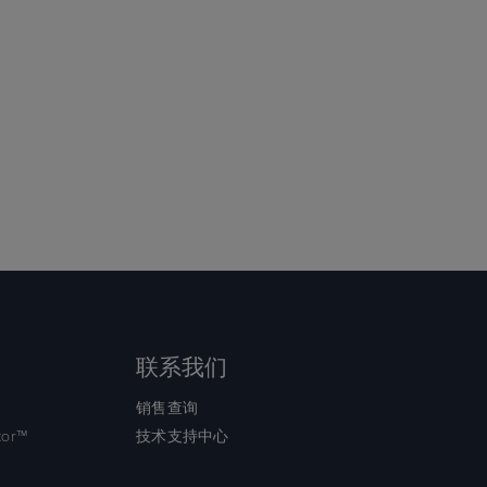
联系我们
销售查询
tor™
技术支持中心