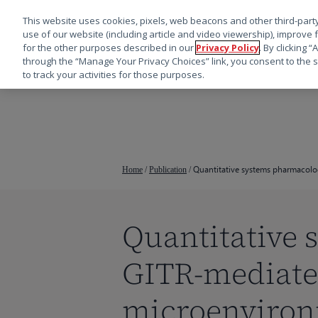
This website uses cookies, pixels, web beacons and other third-party
use of our website (including article and video viewership), improve 
for the other purposes described in our
Privacy Policy
. By clicking 
through the “Manage Your Privacy Choices” link, you consent to the s
to track your activities for those purposes.
跳
转
到
主
要
Quantitative systems pharmacolo
Home
/
Publication
/
内
容
Quantitative
按回车键搜索，或按 ESC 键关闭
GITR-mediate
microenviro