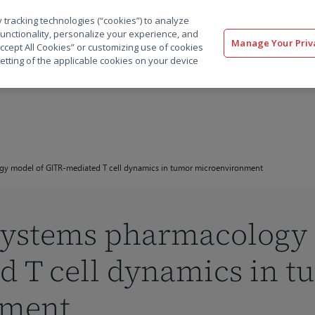
 tracking technologies (“cookies”) to analyze
解决方案
软件
服务
客户
资源
functionality, personalize your experience, and
Manage Your Priv
“Accept All Cookies” or customizing use of cookies
etting of the applicable cookies on your device
gy model of GITR-mediated T cell dynamics in tumor microenvironment
 systems pharmacology
d T cell dynamics in t
nment