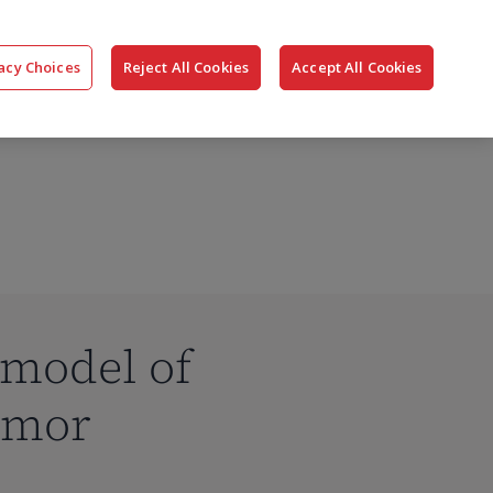
搜
公司
联系我们
登录
acy Choices
Reject All Cookies
Accept All Cookies
索
 model of
umor