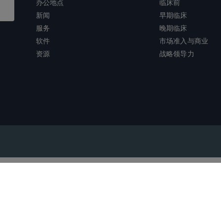
办公地点
临床前
新闻
早期临床
服务
晚期临床
软件
市场准入与商业
资源
战略领导力
沪ICP备2022021526号