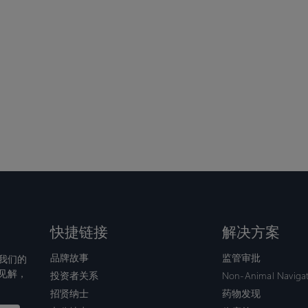
快捷链接
解决方案
品牌故事
监管审批
我们的
见解，
投资者关系
Non-Animal Naviga
招贤纳士
药物发现