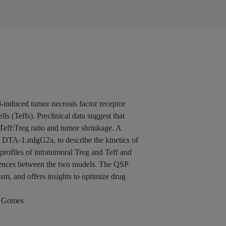
-induced tumor necrosis factor receptor
s (Teffs). Preclinical data suggest that
Teff:Treg ratio and tumor shrinkage. A
 DTA-1.mIgG2a, to describe the kinetics of
rofiles of intratumoral Treg and Teff and
rences between the two models. The QSP
sm, and offers insights to optimize drug
e Gomes