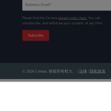
Please find the Certara
privacy policy here.
You can
unsubscribe, and withdraw your consent, at any time.
© 2026 Certara. 保留所有权力。 |
法律
|
隐私政策