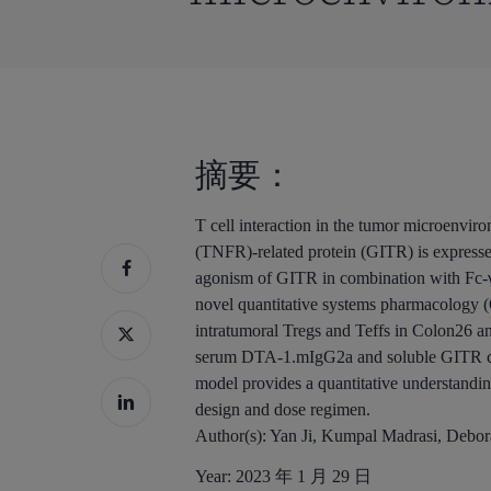
摘要：
T cell interaction in the tumor microenvi
(TNFR)-related protein (GITR) is expressed 
agonism of GITR in combination with Fc-γ r
novel quantitative systems pharmacology 
intratumoral Tregs and Teffs in Colon26 a
serum DTA-1.mIgG2a and soluble GITR con
model provides a quantitative understandin
design and dose regimen.
Author(s):
Yan Ji, Kumpal Madrasi, Debo
Year:
2023 年 1 月 29 日