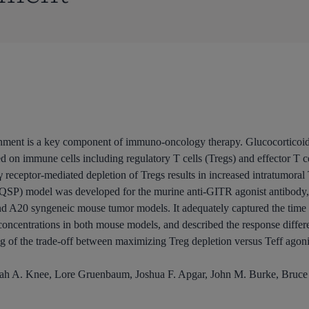
ronment is a key component of immuno-oncology therapy. Glucocorticoid
on immune cells including regulatory T cells (Tregs) and effector T cell
eceptor-mediated depletion of Tregs results in increased intratumoral 
(QSP) model was developed for the murine anti-GITR agonist antibody,
nd A20 syngeneic mouse tumor models. It adequately captured the time p
centrations in both mouse models, and described the response diffe
g of the trade-off between maximizing Treg depletion versus Teff agoni
rah A. Knee, Lore Gruenbaum, Joshua F. Apgar, John M. Burke, Bruc